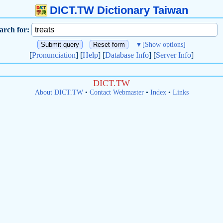
DICT.TW Dictionary Taiwan
arch for:
▼
[Show options]
[
Pronunciation
] [
Help
] [
Database Info
] [
Server Info
]
DICT.TW
About DICT.TW
•
Contact Webmaster
•
Index
•
Links