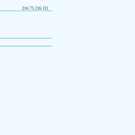
216.73.216.111