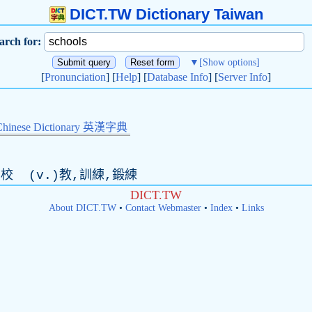
DICT.TW Dictionary Taiwan
arch for:
▼
[Show options]
[
Pronunciation
] [
Help
] [
Database Info
] [
Server Info
]
Chinese Dictionary 英漢字典
校 (
v
.)教,訓練,鍛練
DICT.TW
About DICT.TW
•
Contact Webmaster
•
Index
•
Links