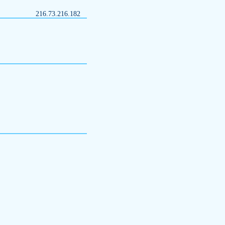
216.73.216.182