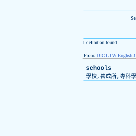
Se
1 definition found
From:
DICT.TW English-
schools
學校,養成所,專科學