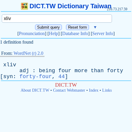
DICT.TW Dictionary Taiwan
216.73.217.59
▼
[
Pronunciation
] [
Help
] [
Database Info
] [
Server Info
]
1 definition found
From:
WordNet (r) 2.0
xliv
adj
:
being
four
more
than
forty
[
syn
:
forty-four
,
44
]
DICT.TW
About DICT.TW
•
Contact Webmaster
•
Index
•
Links