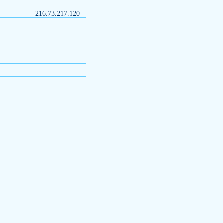
216.73.217.120