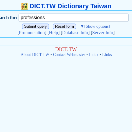
DICT.TW Dictionary Taiwan
arch for:
▼
[Show options]
[
Pronunciation
] [
Help
] [
Database Info
] [
Server Info
]
DICT.TW
About DICT.TW
•
Contact Webmaster
•
Index
•
Links