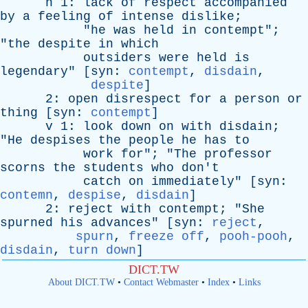
n
1:
lack
of
respect
accompanied
by
a
feeling
of
intense
dislike
;
"
he
was
held
in
contempt
";
"
the
despite
in
which
outsiders
were
held
is
legendary
" [
syn
:
contempt
,
disdain
,
despite
]
2:
open
disrespect
for
a
person
or
thing
[
syn
:
contempt
]
v
1:
look
down
on
with
disdain
;
"
He
despises
the
people
he
has
to
work
for
"; "
The
professor
scorns
the
students
who
don't
catch
on
immediately
" [
syn
:
contemn
,
despise
,
disdain
]
2:
reject
with
contempt
; "
She
spurned
his
advances
" [
syn
:
reject
,
spurn
,
freeze off
,
pooh-pooh
,
disdain
,
turn down
]
DICT.TW
About DICT.TW
•
Contact Webmaster
•
Index
•
Links