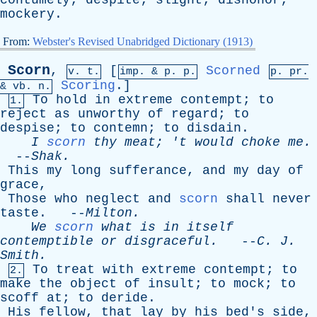
contumely
;
despite
;
slight
;
dishonor
;
mockery
.
From:
Webster's Revised Unabridged Dictionary (1913)
Scorn
,
[
Scorned
v. t.
imp. &
p
. p.
p.
pr
.
Scoring
.]
&
vb
. n.
To
hold
in
extreme
contempt
;
to
1.
reject
as
unworthy
of
regard
;
to
despise
;
to
contemn
;
to
disdain
.
I
scorn
thy
meat
; '
t
would
choke
me
.
--
Shak
.
This
my
long
sufferance
,
and
my
day
of
grace
,
Those
who
neglect
and
scorn
shall
never
taste
. --
Milton
.
We
scorn
what
is
in
itself
contemptible
or
disgraceful
.
--
C
.
J
.
Smith
.
To
treat
with
extreme
contempt
;
to
2.
make
the
object
of
insult
;
to
mock
;
to
scoff
at
;
to
deride
.
His
fellow
,
that
lay
by
his
bed's
side
,