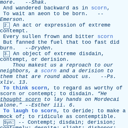
more
.
--
Shak
.
And
wandered
backward
as
in
scorn
,
To
wait
an
aeon
to
be
born
. --
Emerson
.
An
act
or
expression
of
extreme
2.
contempt
.
Every
sullen
frown
and
bitter
scorn
But
fanned
the
fuel
that
too
fast
did
burn
. --
Dryden
.
An
object
of
extreme
disdain
,
3.
contempt
,
or
derision
.
Thou
makest
us
a
reproach
to
our
neighbors
,
a
scorn
and
a
derision
to
them
that
are
round
about
us
.
--
Ps
.
xliv
. 13.
To think scorn
,
to
regard
as
worthy
of
scorn
or
contempt
;
to
disdain
.
“He
thought
scorn
to
lay
hands
on
Mordecai
alone.”
--
Esther
iii
. 6.
To laugh to scorn
,
to
deride
;
to
make
a
mock
of
;
to
ridicule
as
contemptible
.
--
Contempt
;
disdain
;
derision
;
Syn: