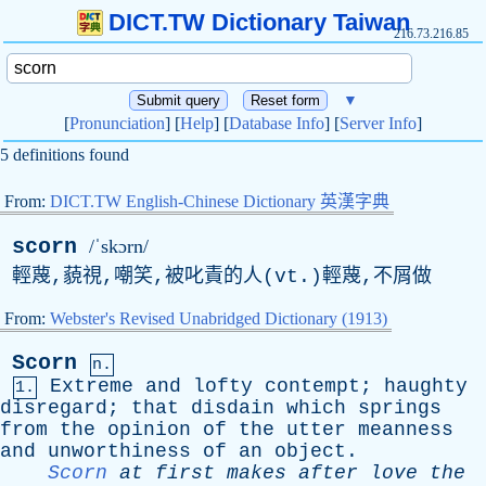
DICT.TW Dictionary Taiwan
216.73.216.85
▼
[
Pronunciation
] [
Help
] [
Database Info
] [
Server Info
]
5 definitions found
From:
DICT.TW English-Chinese Dictionary 英漢字典
scorn
/ˈskɔrn/
輕蔑,藐視,嘲笑,被叱責的人(
vt
.)輕蔑,不屑做
From:
Webster's Revised Unabridged Dictionary (1913)
Scorn
n.
Extreme
and
lofty
contempt
;
haughty
1.
disregard
;
that
disdain
which
springs
from
the
opinion
of
the
utter
meanness
and
unworthiness
of
an
object
.
Scorn
at
first
makes
after
love
the