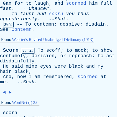
Gan
for
to
laugh
,
and
scorned
him
full
fast
. --
Chaucer
.
To
taunt
and
scorn
you
thus
opprobriously
.
--
Shak
.
--
To
contemn
;
despise
;
disdain
.
Syn:
See
Contemn
.
From:
Webster's Revised Unabridged Dictionary (1913)
Scorn
To
scoff
;
to
mock
;
to
show
v. i.
contumely
,
derision
,
or
reproach
;
to
act
disdainfully
.
He
said
mine
eyes
were
black
and
my
hair
black
,
And
,
now
I
am
remembered
,
scorned
at
me
. --
Shak
.
◄
►
From:
WordNet (r) 2.0
scorn