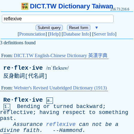
DICT.TW Dictionary Taiwan
216.73.216.6
▼
[
Pronunciation
] [
Help
] [
Database Info
] [
Server Info
]
3 definitions found
From:
DICT.TW English-Chinese Dictionary 英漢字典
re·flex·ive
/rɪˈflɛksɪv/
反身動詞[代名詞]
From:
Webster's Revised Unabridged Dictionary (1913)
Re·flex·ive
a.
Bending
or
turned
backward
;
1.
reflective
;
having
respect
to
something
past
.
Assurance
reflexive
can
not
be
a
divine
faith
.
--
Hammond
.