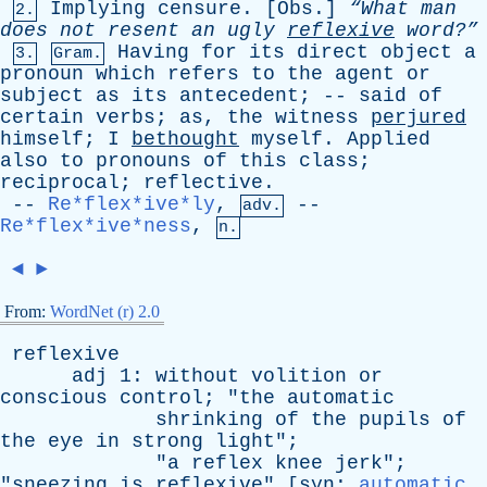
Implying
censure
. [
Obs
.]
“What
man
2.
does
not
resent
an
ugly
reflexive
word?”
Having
for
its
direct
object
a
3.
Gram.
pronoun
which
refers
to
the
agent
or
subject
as
its
antecedent
; --
said
of
certain
verbs
;
as
,
the
witness
perjured
himself
;
I
bethought
myself
.
Applied
also
to
pronouns
of
this
class
;
reciprocal
;
reflective
.
--
Re*flex*ive*ly
,
--
adv.
Re*flex*ive*ness
,
n.
◄
►
From:
WordNet (r) 2.0
reflexive
adj
1:
without
volition
or
conscious
control
; "
the
automatic
shrinking
of
the
pupils
of
the
eye
in
strong
light
";
"
a
reflex
knee
jerk
";
"
sneezing
is
reflexive
" [
syn
:
automatic
,