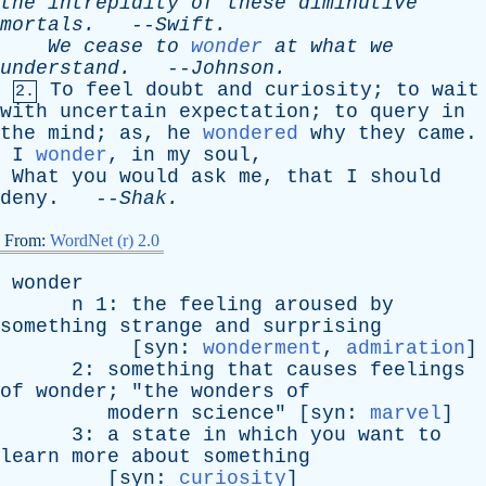
the
intrepidity
of
these
diminutive
mortals
.
--
Swift
.
We
cease
to
wonder
at
what
we
understand
.
--
Johnson
.
To
feel
doubt
and
curiosity
;
to
wait
2.
with
uncertain
expectation
;
to
query
in
the
mind
;
as
,
he
wondered
why
they
came
.
I
wonder
,
in
my
soul
,
What
you
would
ask
me
,
that
I
should
deny
. --
Shak
.
From:
WordNet (r) 2.0
wonder
n
1:
the
feeling
aroused
by
something
strange
and
surprising
[
syn
:
wonderment
,
admiration
]
2:
something
that
causes
feelings
of
wonder
; "
the
wonders
of
modern
science
" [
syn
:
marvel
]
3:
a
state
in
which
you
want
to
learn
more
about
something
[
syn
:
curiosity
]