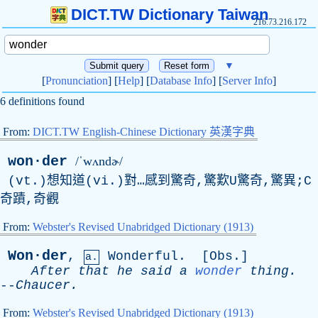
DICT.TW Dictionary Taiwan
216.73.216.172
▼
[
Pronunciation
] [
Help
] [
Database Info
] [
Server Info
]
6 definitions found
From:
DICT.TW English-Chinese Dictionary 英漢字典
won·der
/ˈwʌndɚ/
(vt.)想知道(vi.)對…感到驚奇,驚歎U驚奇,驚異;C
奇蹟,奇觀
From:
Webster's Revised Unabridged Dictionary (1913)
Won·der
,
Wonderful
. [
Obs
.]
a.
After
that
he
said
a
wonder
thing
.
--
Chaucer
.
From:
Webster's Revised Unabridged Dictionary (1913)