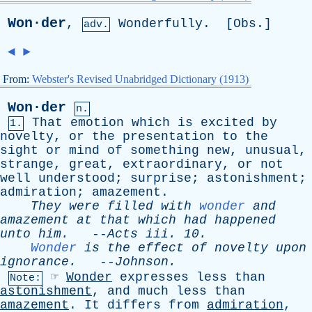
Won·der
,
Wonderfully
. [
Obs
.]
adv.
◄
►
From:
Webster's Revised Unabridged Dictionary (1913)
Won·der
n.
That
emotion
which
is
excited
by
1.
novelty
,
or
the
presentation
to
the
sight
or
mind
of
something
new
,
unusual
,
strange
,
great
,
extraordinary
,
or
not
well
understood
;
surprise
;
astonishment
;
admiration
;
amazement
.
They
were
filled
with
wonder
and
amazement
at
that
which
had
happened
unto
him
.
--
Acts
iii
. 10.
Wonder
is
the
effect
of
novelty
upon
ignorance
.
--
Johnson
.
☞
Wonder
expresses
less
than
Note:
astonishment
,
and
much
less
than
amazement
.
It
differs
from
admiration
,