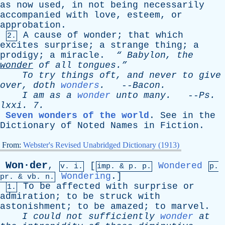
as
now
used
,
in
not
being
necessarily
accompanied
with
love
,
esteem
,
or
approbation
.
A
cause
of
wonder
;
that
which
2.
excites
surprise
;
a
strange
thing
;
a
prodigy
;
a
miracle
.
“
Babylon
,
the
wonder
of
all
tongues.”
To
try
things
oft
,
and
never
to
give
over
,
doth
wonders
.
--
Bacon
.
I
am
as
a
wonder
unto
many
.
--
Ps
.
lxxi
. 7.
Seven wonders of the world
.
See
in
the
Dictionary
of
Noted
Names
in
Fiction
.
From:
Webster's Revised Unabridged Dictionary (1913)
Won·der
,
[
Wondered
v. i.
imp. &
p
. p.
p.
Wondering
.]
pr
. &
vb
. n.
To
be
affected
with
surprise
or
1.
admiration
;
to
be
struck
with
astonishment
;
to
be
amazed
;
to
marvel
.
I
could
not
sufficiently
wonder
at