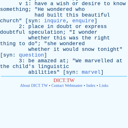
v
1:
have
a
wish
or
desire
to
know
something
; "
He
wondered
who
had
built
this
beautiful
church
" [
syn
:
inquire
,
enquire
]
2:
place
in
doubt
or
express
doubtful
speculation
; "
I
wonder
whether
this
was
the
right
thing
to
do
"; "
she
wondered
whether
it
would
snow
tonight
"
[
syn
:
question
]
3:
be
amazed
at
; "
We
marvelled
at
the
child's
linguistic
abilities
" [
syn
:
marvel
]
DICT.TW
About DICT.TW
•
Contact Webmaster
•
Index
•
Links