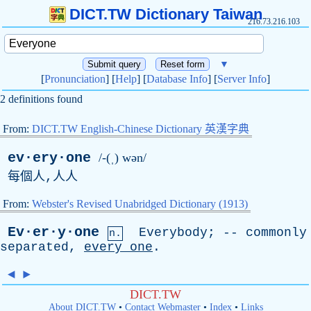
DICT.TW Dictionary Taiwan
216.73.216.103
▼
[
Pronunciation
] [
Help
] [
Database Info
] [
Server Info
]
2 definitions found
From:
DICT.TW English-Chinese Dictionary 英漢字典
ev·ery·one
/-(ˌ) wən/
每個人,人人
From:
Webster's Revised Unabridged Dictionary (1913)
Ev·er·y·one
Everybody
; --
commonly
n.
separated
,
every
one
.
◄
►
DICT.TW
About DICT.TW
•
Contact Webmaster
•
Index
•
Links