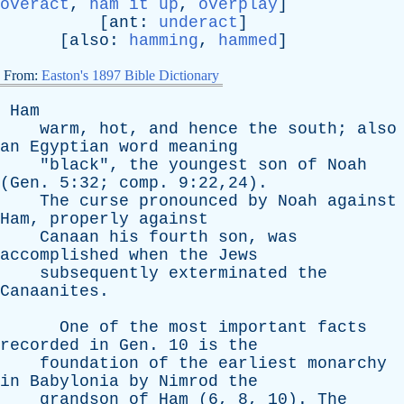
overact
,
ham it up
,
overplay
]
[
ant
:
underact
]
[
also
:
hamming
,
hammed
]
From:
Easton's 1897 Bible Dictionary
Ham
warm
,
hot
,
and
hence
the
south
;
also
an
Egyptian
word
meaning
"
black
",
the
youngest
son
of
Noah
(
Gen
. 5:32;
comp
. 9:22,24).
The
curse
pronounced
by
Noah
against
Ham
,
properly
against
Canaan
his
fourth
son
,
was
accomplished
when
the
Jews
subsequently
exterminated
the
Canaanites
.
One
of
the
most
important
facts
recorded
in
Gen
. 10
is
the
foundation
of
the
earliest
monarchy
in
Babylonia
by
Nimrod
the
grandson
of
Ham
(6, 8, 10).
The