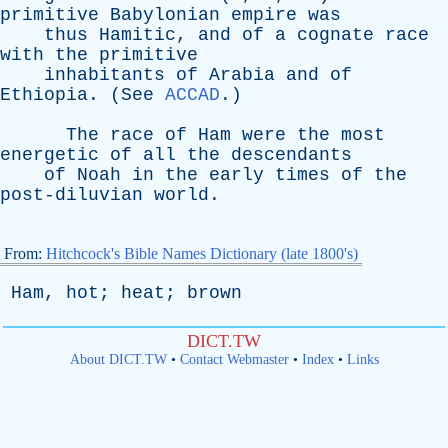
primitive
Babylonian
empire
was
thus
Hamitic
,
and
of
a
cognate
race
with
the
primitive
inhabitants
of
Arabia
and
of
Ethiopia
. (
See
ACCAD
.)
The
race
of
Ham
were
the
most
energetic
of
all
the
descendants
of
Noah
in
the
early
times
of
the
post-diluvian
world
.
From:
Hitchcock's Bible Names Dictionary (late 1800's)
Ham
,
hot
;
heat
;
brown
DICT.TW
About DICT.TW
•
Contact Webmaster
•
Index
•
Links