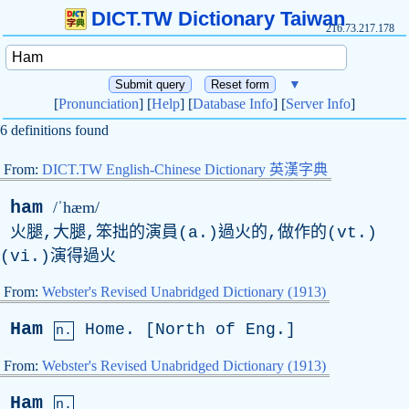
DICT.TW Dictionary Taiwan
216.73.217.178
▼
[
Pronunciation
] [
Help
] [
Database Info
] [
Server Info
]
6 definitions found
From:
DICT.TW English-Chinese Dictionary 英漢字典
ham
/ˈhæm/
火腿,大腿,笨拙的演員(a.)過火的,做作的(vt.)
(vi.)演得過火
From:
Webster's Revised Unabridged Dictionary (1913)
Ham
Home
. [
North
of
Eng
.]
n.
From:
Webster's Revised Unabridged Dictionary (1913)
Ham
n.