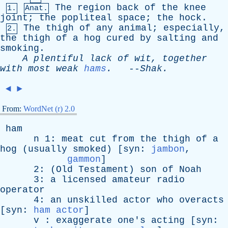
The
region
back
of
the
knee
1.
Anat.
joint
;
the
popliteal
space
;
the
hock
.
The
thigh
of
any
animal
;
especially
,
2.
the
thigh
of
a
hog
cured
by
salting
and
smoking
.
A
plentiful
lack
of
wit
,
together
with
most
weak
hams
.
--
Shak
.
◄
►
From:
WordNet (r) 2.0
ham
n
1:
meat
cut
from
the
thigh
of
a
hog
(
usually
smoked
) [
syn
:
jambon
,
gammon
]
2: (
Old
Testament
)
son
of
Noah
3:
a
licensed
amateur
radio
operator
4:
an
unskilled
actor
who
overacts
[
syn
:
ham actor
]
v
:
exaggerate
one's
acting
[
syn
: