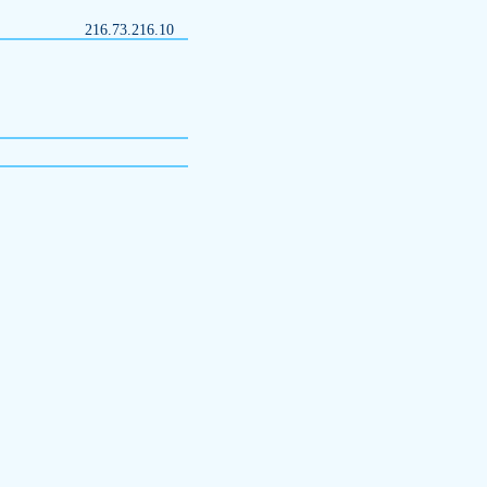
216.73.216.10