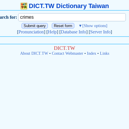
DICT.TW Dictionary Taiwan
arch for:
▼
[Show options]
[
Pronunciation
] [
Help
] [
Database Info
] [
Server Info
]
DICT.TW
About DICT.TW
•
Contact Webmaster
•
Index
•
Links