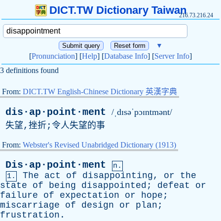
DICT.TW Dictionary Taiwan
216.73.216.24
▼
[
Pronunciation
] [
Help
] [
Database Info
] [
Server Info
]
3 definitions found
From:
DICT.TW English-Chinese Dictionary 英漢字典
dis·ap·point·ment
/ˌdɪsəˈpɔɪntmənt/
失望,挫折;令人失望的事
From:
Webster's Revised Unabridged Dictionary (1913)
Dis·ap·point·ment
n.
The
act
of
disappointing
,
or
the
1.
state
of
being
disappointed
;
defeat
or
failure
of
expectation
or
hope
;
miscarriage
of
design
or
plan
;
frustration
.