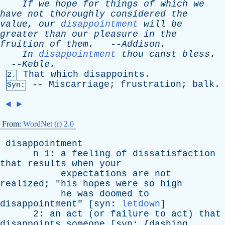
If
we
hope
for
things
of
which
we
have
not
thoroughly
considered
the
value
,
our
disappointment
will
be
greater
than
our
pleasure
in
the
fruition
of
them
.
--
Addison
.
In
disappointment
thou
canst
bless
.
--
Keble
.
That
which
disappoints
.
2.
--
Miscarriage
;
frustration
;
balk
.
Syn:
◄
►
From:
WordNet (r) 2.0
disappointment
n
1:
a
feeling
of
dissatisfaction
that
results
when
your
expectations
are
not
realized
; "
his
hopes
were
so
high
he
was
doomed
to
disappointment
" [
syn
:
letdown
]
2:
an
act
(
or
failure
to
act
)
that
disappoints
someone
[
syn
: {
dashing