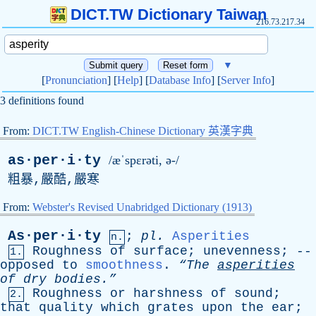
DICT.TW Dictionary Taiwan
216.73.217.34
▼
[
Pronunciation
] [
Help
] [
Database Info
] [
Server Info
]
3 definitions found
From:
DICT.TW English-Chinese Dictionary 英漢字典
as·per·i·ty
/æˈspɛrəti, ə-/
粗暴,嚴酷,嚴寒
From:
Webster's Revised Unabridged Dictionary (1913)
As·per·i·ty
;
pl
.
Asperities
n.
Roughness
of
surface
;
unevenness
; --
1.
opposed
to
smoothness
.
“The
asperities
of
dry
bodies.”
Roughness
or
harshness
of
sound
;
2.
that
quality
which
grates
upon
the
ear
;