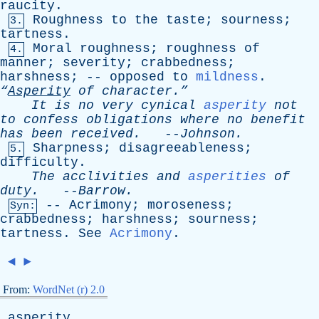
raucity
.
Roughness
to
the
taste
;
sourness
;
3.
tartness
.
Moral
roughness
;
roughness
of
4.
manner
;
severity
;
crabbedness
;
harshness
; --
opposed
to
mildness
.
“
Asperity
of
character.”
It
is
no
very
cynical
asperity
not
to
confess
obligations
where
no
benefit
has
been
received
.
--
Johnson
.
Sharpness
;
disagreeableness
;
5.
difficulty
.
The
acclivities
and
asperities
of
duty
.
--
Barrow
.
--
Acrimony
;
moroseness
;
Syn:
crabbedness
;
harshness
;
sourness
;
tartness
.
See
Acrimony
.
◄
►
From:
WordNet (r) 2.0
asperity