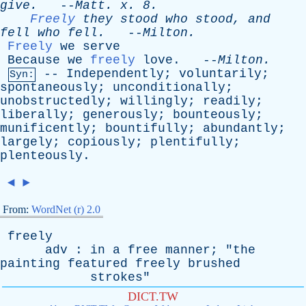
give
.
--
Matt
.
x
. 8.
Freely
they
stood
who
stood
,
and
fell
who
fell
.
--
Milton
.
Freely
we
serve
Because
we
freely
love
. --
Milton
.
--
Independently
;
voluntarily
;
Syn:
spontaneously
;
unconditionally
;
unobstructedly
;
willingly
;
readily
;
liberally
;
generously
;
bounteously
;
munificently
;
bountifully
;
abundantly
;
largely
;
copiously
;
plentifully
;
plenteously
.
◄
►
From:
WordNet (r) 2.0
freely
adv
:
in
a
free
manner
; "
the
painting
featured
freely
brushed
strokes
"
DICT.TW