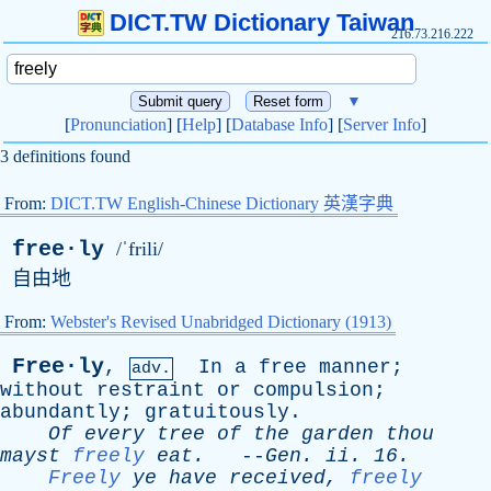
DICT.TW Dictionary Taiwan
216.73.216.222
▼
[
Pronunciation
] [
Help
] [
Database Info
] [
Server Info
]
3 definitions found
From:
DICT.TW English-Chinese Dictionary 英漢字典
free·ly
/ˈfrili/
自由地
From:
Webster's Revised Unabridged Dictionary (1913)
Free·ly
,
In
a
free
manner
;
adv.
without
restraint
or
compulsion
;
abundantly
;
gratuitously
.
Of
every
tree
of
the
garden
thou
mayst
freely
eat
.
--
Gen
.
ii
. 16.
Freely
ye
have
received
,
freely