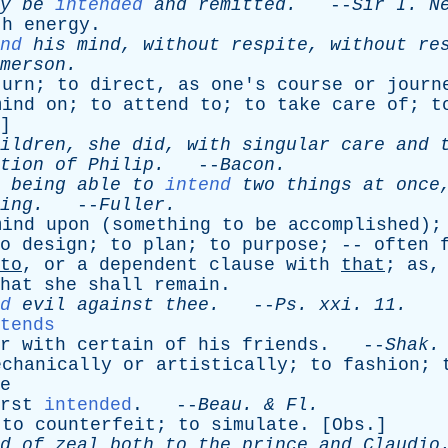
y
be
intended
and
remitted
.
--
Sir
I
.
N
th
energy
.
nd
his
mind
,
without
respite
,
without
re
merson
.
turn
;
to
direct
,
as
one's
course
or
journ
mind
on
;
to
attend
to
;
to
take
care
of
;
t
]
ildren
,
she
did
,
with
singular
care
and
tion
of
Philip
.
--
Bacon
.
being
able
to
intend
two
things
at
once
ing
.
--
Fuller
.
mind
upon
(
something
to
be
accomplished
)
o
design
;
to
plan
;
to
purpose
; --
often
to
,
or
a
dependent
clause
with
that
;
as
hat
she
shall
remain
.
d
evil
against
thee
.
--
Ps
.
xxi
. 11.
tends
r
with
certain
of
his
friends
. --
Shak
.
echanically
or
artistically
;
to
fashion
;
e
rst
intended
. --
Beau
. &
Fl
.
;
to
counterfeit
;
to
simulate
. [
Obs
.]
d
of
zeal
both
to
the
prince
and
Claudio