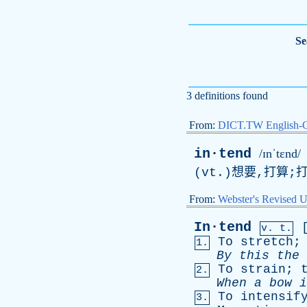
Se
3 definitions found
From:
DICT.TW English-
in·tend
/ɪnˈtɛnd/
(
vt
.)想要,打算;
From:
Webster's Revised U
In·tend
v. t.
To
stretch
1.
By
this
the
To
strain
;
2.
When
a
bow
i
To
intensif
3.