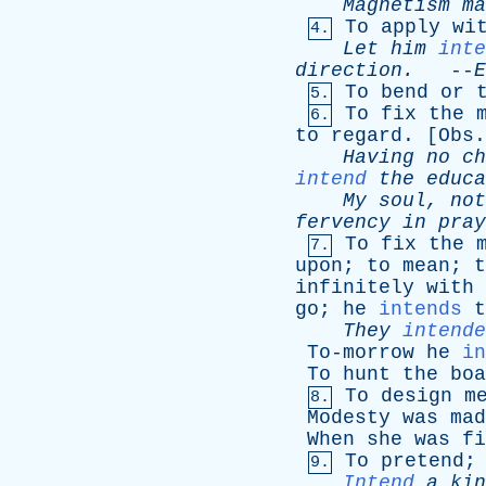
Magnetism
ma
To
apply
wi
4.
Let
him
inte
direction
.
--
E
To
bend
or
5.
To
fix
the
6.
to
regard
. [
Obs
.
Having
no
ch
intend
the
educa
My
soul
,
not
fervency
in
pray
To
fix
the
7.
upon
;
to
mean
;
t
infinitely
with
go
;
he
intends
t
They
intende
To-morrow
he
in
To
hunt
the
boa
To
design
m
8.
Modesty
was
mad
When
she
was
fi
To
pretend
9.
Intend
a
kin