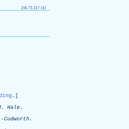
216.73.217.111
ding
.]
M
.
Hale
.
-
Cudworth
.