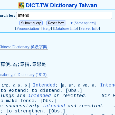
DICT.TW Dictionary Taiwan
arch for:
▼
[Show options]
[
Pronunciation
] [
Help
] [
Database Info
] [
Server Info
]
Chinese Dictionary 英漢字典
打算使…為;意指,意思是
nabridged Dictionary (1913)
[
Intended
;
Inten
imp. &
p
. p.
p.
pr
. &
vb
. n.
;
to
extend
;
to
distend
. [
Obs
.]
lungs
are
intended
or
remitted
.
--
Sir
to
make
tense
. [
Obs
.]
s
successively
intended
and
remedied
.
-
y
;
to
strengthen
. [
Obs
.]