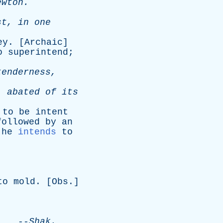
ewton
.
st
,
in
one
ey
. [
Archaic
]
o
superintend
;
tenderness
,
,
abated
of
its
;
to
be
intent
followed
by
an
,
he
intends
to
to
mold
. [
Obs
.]
.
--
Shak
.