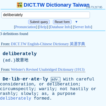
DICT.TW Dictionary Taiwan
216.73.217.95
▼
[
Pronunciation
] [
Help
] [
Database Info
] [
Server Info
]
3 definitions found
From:
DICT.TW English-Chinese Dictionary 英漢字典
deliberately
(
ad
.)故意地
From:
Webster's Revised Unabridged Dictionary (1913)
De·lib·er·ate·ly
With
careful
adv.
consideration
,
or
deliberation
;
circumspectly
;
warily
;
not
hastily
or
rashly
;
slowly
;
as
,
a
purpose
deliberately
formed
.