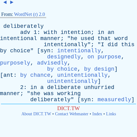
◄
►
From:
WordNet (r) 2.0
deliberately
adv
1:
with
intention
;
in
an
intentional
manner
; "
he
used
that
word
intentionally
"; "
I
did
this
by
choice
" [
syn
:
intentionally
,
designedly
,
on purpose
,
purposely
,
advisedly
,
by choice
,
by design
]
[
ant
:
by chance
,
unintentionally
,
unintentionally
]
2:
in
a
deliberate
unhurried
manner
; "
she
was
working
deliberately
" [
syn
:
measuredly
]
DICT.TW
About DICT.TW
•
Contact Webmaster
•
Index
•
Links