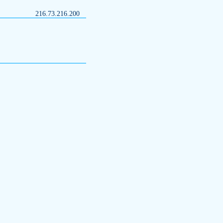
216.73.216.200