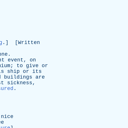
g
.] [
Written
one
.
nt
event
,
on
mium
;
to
give
or
is
ship
or
its
d
buildings
are
st
sickness
,
sured
.
nice
ee