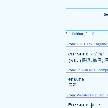
Se
5 definitions found
From:
DICT.TW English-
en·sure
/ɪnˈʃʊr/
(
vt
.)保證,擔保;
From:
Taiwan MOE comput
ensure
保證
From:
Webster's Revised U
En·sure
v. t.