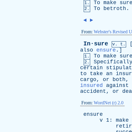
To
make
sur
1.
To
betroth
.
2.
◄
►
From:
Webster's Revised U
In·sure
v. t.
also
ensure
.]
To
make
sur
1.
Specificall
2.
certain
stipulat
to
take
an
insur
cargo
,
or
both
,
insured
against
accident
,
or
dea
From:
WordNet (r) 2.0
ensure
v
1:
make
retir