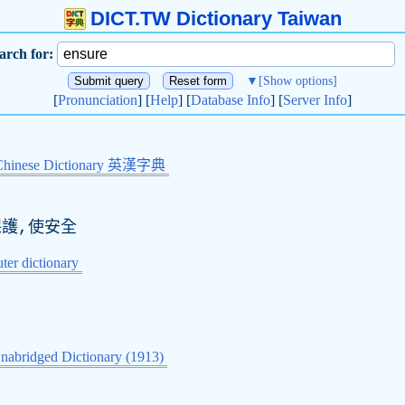
DICT.TW Dictionary Taiwan
arch for:
▼
[Show options]
[
Pronunciation
] [
Help
] [
Database Info
] [
Server Info
]
Chinese Dictionary 英漢字典
保護,使安全
er dictionary
nabridged Dictionary (1913)