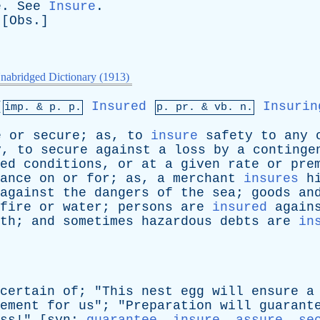
e
.
See
Insure
.
 [
Obs
.]
nabridged Dictionary (1913)
[
Insured
Insurin
imp. &
p
. p.
p.
pr
. &
vb
. n.
e
or
secure
;
as
,
to
insure
safety
to
any
y
,
to
secure
against
a
loss
by
a
continge
ed
conditions
,
or
at
a
given
rate
or
pre
ance
on
or
for
;
as
,
a
merchant
insures
h
against
the
dangers
of
the
sea
;
goods
an
fire
or
water
;
persons
are
insured
again
th
;
and
sometimes
hazardous
debts
are
in
certain
of
; "
This
nest
egg
will
ensure
a
ement
for
us
"; "
Preparation
will
guarant