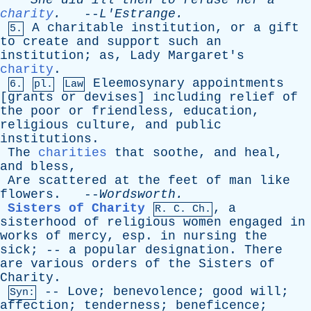
She
did
ill
then
to
refuse
her
a
charity
.
--
L'Estrange
.
A
charitable
institution
,
or
a
gift
5.
to
create
and
support
such
an
institution
;
as
,
Lady
Margaret's
charity
.
Eleemosynary
appointments
6.
pl.
Law
[
grants
or
devises
]
including
relief
of
the
poor
or
friendless
,
education
,
religious
culture
,
and
public
institutions
.
The
charities
that
soothe
,
and
heal
,
and
bless
,
Are
scattered
at
the
feet
of
man
like
flowers
. --
Wordsworth
.
Sisters of Charity
,
a
R.
C
. Ch.
sisterhood
of
religious
women
engaged
in
works
of
mercy
,
esp
.
in
nursing
the
sick
; --
a
popular
designation
.
There
are
various
orders
of
the
Sisters
of
Charity
.
--
Love
;
benevolence
;
good
will
;
Syn:
affection
;
tenderness
;
beneficence
;