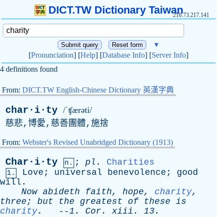
DICT.TW Dictionary Taiwan
216.73.217.141
▼
[
Pronunciation
] [
Help
] [
Database Info
] [
Server Info
]
4 definitions found
From:
DICT.TW English-Chinese Dictionary 英漢字典
char·i·ty
/ˈʧærəti/
慈悲,博愛,慈善團體,施捨
From:
Webster's Revised Unabridged Dictionary (1913)
Char·i·ty
;
pl
.
Charities
n.
Love
;
universal
benevolence
;
good
1.
will
.
Now
abideth
faith
,
hope
,
charity
,
three
;
but
the
greatest
of
these
is
charity
.
--
1.
Cor
.
xiii
. 13.