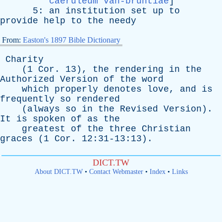
caeruleum van-bruntiae
]
5:
an
institution
set
up
to
provide
help
to
the
needy
From:
Easton's 1897 Bible Dictionary
Charity
(1
Cor
. 13),
the
rendering
in
the
Authorized
Version
of
the
word
which
properly
denotes
love
,
and
is
frequently
so
rendered
(
always
so
in
the
Revised
Version
).
It
is
spoken
of
as
the
greatest
of
the
three
Christian
graces
(1
Cor
. 12:31-13:13).
DICT.TW
About DICT.TW
•
Contact Webmaster
•
Index
•
Links