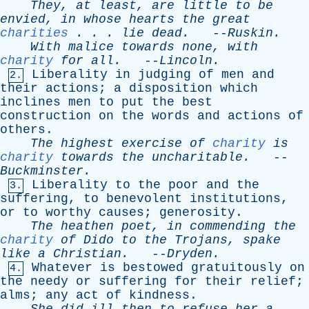
They
,
at
least
,
are
little
to
be
envied
,
in
whose
hearts
the
great
charities
. . .
lie
dead
.
--
Ruskin
.
With
malice
towards
none
,
with
charity
for
all
.
--
Lincoln
.
Liberality
in
judging
of
men
and
2.
their
actions
;
a
disposition
which
inclines
men
to
put
the
best
construction
on
the
words
and
actions
of
others
.
The
highest
exercise
of
charity
is
charity
towards
the
uncharitable
.
--
Buckminster
.
Liberality
to
the
poor
and
the
3.
suffering
,
to
benevolent
institutions
,
or
to
worthy
causes
;
generosity
.
The
heathen
poet
,
in
commending
the
charity
of
Dido
to
the
Trojans
,
spake
like
a
Christian
.
--
Dryden
.
Whatever
is
bestowed
gratuitously
on
4.
the
needy
or
suffering
for
their
relief
;
alms
;
any
act
of
kindness
.