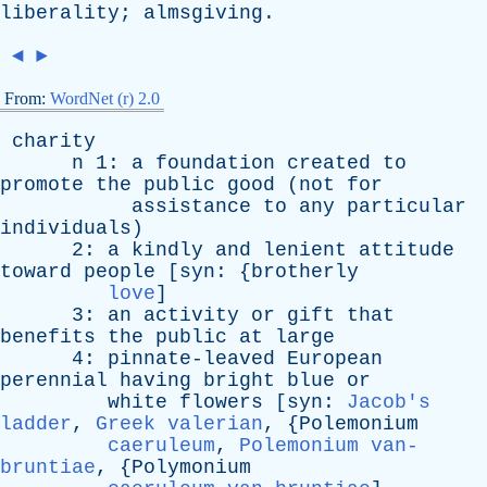
liberality
;
almsgiving
.
◄
►
From:
WordNet (r) 2.0
charity
n
1:
a
foundation
created
to
promote
the
public
good
(
not
for
assistance
to
any
particular
individuals
)
2:
a
kindly
and
lenient
attitude
toward
people
[
syn
: {
brotherly
love
]
3:
an
activity
or
gift
that
benefits
the
public
at
large
4:
pinnate-leaved
European
perennial
having
bright
blue
or
white
flowers
[
syn
:
Jacob's
ladder
,
Greek valerian
, {
Polemonium
caeruleum
,
Polemonium van-
bruntiae
, {
Polymonium