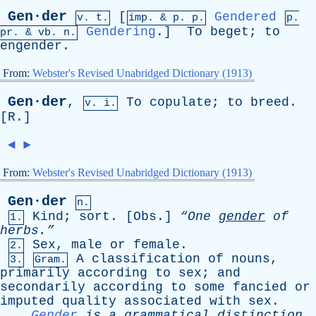
Gen·der
[
Gendered
v. t.
imp. &
p
. p.
p.
Gendering
.]
To
beget
;
to
pr
. &
vb
. n.
engender
.
From:
Webster's Revised Unabridged Dictionary (1913)
Gen·der
,
To
copulate
;
to
breed
.
v. i.
[
R
.]
◄
►
From:
Webster's Revised Unabridged Dictionary (1913)
Gen·der
n.
Kind
;
sort
. [
Obs
.]
“One
gender
of
1.
herbs.”
Sex
,
male
or
female
.
2.
A
classification
of
nouns
,
3.
Gram.
primarily
according
to
sex
;
and
secondarily
according
to
some
fancied
or
imputed
quality
associated
with
sex
.
Gender
is
a
grammatical
distinction