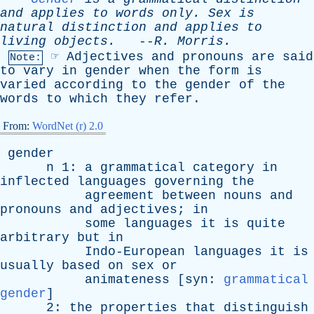
and
applies
to
words
only
.
Sex
is
natural
distinction
and
applies
to
living
objects
.
--
R
.
Morris
.
☞
Adjectives
and
pronouns
are
said
Note:
to
vary
in
gender
when
the
form
is
varied
according
to
the
gender
of
the
words
to
which
they
refer
.
From:
WordNet (r) 2.0
gender
n
1:
a
grammatical
category
in
inflected
languages
governing
the
agreement
between
nouns
and
pronouns
and
adjectives
;
in
some
languages
it
is
quite
arbitrary
but
in
Indo-European
languages
it
is
usually
based
on
sex
or
animateness
[
syn
:
grammatical
gender
]
2:
the
properties
that
distinguish