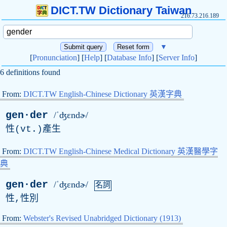
DICT.TW Dictionary Taiwan
216.73.216.189
▼
[
Pronunciation
] [
Help
] [
Database Info
] [
Server Info
]
6 definitions found
From:
DICT.TW English-Chinese Dictionary 英漢字典
gen·der
/ˈʤɛndɚ/
性(
vt
.)產生
From:
DICT.TW English-Chinese Medical Dictionary 英漢醫學字
典
gen·der
/ˈʤɛndɚ/
名詞
性,性別
From:
Webster's Revised Unabridged Dictionary (1913)