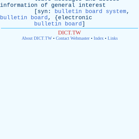
information
of
general
interest
[
syn
:
bulletin board system
,
bulletin board
, {
electronic
bulletin board
]
DICT.TW
About DICT.TW
•
Contact Webmaster
•
Index
•
Links