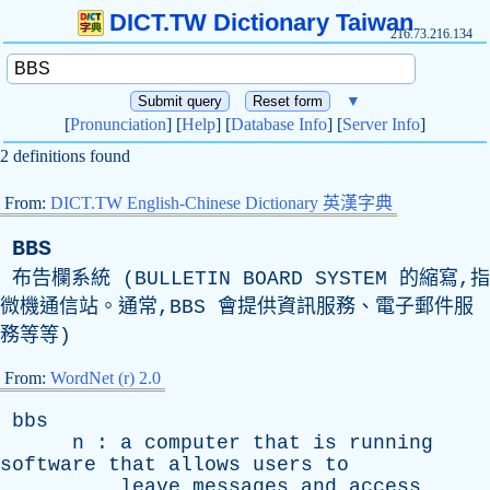
DICT.TW Dictionary Taiwan
216.73.216.134
▼
[
Pronunciation
] [
Help
] [
Database Info
] [
Server Info
]
2 definitions found
From:
DICT.TW English-Chinese Dictionary 英漢字典
BBS
布告欄系統 (
BULLETIN
BOARD
SYSTEM
的縮寫,指
微機通信站。通常,
BBS
會提供資訊服務、電子郵件服
務等等)
From:
WordNet (r) 2.0
bbs
n
:
a
computer
that
is
running
software
that
allows
users
to
leave
messages
and
access