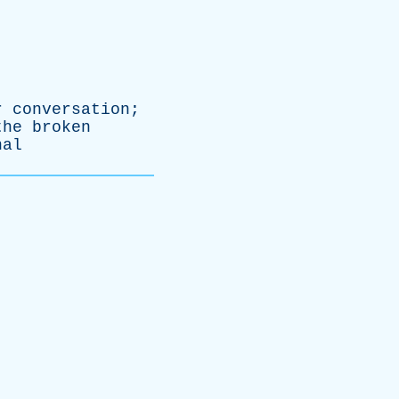
r
conversation
;
the
broken
nal