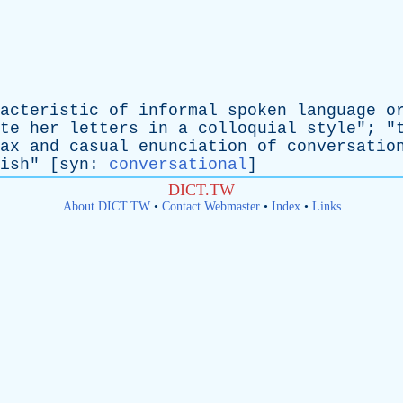
acteristic
of
informal
spoken
language
o
te
her
letters
in
a
colloquial
style
"; "
ax
and
casual
enunciation
of
conversatio
ish
" [
syn
:
conversational
]
DICT.TW
About DICT.TW
•
Contact Webmaster
•
Index
•
Links