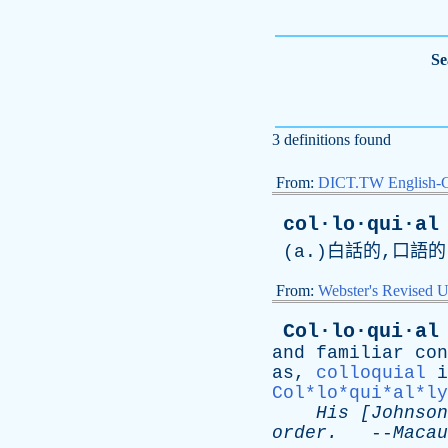
Se
3 definitions found
From:
DICT.TW English-
col·lo·qui·al
(
a
.)白話的,口語的
From:
Webster's Revised U
Col·lo·qui·al
and
familiar
con
as
,
colloquial
i
Col*lo*qui*al*ly
His
[
Johnson
order
.
--
Macau