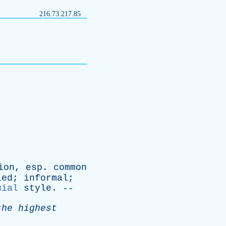
216.73.217.85
ion
,
esp
.
common
ied
;
informal
;
uial
style
. --
the
highest