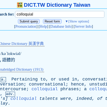
DICT.TW Dictionary Taiwan
arch for:
▼
[Show options]
[
Pronunciation
] [
Help
] [
Database Info
] [
Server Info
]
Chinese Dictionary 英漢字典
/kəˈlokwiəl/
,語體的
nabridged Dictionary (1913)
Pertaining
to
,
or
used
in
,
conversat
a.
versation
;
conversational
;
hence
,
unstud
ntercourse
;
colloquial
phrases
;
a
colloq
,
adv.
's
]
colloquial
talents
were
,
indeed
,
of
lay
.