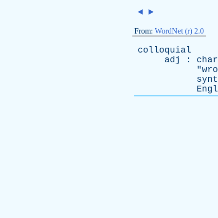
◄
►
From:
WordNet (r) 2.0
colloquial
adj
:
char
"
wro
synt
Engl