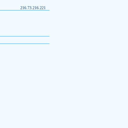
216.73.216.221