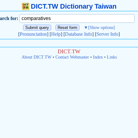
DICT.TW Dictionary Taiwan
arch for:
▼
[Show options]
[
Pronunciation
] [
Help
] [
Database Info
] [
Server Info
]
DICT.TW
About DICT.TW
•
Contact Webmaster
•
Index
•
Links