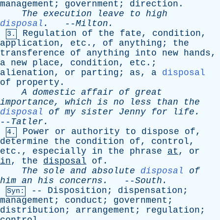
management
;
government
;
direction
.
The
execution
leave
to
high
disposal
.
--
Milton
.
Regulation
of
the
fate
,
condition
,
3.
application
,
etc
.,
of
anything
;
the
transference
of
anything
into
new
hands
,
a
new
place
,
condition
,
etc
.;
alienation
,
or
parting
;
as
,
a
disposal
of
property
.
A
domestic
affair
of
great
importance
,
which
is
no
less
than
the
disposal
of
my
sister
Jenny
for
life
.
--
Tatler
.
Power
or
authority
to
dispose
of
,
4.
determine
the
condition
of
,
control
,
etc
.,
especially
in
the
phrase
at
,
or
in
,
the
disposal
of
.
The
sole
and
absolute
disposal
of
him
an
his
concerns
.
--
South
.
--
Disposition
;
dispensation
;
Syn:
management
;
conduct
;
government
;
distribution
;
arrangement
;
regulation
;