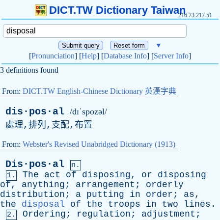
DICT.TW Dictionary Taiwan
216.73.217.51
▼
[
Pronunciation
] [
Help
] [
Database Info
] [
Server Info
]
3 definitions found
From:
DICT.TW English-Chinese Dictionary 英漢字典
dis·pos·al
/dɪˈspozəl/
處理,排列,支配,布置
From:
Webster's Revised Unabridged Dictionary (1913)
Dis·pos·al
n.
The
act
of
disposing
,
or
disposing
1.
of
,
anything
;
arrangement
;
orderly
distribution
;
a
putting
in
order
;
as
,
the
disposal
of
the
troops
in
two
lines
.
Ordering
;
regulation
;
adjustment
;
2.