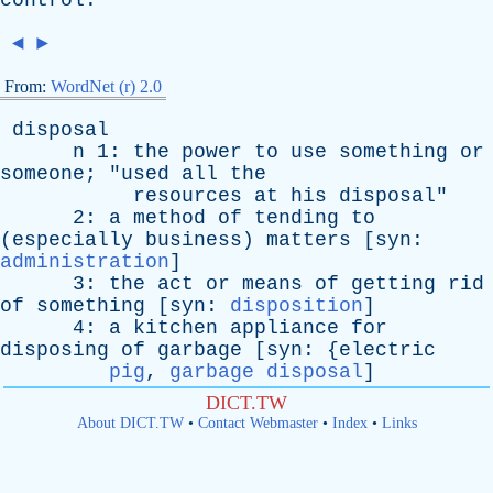
control
.
◄
►
From:
WordNet (r) 2.0
disposal
n
1:
the
power
to
use
something
or
someone
; "
used
all
the
resources
at
his
disposal
"
2:
a
method
of
tending
to
(
especially
business
)
matters
[
syn
:
administration
]
3:
the
act
or
means
of
getting
rid
of
something
[
syn
:
disposition
]
4:
a
kitchen
appliance
for
disposing
of
garbage
[
syn
: {
electric
pig
,
garbage disposal
]
DICT.TW
About DICT.TW
•
Contact Webmaster
•
Index
•
Links