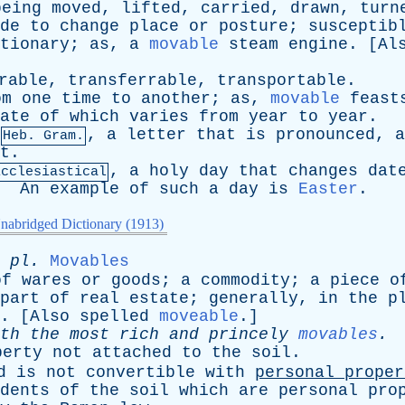
being
moved
,
lifted
,
carried
,
drawn
,
turn
de
to
change
place
or
posture
;
susceptib
tionary
;
as
,
a
movable
steam
engine
. [
Al
rable
,
transferrable
,
transportable
.
om
one
time
to
another
;
as
,
movable
feast
ate
of
which
varies
from
year
to
year
.
,
a
letter
that
is
pronounced
,
a
Heb. Gram.
t
.
,
a
holy
day
that
changes
dat
Ecclesiastical
.
An
example
of
such
a
day
is
Easter
.
nabridged Dictionary (1913)
;
pl
.
Movables
of
wares
or
goods
;
a
commodity
;
a
piece
o
part
of
real
estate
;
generally
,
in
the
p
. [
Also
spelled
moveable
.]
th
the
most
rich
and
princely
movables
.
perty
not
attached
to
the
soil
.
d
is
not
convertible
with
personal
proper
dents
of
the
soil
which
are
personal
pro