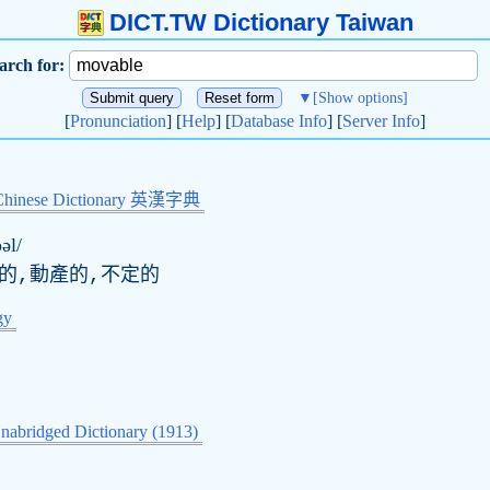
DICT.TW Dictionary Taiwan
arch for:
▼
[Show options]
[
Pronunciation
] [
Help
] [
Database Info
] [
Server Info
]
Chinese Dictionary 英漢字典
əl/
動的,動產的,不定的
gy
nabridged Dictionary (1913)