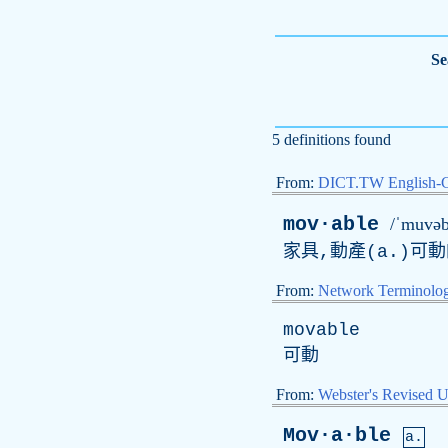
Se
5 definitions found
From:
DICT.TW English-
mov·able
/ˈmuvəb
家具,動產(
a
.)可
From:
Network Terminolo
movable
可動
From:
Webster's Revised U
Mov·a·ble
a.