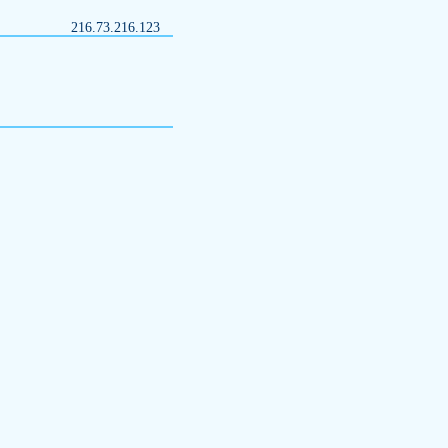
216.73.216.123