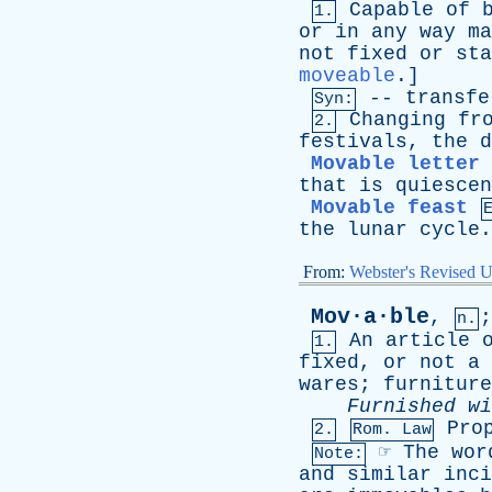
Capable
of
1.
or
in
any
way
ma
not
fixed
or
sta
moveable
.]
--
transfe
Syn:
Changing
fr
2.
festivals
,
the
d
Movable letter
that
is
quiescen
Movable feast
the
lunar
cycle
From:
Webster's Revised U
Mov·a·ble
,
n.
An
article
1.
fixed
,
or
not
a
wares
;
furniture
Furnished
wi
Pro
2.
Rom. Law
☞
The
wor
Note:
and
similar
inci