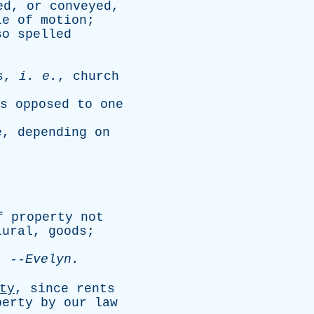
ed
,
or
conveyed
,
le
of
motion
;
so
spelled
s
,
i
.
e
.
,
church
s
opposed
to
one
e
,
depending
on
f
property
not
lural
,
goods
;
--
Evelyn
.
ty
,
since
rents
perty
by
our
law