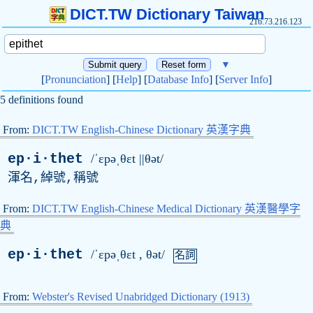
DICT.TW Dictionary Taiwan
216.73.216.123
▼
[
Pronunciation
] [
Help
] [
Database Info
] [
Server Info
]
5 definitions found
From:
DICT.TW English-Chinese Dictionary 英漢字典
ep·i·thet
/ˈɛpəˌθɛt ||θət/
渾名,綽號,稱號
From:
DICT.TW English-Chinese Medical Dictionary 英漢醫學字
典
ep·i·thet
/ˈɛpəˌθɛt , θət/
名詞
From:
Webster's Revised Unabridged Dictionary (1913)