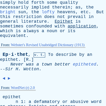
simply
hold
forth
some
quality
necessarily
implied
therein
;
as
,
the
bright
sun
,
the
lofty
heavens
,
etc
.
But
this
restriction
does
not
prevail
in
general
literature
.
Epithet
is
sometimes
confounded
with
application
,
which
is
always
a
noun
or
its
equivalent
.
From:
Webster's Revised Unabridged Dictionary (1913)
Ep·i·thet
,
To
describe
by
an
v. t.
epithet
. [
R
.]
Never
was
a
town
better
epitheted
.
--
Sir
H
.
Wotton
.
◄
►
From:
WordNet (r) 2.0
epithet
n
1:
a
defamatory
or
abusive
word