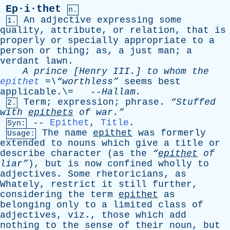
Ep·i·thet
n.
An
adjective
expressing
some
1.
quality
,
attribute
,
or
relation
,
that
is
properly
or
specially
appropriate
to
a
person
or
thing
;
as
,
a
just
man
;
a
verdant
lawn
.
A
prince
[
Henry
III
.]
to
whom
the
epithet
=\“worthless”
seems
best
applicable
.\= --
Hallam
.
Term
;
expression
;
phrase
.
“Stuffed
2.
with
epithets
of
war.”
--
Epithet
,
Title
.
Syn:
The
name
epithet
was
formerly
Usage:
extended
to
nouns
which
give
a
title
or
describe
character
(
as
the
“
epithet
of
liar”
),
but
is
now
confined
wholly
to
adjectives
.
Some
rhetoricians
,
as
Whately
,
restrict
it
still
further
,
considering
the
term
epithet
as
belonging
only
to
a
limited
class
of
adjectives
,
viz
.,
those
which
add
nothing
to
the
sense
of
their
noun
,
but