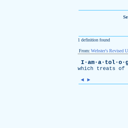
Se
1 definition found
From:
Webster's Revised U
I·am·a·tol·o·
which
treats
of
◄
►