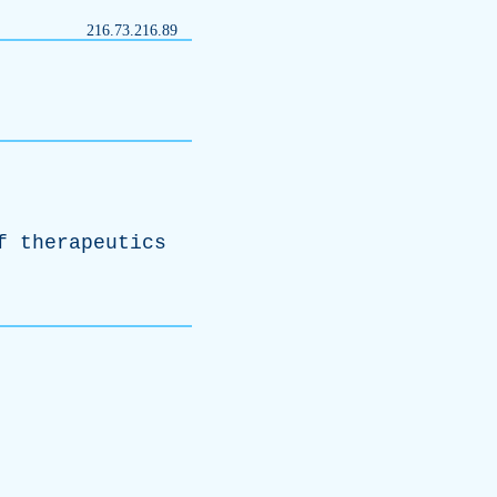
216.73.216.89
f
therapeutics