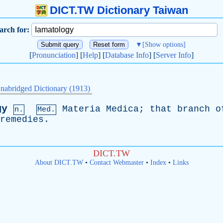
DICT.TW Dictionary Taiwan
arch for:
▼
[Show options]
[
Pronunciation
] [
Help
] [
Database Info
] [
Server Info
]
nabridged Dictionary (1913)
gy
Materia
Medica
;
that
branch
o
n.
Med.
remedies
.
DICT.TW
About DICT.TW
•
Contact Webmaster
•
Index
•
Links