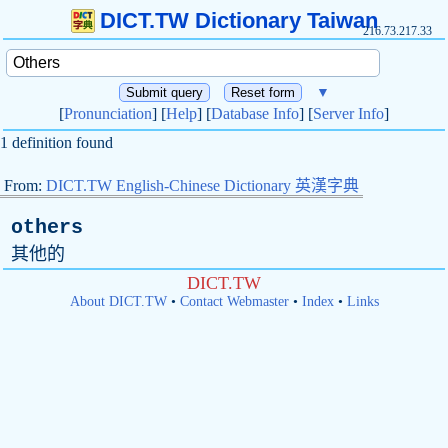
DICT.TW Dictionary Taiwan
216.73.217.33
▼
[
Pronunciation
] [
Help
] [
Database Info
] [
Server Info
]
1 definition found
From:
DICT.TW English-Chinese Dictionary 英漢字典
others
其他的
DICT.TW
About DICT.TW
•
Contact Webmaster
•
Index
•
Links