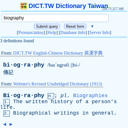
DICT.TW Dictionary Taiwan
216.73.217.169
▼
[
Pronunciation
] [
Help
] [
Database Info
] [
Server Info
]
3 definitions found
From:
DICT.TW English-Chinese Dictionary 英漢字典
bi·og·ra·phy
/baɪˈɑgrəfi ||bi-/
傳記
From:
Webster's Revised Unabridged Dictionary (1913)
Bi·og·ra·phy
;
pl
.
Biographies
n.
The
written
history
of
a
person's
1.
life
.
Biographical
writings
in
general
.
2.
◄
►