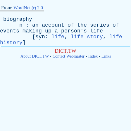
From:
WordNet (r) 2.0
biography
n
:
an
account
of
the
series
of
events
making
up
a
person's
life
[
syn
:
life
,
life story
,
life
history
]
DICT.TW
About DICT.TW
•
Contact Webmaster
•
Index
•
Links