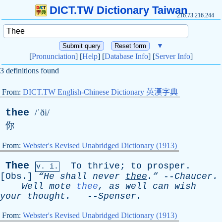
DICT.TW Dictionary Taiwan
216.73.216.244
▼
[
Pronunciation
] [
Help
] [
Database Info
] [
Server Info
]
3 definitions found
From:
DICT.TW English-Chinese Dictionary 英漢字典
thee
/ˈði/
你
From:
Webster's Revised Unabridged Dictionary (1913)
Thee
To
thrive
;
to
prosper
.
v. i.
[
Obs
.]
“He
shall
never
thee
.”
--
Chaucer
.
Well
mote
thee
,
as
well
can
wish
your
thought
.
--
Spenser
.
From:
Webster's Revised Unabridged Dictionary (1913)