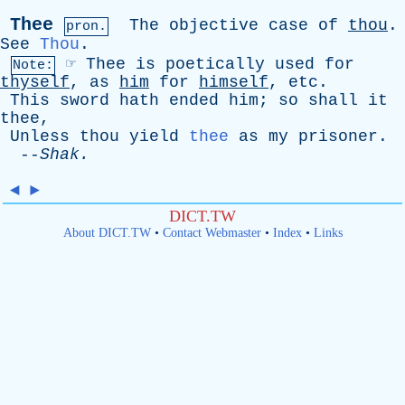
Thee
The
objective
case
of
thou
.
pron.
See
Thou
.
☞
Thee
is
poetically
used
for
Note:
thyself
,
as
him
for
himself
,
etc
.
This
sword
hath
ended
him
;
so
shall
it
thee
,
Unless
thou
yield
thee
as
my
prisoner
.
--
Shak
.
◄
►
DICT.TW
About DICT.TW
•
Contact Webmaster
•
Index
•
Links