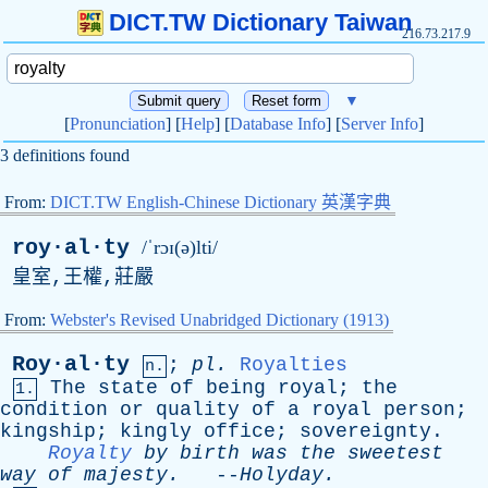
DICT.TW Dictionary Taiwan
216.73.217.9
▼
[
Pronunciation
] [
Help
] [
Database Info
] [
Server Info
]
3 definitions found
From:
DICT.TW English-Chinese Dictionary 英漢字典
roy·al·ty
/ˈrɔɪ(ə)lti/
皇室,王權,莊嚴
From:
Webster's Revised Unabridged Dictionary (1913)
Roy·al·ty
;
pl
.
Royalties
n.
The
state
of
being
royal
;
the
1.
condition
or
quality
of
a
royal
person
;
kingship
;
kingly
office
;
sovereignty
.
Royalty
by
birth
was
the
sweetest
way
of
majesty
.
--
Holyday
.