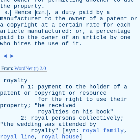
the
owner
for
permitting
another
to
use
the
property
.
Hence
,
a
duty
paid
by
a
8.
Com.
manufacturer
to
the
owner
of
a
patent
or
a
copyright
at
a
certain
rate
for
each
article
manufactured
;
or
,
a
percentage
paid
to
the
owner
of
an
article
by
one
who
hires
the
use
of
it
.
◄
►
From:
WordNet (r) 2.0
royalty
n
1:
payment
to
the
holder
of
a
patent
or
copyright
or
resource
for
the
right
to
use
their
property
; "
he
received
royalties
on
his
book
"
2:
royal
persons
collectively
;
"
the
wedding
was
attended
by
royalty
" [
syn
:
royal family
,
royal line
,
royal house
]