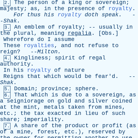
The
person
of
a
king
or
sovereign
;
2.
majesty
;
as
,
in
the
presence
of
royalty
.
For
thus
his
royalty
doth
speak
.
-
-
Shak
.
An
emblem
of
royalty
; --
usually
in
3.
the
plural
,
meaning
regalia
. [
Obs
.]
Wherefore
do
I
assume
These
royalties
,
and
not
refuse
to
reign
? --
Milton
.
Kingliness
;
spirit
of
regal
4.
authority
.
In
his
royalty
of
nature
Reigns
that
which
would
be
fear'd
. --
Shak
.
Domain
;
province
;
sphere
.
5.
That
which
is
due
to
a
sovereign
,
as
6.
a
seigniorage
on
gold
and
silver
coined
at
the
mint
,
metals
taken
from
mines
,
etc
.;
the
tax
exacted
in
lieu
of
such
share
;
imperiality
.
A
share
of
the
product
or
profit
(
as
7.
of
a
mine
,
forest
,
etc
.),
reserved
by