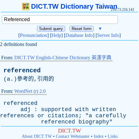
DICT.TW Dictionary Taiwan
216.73.216.143
▼
[
Pronunciation
] [
Help
] [
Database Info
] [
Server Info
]
2 definitions found
From:
DICT.TW English-Chinese Dictionary 英漢字典
referenced
(
a
.)參考的,引用的
From:
WordNet (r) 2.0
referenced
adj
:
supported
with
written
references
or
citations
; "
a
carefully
referenced
biography
"
DICT.TW
About DICT.TW
•
Contact Webmaster
•
Index
•
Links