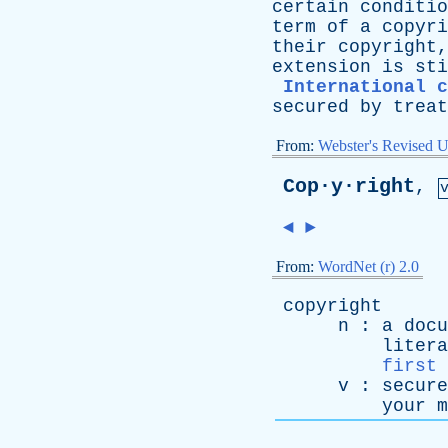
certain
conditio
term
of
a
copyri
their
copyright
extension
is
sti
International c
secured
by
treat
From:
Webster's Revised U
Cop·y·right
,
◄
►
From:
WordNet (r) 2.0
copyright
n
:
a
docu
litera
first 
v
:
secure
your
m