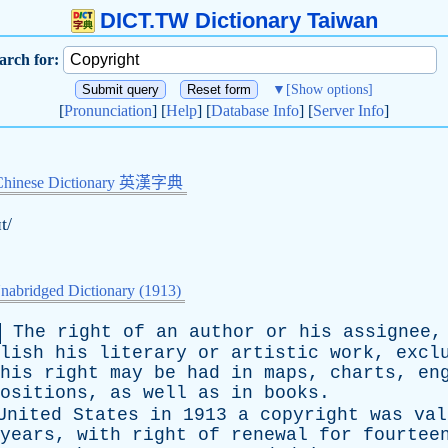
DICT.TW Dictionary Taiwan
arch for:
▼
[Show options]
[
Pronunciation
] [
Help
] [
Database Info
] [
Server Info
]
Chinese Dictionary 英漢字典
ɪt/
nabridged Dictionary (1913)
The
right
of
an
author
or
his
assignee
lish
his
literary
or
artistic
work
,
excl
his
right
may
be
had
in
maps
,
charts
,
en
ositions
,
as
well
as
in
books
.
United
States
in
1913
a
copyright
was
val
years
,
with
right
of
renewal
for
fourtee