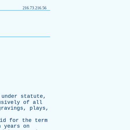
216.73.216.56
,
under
statute
,
usively
of
all
gravings
,
plays
,
id
for
the
term
n
years
on