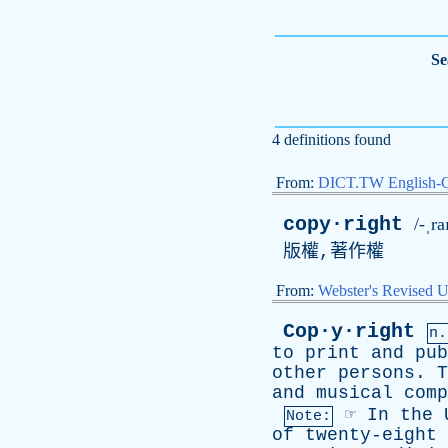
Se
4 definitions found
From:
DICT.TW English-
copy·right
/-ˌra
版權,著作權
From:
Webster's Revised U
Cop·y·right
n.
to
print
and
pub
other
persons
.
T
and
musical
comp
☞
In
the
Note:
of
twenty-eight