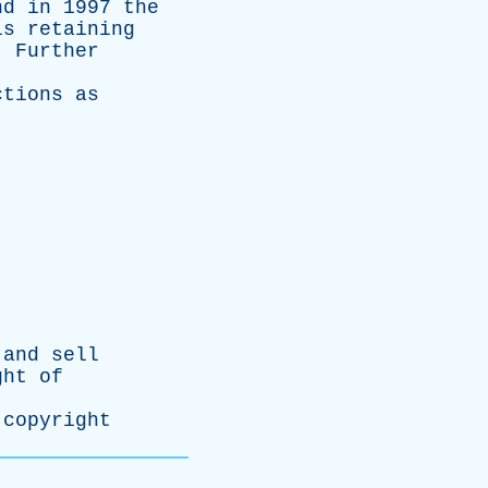
nd
in
1997
the
ls
retaining
.
Further
ctions
as
and
sell
ght
of
copyright