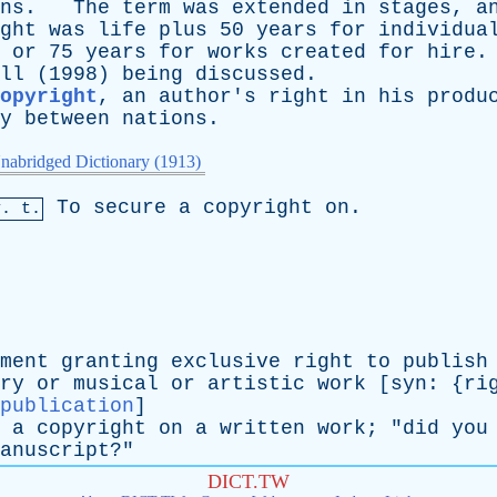
ns
.
The
term
was
extended
in
stages
,
a
ght
was
life
plus
50
years
for
individua
,
or
75
years
for
works
created
for
hire
ll
(1998)
being
discussed
.
opyright
,
an
author's
right
in
his
produ
y
between
nations
.
nabridged Dictionary (1913)
To
secure
a
copyright
on
.
v. t.
ment
granting
exclusive
right
to
publish
ry
or
musical
or
artistic
work
[
syn
: {
ri
publication
]
a
copyright
on
a
written
work
; "
did
you
anuscript
?"
DICT.TW