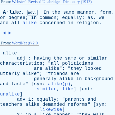
From:
Webster's Revised Unabridged Dictionary (1913)
A·like
,
In
the
same
manner
,
form
,
adv.
or
degree
;
in
common
;
equally
;
as
,
we
are
all
alike
concerned
in
religion
.
◄
►
From:
WordNet (r) 2.0
alike
adj
:
having
the
same
or
similar
characteristics
; "
all
politicians
are
alike
"; "
they
looked
utterly
alike
"; "
friends
are
generaly
alike
in
background
and
taste
" [
syn
:
alike(p)
,
similar
,
like
] [
ant
:
unalike
]
adv
1:
equally
; "
parents
and
teachers
alike
demanded
reforms
" [
syn
:
likewise
]
2:
in
a
like
manner
; "
they
walk