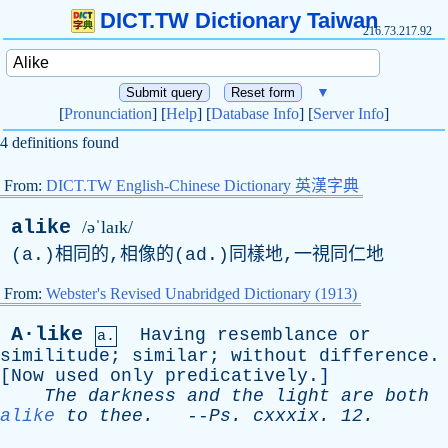
DICT.TW Dictionary Taiwan
216.73.217.92
▼
[
Pronunciation
] [
Help
] [
Database Info
] [
Server Info
]
4 definitions found
From:
DICT.TW English-Chinese Dictionary 英漢字典
alike
/əˈlaɪk/
(a.)相同的,相像的(ad.)同樣地,一視同仁地
From:
Webster's Revised Unabridged Dictionary (1913)
A·like
Having
resemblance
or
a.
similitude
;
similar
;
without
difference
.
[
Now
used
only
predicatively
.]
The
darkness
and
the
light
are
both
alike
to
thee
.
--
Ps
.
cxxxix
. 12.