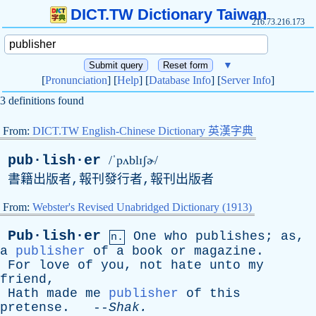
DICT.TW Dictionary Taiwan
216.73.216.173
▼
[
Pronunciation
] [
Help
] [
Database Info
] [
Server Info
]
3 definitions found
From:
DICT.TW English-Chinese Dictionary 英漢字典
pub·lish·er
/ˈpʌblɪʃɚ/
書籍出版者,報刊發行者,報刊出版者
From:
Webster's Revised Unabridged Dictionary (1913)
Pub·lish·er
One
who
publishes
;
as
,
n.
a
publisher
of
a
book
or
magazine
.
For
love
of
you
,
not
hate
unto
my
friend
,
Hath
made
me
publisher
of
this
pretense
. --
Shak
.