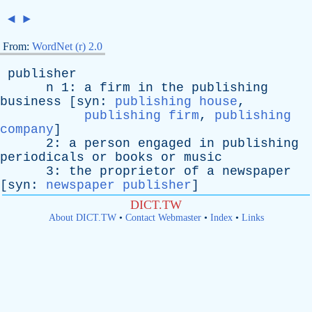
◄
►
From:
WordNet (r) 2.0
publisher
n
1:
a
firm
in
the
publishing
business
[
syn
:
publishing house
,
publishing firm
,
publishing
company
]
2:
a
person
engaged
in
publishing
periodicals
or
books
or
music
3:
the
proprietor
of
a
newspaper
[
syn
:
newspaper publisher
]
DICT.TW
About DICT.TW
•
Contact Webmaster
•
Index
•
Links