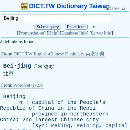
DICT.TW Dictionary Taiwan
216.73.216.141
▼
[
Pronunciation
] [
Help
] [
Database Info
] [
Server Info
]
2 definitions found
From:
DICT.TW English-Chinese Dictionary 英漢字典
Bei·jing
/ˈbeˈʤɪŋ/
北京
From:
WordNet (r) 2.0
Beijing
n
:
capital
of
the
People's
Republic
of
China
in
the
Hebei
province
in
northeastern
China
; 2nd
largest
Chinese
city
[
syn
:
Peking
,
Peiping
,
capital