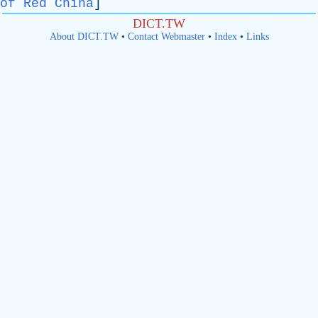
of Red China
]
DICT.TW
About DICT.TW
•
Contact Webmaster
•
Index
•
Links