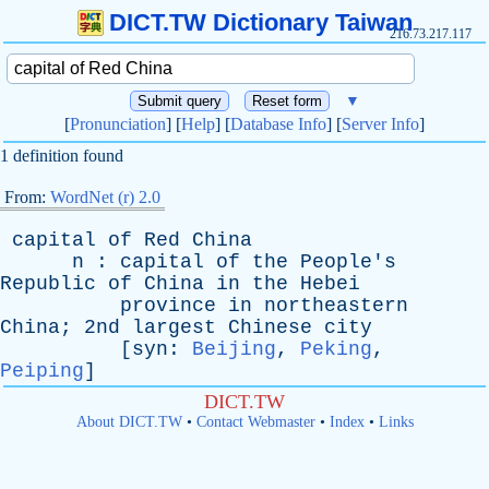
DICT.TW Dictionary Taiwan
216.73.217.117
▼
[
Pronunciation
] [
Help
] [
Database Info
] [
Server Info
]
1 definition found
From:
WordNet (r) 2.0
capital
of
Red
China
n
:
capital
of
the
People's
Republic
of
China
in
the
Hebei
province
in
northeastern
China
; 2nd
largest
Chinese
city
[
syn
:
Beijing
,
Peking
,
Peiping
]
DICT.TW
About DICT.TW
•
Contact Webmaster
•
Index
•
Links