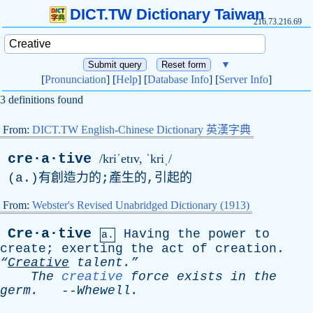
DICT.TW Dictionary Taiwan
216.73.216.69
▼
[
Pronunciation
] [
Help
] [
Database Info
] [
Server Info
]
3 definitions found
From:
DICT.TW English-Chinese Dictionary 英漢字典
cre·a·tive
/kriˈetɪv, ˈkriˌ/
(
a
.)有創造力的;產生的,引起的
From:
Webster's Revised Unabridged Dictionary (1913)
Cre·a·tive
Having
the
power
to
a.
create
;
exerting
the
act
of
creation
.
“
Creative
talent.”
The
creative
force
exists
in
the
germ
.
--
Whewell
.