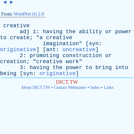
◄
►
From:
WordNet (r) 2.0
creative
adj
1:
having
the
ability
or
power
to
create
; "
a
creative
imagination
" [
syn
:
originative
] [
ant
:
uncreative
]
2:
promoting
construction
or
creation
; "
creative
work
"
3:
having
the
power
to
bring
into
being
[
syn
:
originative
]
DICT.TW
About DICT.TW
•
Contact Webmaster
•
Index
•
Links