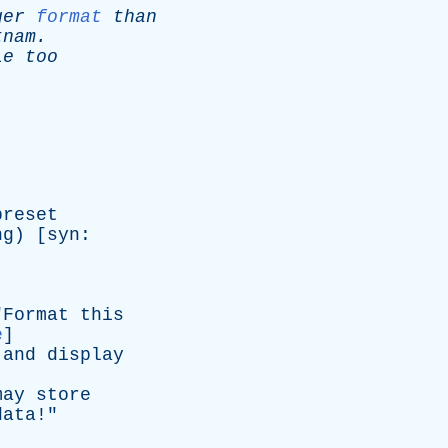
ger
format
than
tnam
.
le
too
preset
ng
) [
syn
:
"
Format
this
e
]
and
display
may
store
data
!"