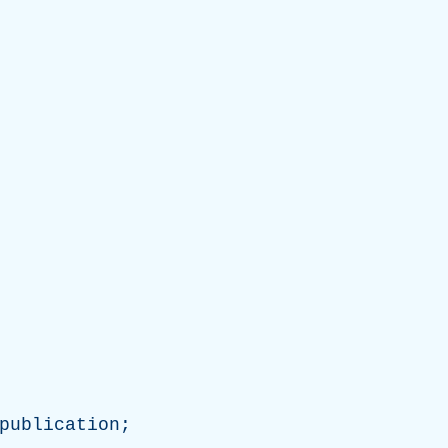
publication
;