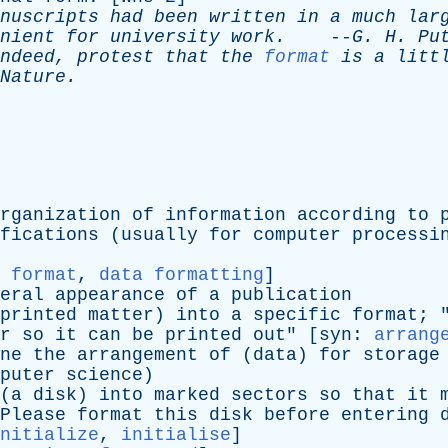
nuscripts
had
been
written
in
a
much
lar
nient
for
university
work
.
--
G
.
H
.
Pu
ndeed
,
protest
that
the
format
is
a
litt
Nature
.
rganization
of
information
according
to
fications
(
usually
for
computer
processi
 format
,
data formatting
]
eral
appearance
of
a
publication
printed
matter
)
into
a
specific
format
; 
r
so
it
can
be
printed
out
" [
syn
:
arrang
ne
the
arrangement
of
(
data
)
for
storage
puter
science
)
(
a
disk
)
into
marked
sectors
so
that
it
Please
format
this
disk
before
entering
nitialize
,
initialise
]