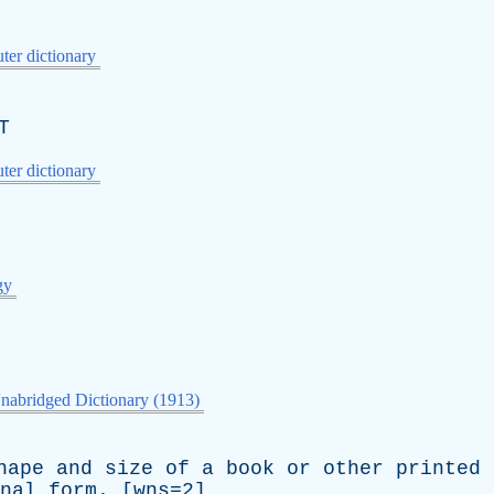
er dictionary
T
er dictionary
gy
nabridged Dictionary (1913)
hape
and
size
of
a
book
or
other
printed
nal
form
. [wns=2]