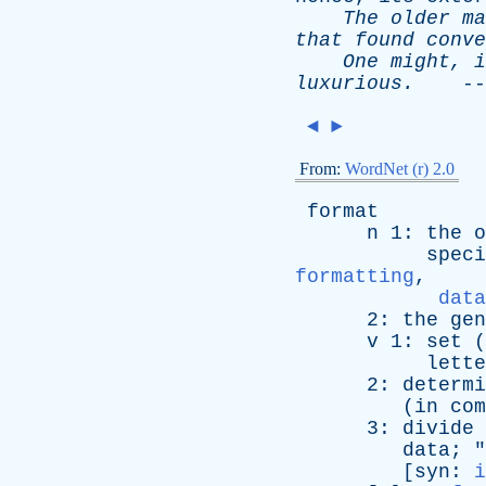
The
older
ma
that
found
conve
One
might
,
i
luxurious
.
--
◄
►
From:
WordNet (r) 2.0
format
n
1:
the
o
speci
formatting
,
data
2:
the
gen
v
1:
set
(
lette
2:
determi
(
in
com
3:
divide
data
; "
[
syn
:
i