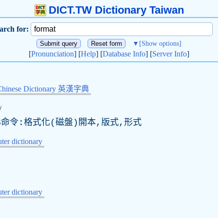
DICT.TW Dictionary Taiwan
arch for:
▼
[Show options]
[
Pronunciation
] [
Help
] [
Database Info
] [
Server Info
]
Chinese Dictionary 英漢字典
/
S命令:格式化(磁盤)開本,版式,形式
er dictionary
er dictionary