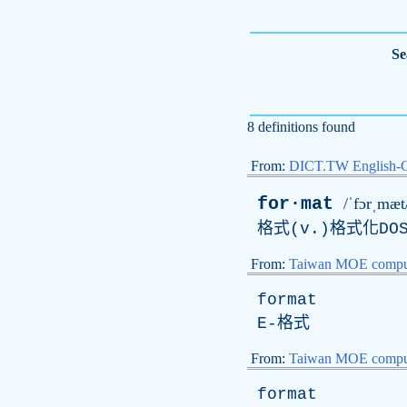
Se
8 definitions found
From:
DICT.TW English-
for·mat
/ˈfɔrˌmæt
格式(v.)格式化DO
From:
Taiwan MOE comput
format
E
-格式
From:
Taiwan MOE comput
format