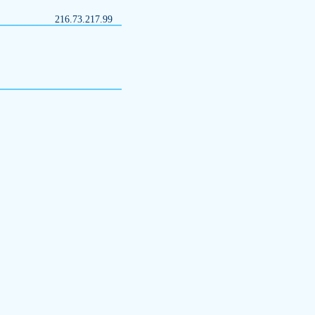
216.73.217.99