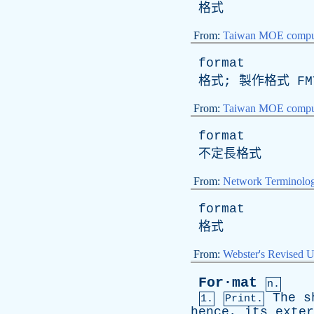
格式
From:
Taiwan MOE comput
format
格式; 製作格式
FM
From:
Taiwan MOE comput
format
不定長格式
From:
Network Terminolo
format
格式
From:
Webster's Revised U
For·mat
n.
The
s
1.
Print.
hence
,
its
exter