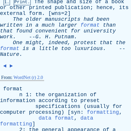
The
shape
and
size
of
a
book
1.
Print.
or
other
printed
publication
;
hence
,
its
external
form
. [wns=2]
The
older
manuscripts
had
been
written
in
a
much
larger
format
than
that
found
convenient
for
university
work
.
--
G
.
H
.
Putnam
.
One
might
,
indeed
,
protest
that
the
format
is
a
little
too
luxurious
.
--
Nature
.
◄
►
From:
WordNet (r) 2.0
format
n
1:
the
organization
of
information
according
to
preset
specifications
(
usually
for
computer
processing
) [
syn
:
formatting
,
data format
,
data
formatting
]
2:
the
general
appearance
of
a