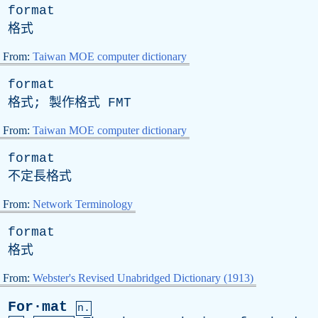
format
格式
From:
Taiwan MOE computer dictionary
format
格式; 製作格式
FMT
From:
Taiwan MOE computer dictionary
format
不定長格式
From:
Network Terminology
format
格式
From:
Webster's Revised Unabridged Dictionary (1913)
For·mat
n.