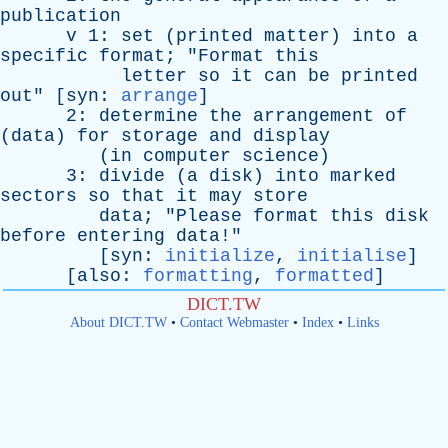
publication
v
1:
set
(
printed
matter
)
into
a
specific
format
; "
Format
this
letter
so
it
can
be
printed
out
" [
syn
:
arrange
]
2:
determine
the
arrangement
of
(
data
)
for
storage
and
display
(
in
computer
science
)
3:
divide
(
a
disk
)
into
marked
sectors
so
that
it
may
store
data
; "
Please
format
this
disk
before
entering
data
!"
[
syn
:
initialize
,
initialise
]
[
also
:
formatting
,
formatted
]
DICT.TW
About DICT.TW
•
Contact Webmaster
•
Index
•
Links