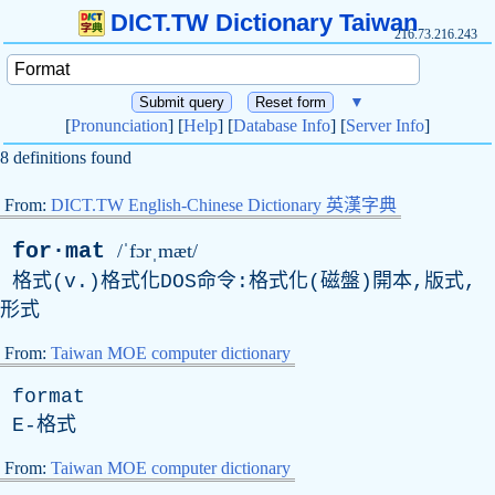
DICT.TW Dictionary Taiwan
216.73.216.243
▼
[
Pronunciation
] [
Help
] [
Database Info
] [
Server Info
]
8 definitions found
From:
DICT.TW English-Chinese Dictionary 英漢字典
for·mat
/ˈfɔrˌmæt/
格式(v.)格式化DOS命令:格式化(磁盤)開本,版式,
形式
From:
Taiwan MOE computer dictionary
format
E
-格式
From:
Taiwan MOE computer dictionary