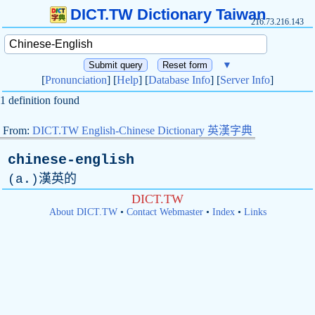
DICT.TW Dictionary Taiwan
216.73.216.143
▼
[
Pronunciation
] [
Help
] [
Database Info
] [
Server Info
]
1 definition found
From:
DICT.TW English-Chinese Dictionary 英漢字典
chinese-english
(
a
.)漢英的
DICT.TW
About DICT.TW
•
Contact Webmaster
•
Index
•
Links