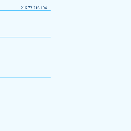
216.73.216.194