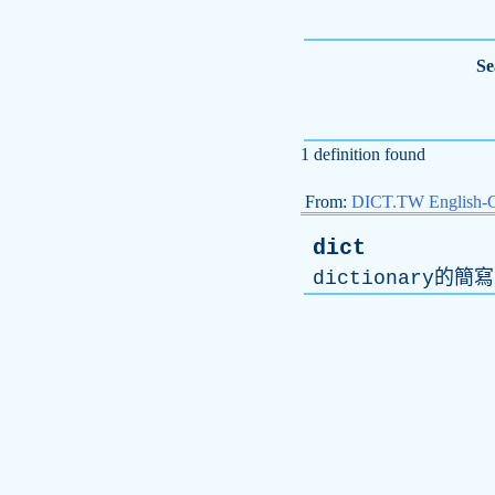
Se
1 definition found
From:
DICT.TW English-
dict
dictionary
的簡寫