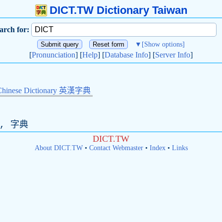
DICT.TW Dictionary Taiwan
arch for:
▼
[Show options]
[
Pronunciation
] [
Help
] [
Database Info
] [
Server Info
]
Chinese Dictionary 英漢字典
, 字典
DICT.TW
About DICT.TW
•
Contact Webmaster
•
Index
•
Links