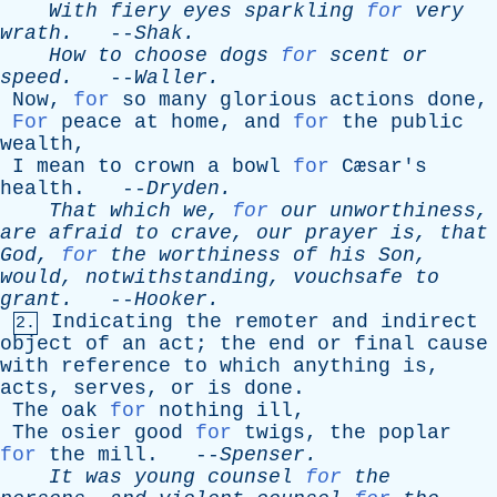
With
fiery
eyes
sparkling
for
very
wrath
.
--
Shak
.
How
to
choose
dogs
for
scent
or
speed
.
--
Waller
.
Now
,
for
so
many
glorious
actions
done
,
For
peace
at
home
,
and
for
the
public
wealth
,
I
mean
to
crown
a
bowl
for
Cæsar's
health
. --
Dryden
.
That
which
we
,
for
our
unworthiness
,
are
afraid
to
crave
,
our
prayer
is
,
that
God
,
for
the
worthiness
of
his
Son
,
would
,
notwithstanding
,
vouchsafe
to
grant
.
--
Hooker
.
Indicating
the
remoter
and
indirect
2.
object
of
an
act
;
the
end
or
final
cause
with
reference
to
which
anything
is
,
acts
,
serves
,
or
is
done
.
The
oak
for
nothing
ill
,
The
osier
good
for
twigs
,
the
poplar
for
the
mill
. --
Spenser
.
It
was
young
counsel
for
the