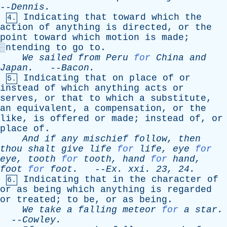
--
Dennis
.
Indicating
that
toward
which
the
4.
action
of
anything
is
directed
,
or
the
point
toward
which
motion
is
made
;
░
ntending
to
go
to
.
We
sailed
from
Peru
for
China
and
Japan
.
--
Bacon
.
Indicating
that
on
place
of
or
5.
instead
of
which
anything
acts
or
serves
,
or
that
to
which
a
substitute
,
an
equivalent
,
a
compensation
,
or
the
like
,
is
offered
or
made
;
instead
of
,
or
place
of
.
And
if
any
mischief
follow
,
then
thou
shalt
give
life
for
life
,
eye
for
eye
,
tooth
for
tooth
,
hand
for
hand
,
foot
for
foot
.
--
Ex
.
xxi
. 23, 24.
Indicating
that
in
the
character
of
6.
or
as
being
which
anything
is
regarded
or
treated
;
to
be
,
or
as
being
.
We
take
a
falling
meteor
for
a
star
.
--
Cowley
.