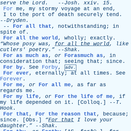
serve
the
Lord
.
--
Josh
.
xxiv
. 15.
For
me
,
my
stormy
voyage
at
an
end
,
I
to
the
port
of
death
securely
tend
.
--
Dryden
.
--
For all that
,
notwithstanding
;
in
spite
of
.
For all the world
,
wholly
;
exactly
.
“Whose
posy
was
,
for
all
the
world
,
like
cutlers
' poetry.”
--
Shak
.
For as much as
,
or
Forasmuch as
,
in
consideration
that
;
seeing
that
;
since
.
For by
.
See
Forby
,
adv.
For ever
,
eternally
;
at
all
times
.
See
Forever
.
For me
,
or
For all me
,
as
far
as
regards
me
.
For my life
,
or
For the life of me
,
if
my
life
depended
on
it
. [
Colloq
.] --
T
.
Hook
.
For that
,
For the reason that
,
because
;
since
. [
Obs
.]
“
For
that
I
love
your
daughter.”
--
Shak
.