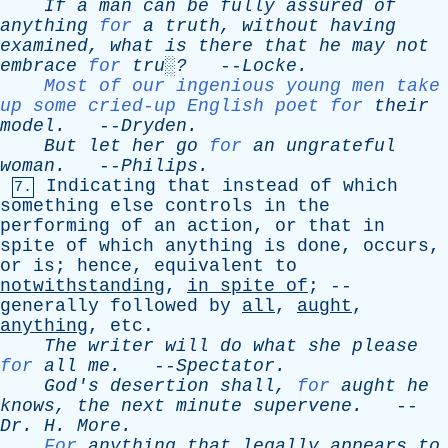
If
a
man
can
be
fully
assured
of
anything
for
a
truth
,
without
having
examined
,
what
is
there
that
he
may
not
embrace
for
tru░?
--
Locke
.
Most of our ingenious young men take
up some cried-up English poet for
their
model
.
--
Dryden
.
But
let
her
go
for
an
ungrateful
woman
.
--
Philips
.
Indicating
that
instead
of
which
7.
something
else
controls
in
the
performing
of
an
action
,
or
that
in
spite
of
which
anything
is
done
,
occurs
,
or
is
;
hence
,
equivalent
to
notwithstanding
,
in
spite
of
; --
generally
followed
by
all
,
aught
,
anything
,
etc
.
The
writer
will
do
what
she
please
for
all
me
.
--
Spectator
.
God's
desertion
shall
,
for
aught
he
knows
,
the
next
minute
supervene
.
--
Dr
.
H
.
More
.
For
anything
that
legally
appears
to