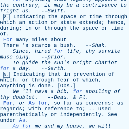
the
contrary
,
it
may
be
a
contrivance
to
fright
us
.
--
Swift
.
Indicating
the
space
or
time
through
8.
which
an
action
or
state
extends
;
hence
,
during
;
in
or
through
the
space
or
time
of
.
For
many
miles
about
There
'
s
scarce
a
bush
. --
Shak
.
Since
,
hired
for
life
,
thy
servile
muse
sing
.
--
prior
.
To
guide
the
sun's
bright
chariot
for
a
day
.
--
Garth
.
Indicating
that
in
prevention
of
9.
which
,
or
through
fear
of
which
,
anything
is
done
. [
Obs
.]
We
'
ll
have
a
bib
,
for
spoiling
of
thy
doublet
.
--
Beau
. &
Fl
.
For
,
or
As for
,
so
far
as
concerns
;
as
regards
;
with
reference
to
; --
used
parenthetically
or
independently
.
See
under
As
.
As for
me
and
my
house
,
we
will