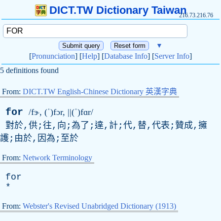
DICT.TW Dictionary Taiwan
216.73.216.76
▼
[
Pronunciation
] [
Help
] [
Database Info
] [
Server Info
]
5 definitions found
From:
DICT.TW English-Chinese Dictionary 英漢字典
for
/fɝ, (ˈ)fɔr, ||(ˈ)fɑr/
對於,供;往,向;為了;達,計;代,替,代表;贊成,擁
護;由於,因為;至於
From:
Network Terminology
for
*
From:
Webster's Revised Unabridged Dictionary (1913)