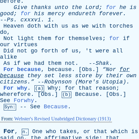
before
.
Give
thanks
unto
the
Lord
;
for
he
is
good
;
for
his
mercy
endureth
forever
.
--
Ps
.
cxxxvi
. 1.
Heaven
doth
with
us
as
we
with
torches
do
,
Not
light
them
for
themselves
;
for
if
our
virtues
Did
not
go
forth
of
us
, '
t
were
all
alike
As
if
we
had
them
not
. --
Shak
.
For because
,
because
. [
Obs
.]
“Nor
for
because
they
set
less
store
by
their
own
citizens.”
--
Robynson
(
More's
Utopia).
For why
.
Why
;
for
that
reason
;
(a)
wherefore
. [
Obs
.]
Because
. [
Obs
.]
(b)
See
Forwhy
.
--
See
Because
.
Syn:
From:
Webster's Revised Unabridged Dictionary (1913)
For
,
One
who
takes
,
or
that
which
is
n.
said
on
,
the
affrimative
side
;
that