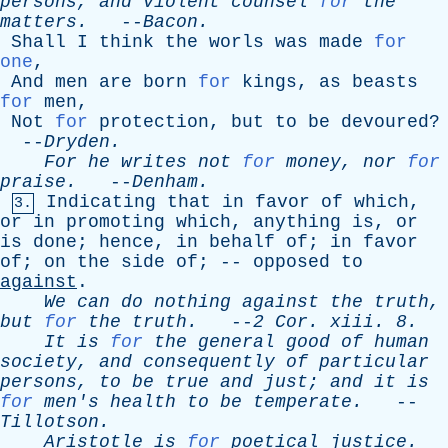
persons
,
and
violent
counsel
for
the
matters
.
--
Bacon
.
Shall
I
think
the
worls
was
made
for
one
,
And
men
are
born
for
kings
,
as
beasts
for
men
,
Not
for
protection
,
but
to
be
devoured
?
--
Dryden
.
For
he
writes
not
for
money
,
nor
for
praise
.
--
Denham
.
Indicating
that
in
favor
of
which
,
3.
or
in
promoting
which
,
anything
is
,
or
is
done
;
hence
,
in
behalf
of
;
in
favor
of
;
on
the
side
of
; --
opposed
to
against
.
We
can
do
nothing
against
the
truth
,
but
for
the
truth
.
--
2
Cor
.
xiii
. 8.
It
is
for
the
general
good
of
human
society
,
and
consequently
of
particular
persons
,
to
be
true
and
just
;
and
it
is
for
men's
health
to
be
temperate
.
--
Tillotson
.
Aristotle
is
for
poetical
justice
.