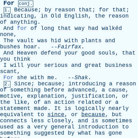
For
conj.
Because
;
by
reason
that
;
for
that
;
1.
indicating
,
in
Old
English
,
the
reason
of
anything
.
And
for
of
long
that
way
had
walkéd
none
,
The
vault
was
hid
with
plants
and
bushes
hoar
. --
Fairfax
.
And
Heaven
defend
your
good
souls
,
that
you
think
I
will
your
serious
and
great
business
scant
,
For
she
with
me
. --
Shak
.
Since
;
because
;
introducing
a
reason
2.
of
something
before
advanced
,
a
cause
,
motive
,
explanation
,
justification
,
or
the
like
,
of
an
action
related
or
a
statement
made
.
It
is
logically
nearly
equivalent
to
since
,
or
because
,
but
connects
less
closely
,
and
is
sometimes
used
as
a
very
general
introduction
to
something
suggested
by
what
has
gone