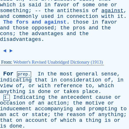
which
is
said
in
favor
of
some
one
or
something
; --
the
antithesis
of
against
,
and
commonly
used
in
connection
with
it
.
The fors and against
.
those
in
favor
and
those
opposed
;
the
pros
and
the
cons
;
the
advantages
and
the
disadvantages
.
◄
►
From:
Webster's Revised Unabridged Dictionary (1913)
For
In
the
most
general
sense
,
prep.
indicating
that
in
consideration
of
,
in
view
of
,
or
with
reference
to
,
which
anything
is
done
or
takes
place
.
Indicating
the
antecedent
cause
or
1.
occasion
of
an
action
;
the
motive
or
inducement
accompanying
and
prompting
to
an
act
or
state
;
the
reason
of
anything
;
that
on
account
of
which
a
thing
is
or
is
done
.