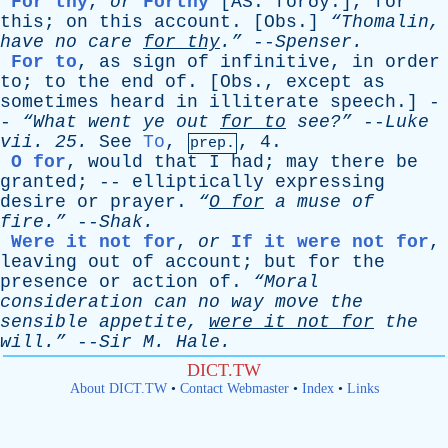
For thy
,
or
Forthy
[AS. forðȳ.]
,
for
this
;
on
this
account
. [
Obs
.]
“Thomalin,
have
no
care
for
thy
.”
--
Spenser
.
For to
,
as
sign
of
infinitive
,
in
order
to
;
to
the
end
of
. [
Obs
.,
except
as
sometimes
heard
in
illiterate
speech
.] -
-
“What
went
ye
out
for
to
see?”
--
Luke
vii
. 25.
See
To
,
, 4.
prep.
O for
,
would
that
I
had
;
may
there
be
granted
; --
elliptically
expressing
desire
or
prayer
.
“
O
for
a
muse
of
fire.”
--
Shak
.
Were it not for
,
or
If it were not for
,
leaving
out
of
account
;
but
for
the
presence
or
action
of
.
“Moral
consideration
can
no
way
move
the
sensible
appetite
,
were
it
not
for
the
will.”
--
Sir
M
.
Hale
.
DICT.TW
About DICT.TW
•
Contact Webmaster
•
Index
•
Links