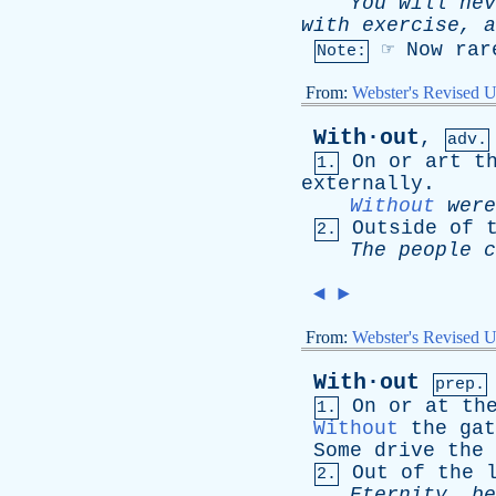
You
will
nev
with
exercise
,
a
☞
Now
rar
Note:
From:
Webster's Revised U
With·out
,
adv.
On
or
art
t
1.
externally
.
Without
were
Outside
of
2.
The
people
c
◄
►
From:
Webster's Revised U
With·out
prep.
On
or
at
th
1.
Without
the
gat
Some
drive
the
Out
of
the
2.
Eternity
,
be