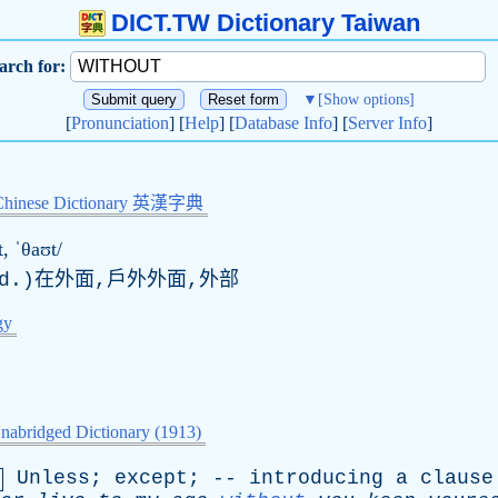
DICT.TW Dictionary Taiwan
arch for:
▼
[Show options]
[
Pronunciation
] [
Help
] [
Database Info
] [
Server Info
]
Chinese Dictionary 英漢字典
, ˈθaʊt/
d
.)在外面,戶外外面,外部
gy
nabridged Dictionary (1913)
Unless
;
except
; --
introducing
a
clause
.