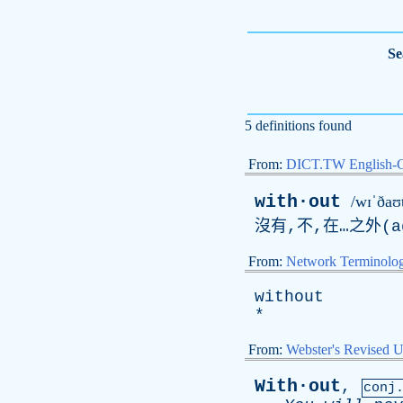
Se
5 definitions found
From:
DICT.TW English-
with·out
/wɪˈðaʊt
沒有,不,在…之外(
a
From:
Network Terminolo
without
*
From:
Webster's Revised U
With·out
,
conj