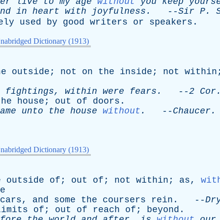
er
live
to
my
age
without
you
keep
yours
nd
in
heart
with
joyfulness
.
--
Sir
P
.
ely
used
by
good
writers
or
speakers
.
nabridged Dictionary (1913)
he
outside
;
not
on
the
inside
;
not
within
fightings
,
within
were
fears
.
--
2
Cor
the
house
;
out
of
doors
.
ame
unto
the
house
without
.
--
Chaucer
.
nabridged Dictionary (1913)
e
outside
of
;
out
of
;
not
within
;
as
,
wit
e
cars
,
and
some
the
coursers
rein
. --
Dr
limits
of
;
out
of
reach
of
;
beyond
.
fore
the
world
and
after
,
is
without
our