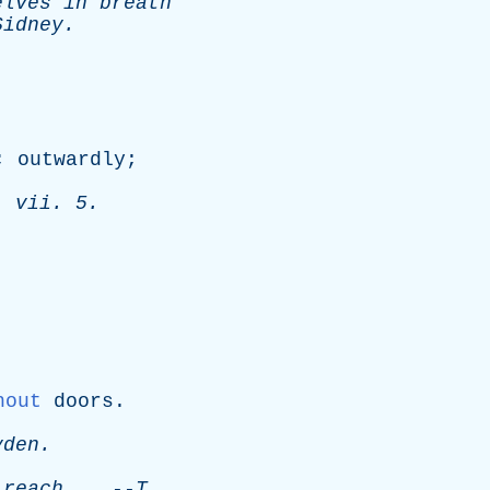
elves
in
breath
Sidney
.
;
outwardly
;
.
vii
. 5.
hout
doors
.
yden
.
reach
.
--
T
.