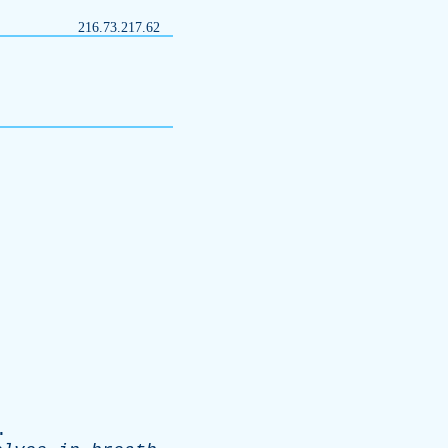
216.73.217.62
.