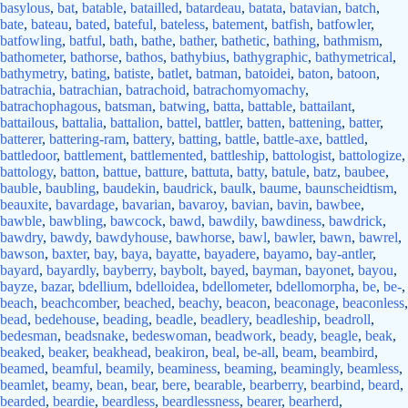
basylous
,
bat
,
batable
,
batailled
,
batardeau
,
batata
,
batavian
,
batch
,
bate
,
bateau
,
bated
,
bateful
,
bateless
,
batement
,
batfish
,
batfowler
,
batfowling
,
batful
,
bath
,
bathe
,
bather
,
bathetic
,
bathing
,
bathmism
,
bathometer
,
bathorse
,
bathos
,
bathybius
,
bathygraphic
,
bathymetrical
,
bathymetry
,
bating
,
batiste
,
batlet
,
batman
,
batoidei
,
baton
,
batoon
,
batrachia
,
batrachian
,
batrachoid
,
batrachomyomachy
,
batrachophagous
,
batsman
,
batwing
,
batta
,
battable
,
battailant
,
battailous
,
battalia
,
battalion
,
battel
,
battler
,
batten
,
battening
,
batter
,
batterer
,
battering-ram
,
battery
,
batting
,
battle
,
battle-axe
,
battled
,
battledoor
,
battlement
,
battlemented
,
battleship
,
battologist
,
battologize
,
battology
,
batton
,
battue
,
batture
,
battuta
,
batty
,
batule
,
batz
,
baubee
,
bauble
,
baubling
,
baudekin
,
baudrick
,
baulk
,
baume
,
baunscheidtism
,
beauxite
,
bavardage
,
bavarian
,
bavaroy
,
bavian
,
bavin
,
bawbee
,
bawble
,
bawbling
,
bawcock
,
bawd
,
bawdily
,
bawdiness
,
bawdrick
,
bawdry
,
bawdy
,
bawdyhouse
,
bawhorse
,
bawl
,
bawler
,
bawn
,
bawrel
,
bawson
,
baxter
,
bay
,
baya
,
bayatte
,
bayadere
,
bayamo
,
bay-antler
,
bayard
,
bayardly
,
bayberry
,
baybolt
,
bayed
,
bayman
,
bayonet
,
bayou
,
bayze
,
bazar
,
bdellium
,
bdelloidea
,
bdellometer
,
bdellomorpha
,
be
,
be-
,
beach
,
beachcomber
,
beached
,
beachy
,
beacon
,
beaconage
,
beaconless
,
bead
,
bedehouse
,
beading
,
beadle
,
beadlery
,
beadleship
,
beadroll
,
bedesman
,
beadsnake
,
bedeswoman
,
beadwork
,
beady
,
beagle
,
beak
,
beaked
,
beaker
,
beakhead
,
beakiron
,
beal
,
be-all
,
beam
,
beambird
,
beamed
,
beamful
,
beamily
,
beaminess
,
beaming
,
beamingly
,
beamless
,
beamlet
,
beamy
,
bean
,
bear
,
bere
,
bearable
,
bearberry
,
bearbind
,
beard
,
bearded
,
beardie
,
beardless
,
beardlessness
,
bearer
,
bearherd
,