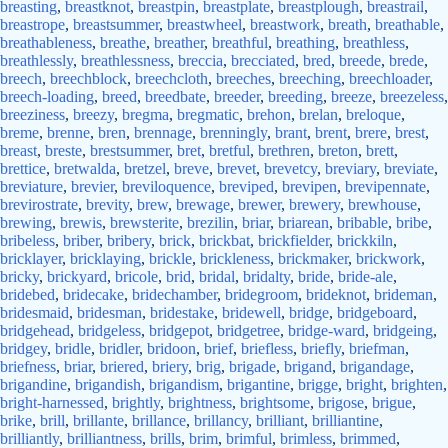
breasting
,
breastknot
,
breastpin
,
breastplate
,
breastplough
,
breastrail
,
breastrope
,
breastsummer
,
breastwheel
,
breastwork
,
breath
,
breathable
,
breathableness
,
breathe
,
breather
,
breathful
,
breathing
,
breathless
,
breathlessly
,
breathlessness
,
breccia
,
brecciated
,
bred
,
breede
,
brede
,
breech
,
breechblock
,
breechcloth
,
breeches
,
breeching
,
breechloader
,
breech-loading
,
breed
,
breedbate
,
breeder
,
breeding
,
breeze
,
breezeless
,
breeziness
,
breezy
,
bregma
,
bregmatic
,
brehon
,
brelan
,
breloque
,
breme
,
brenne
,
bren
,
brennage
,
brenningly
,
brant
,
brent
,
brere
,
brest
,
breast
,
breste
,
brestsummer
,
bret
,
bretful
,
brethren
,
breton
,
brett
,
brettice
,
bretwalda
,
bretzel
,
breve
,
brevet
,
brevetcy
,
breviary
,
breviate
,
breviature
,
brevier
,
breviloquence
,
breviped
,
brevipen
,
brevipennate
,
brevirostrate
,
brevity
,
brew
,
brewage
,
brewer
,
brewery
,
brewhouse
,
brewing
,
brewis
,
brewsterite
,
brezilin
,
briar
,
briarean
,
bribable
,
bribe
,
bribeless
,
briber
,
bribery
,
brick
,
brickbat
,
brickfielder
,
brickkiln
,
bricklayer
,
bricklaying
,
brickle
,
brickleness
,
brickmaker
,
brickwork
,
bricky
,
brickyard
,
bricole
,
brid
,
bridal
,
bridalty
,
bride
,
bride-ale
,
bridebed
,
bridecake
,
bridechamber
,
bridegroom
,
brideknot
,
brideman
,
bridesmaid
,
bridesman
,
bridestake
,
bridewell
,
bridge
,
bridgeboard
,
bridgehead
,
bridgeless
,
bridgepot
,
bridgetree
,
bridge-ward
,
bridgeing
,
bridgey
,
bridle
,
bridler
,
bridoon
,
brief
,
briefless
,
briefly
,
briefman
,
briefness
,
briar
,
briered
,
briery
,
brig
,
brigade
,
brigand
,
brigandage
,
brigandine
,
brigandish
,
brigandism
,
brigantine
,
brigge
,
bright
,
brighten
,
bright-harnessed
,
brightly
,
brightness
,
brightsome
,
brigose
,
brigue
,
brike
,
brill
,
brillante
,
brillance
,
brillancy
,
brilliant
,
brilliantine
,
brilliantly
,
brilliantness
,
brills
,
brim
,
brimful
,
brimless
,
brimmed
,