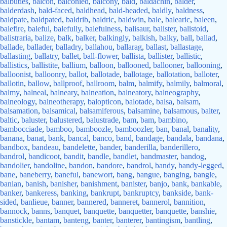
balbuties
,
balcon
,
balconied
,
balcony
,
bald
,
baldachin
,
balder
,
balderdash
,
bald-faced
,
baldhead
,
bald-headed
,
baldly
,
baldness
,
baldpate
,
baldpated
,
baldrib
,
baldric
,
baldwin
,
bale
,
balearic
,
baleen
,
balefire
,
baleful
,
balefully
,
balefulness
,
balisaur
,
balister
,
balistoid
,
balistraria
,
balize
,
balk
,
balker
,
balkingly
,
balkish
,
balky
,
ball
,
ballad
,
ballade
,
ballader
,
balladry
,
ballahou
,
ballarag
,
ballast
,
ballastage
,
ballasting
,
ballatry
,
ballet
,
ball-flower
,
ballista
,
ballister
,
ballistic
,
ballistics
,
ballistite
,
ballium
,
balloon
,
ballooned
,
ballooner
,
ballooning
,
balloonist
,
balloonry
,
ballot
,
ballotade
,
ballotage
,
ballotation
,
balloter
,
ballotin
,
ballow
,
ballproof
,
ballroom
,
balm
,
balmify
,
balmily
,
balmoral
,
balmy
,
balneal
,
balneary
,
balneation
,
balneatory
,
balneography
,
balneology
,
balneotherapy
,
balopticon
,
balotade
,
balsa
,
balsam
,
balsamation
,
balsamical
,
balsamiferous
,
balsamine
,
balsamous
,
balter
,
baltic
,
baluster
,
balustered
,
balustrade
,
bam
,
bam
,
bambino
,
bambocciade
,
bamboo
,
bamboozle
,
bamboozler
,
ban
,
banal
,
banality
,
banana
,
banat
,
bank
,
bancal
,
banco
,
band
,
bandage
,
bandala
,
bandana
,
bandbox
,
bandeau
,
bandelette
,
bander
,
banderilla
,
banderillero
,
bandrol
,
bandicoot
,
bandit
,
bandle
,
bandlet
,
bandmaster
,
bandog
,
bandolier
,
bandoline
,
bandon
,
bandore
,
bandrol
,
bandy
,
bandy-legged
,
bane
,
baneberry
,
baneful
,
banewort
,
bang
,
bangue
,
banging
,
bangle
,
banian
,
banish
,
banisher
,
banishment
,
banister
,
banjo
,
bank
,
bankable
,
banker
,
bankeress
,
banking
,
bankrupt
,
bankruptcy
,
bankside
,
bank-
sided
,
banlieue
,
banner
,
bannered
,
banneret
,
bannerol
,
bannition
,
bannock
,
banns
,
banquet
,
banquette
,
banquetter
,
banquette
,
banshie
,
banstickle
,
bantam
,
banteng
,
banter
,
banterer
,
bantingism
,
bantling
,