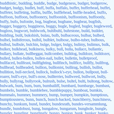
buddhistic
,
budding
,
buddle
,
budge
,
budgeness
,
budger
,
budgerow
,
budget
,
budgy
,
budlet
,
buff
,
buffa
,
buffalo
,
buffer
,
bufferhead
,
buffet
,
buffeter
,
buffeting
,
buffin
,
buffle
,
bufflehead
,
buffle-headed
,
buffo
,
buffoon
,
buffoon
,
buffoonery
,
buffoonish
,
buffoonism
,
buffoonly
,
buffy
,
bufo
,
bufonite
,
bug
,
bugbear
,
bugbane
,
bugbear
,
bugfish
,
bugger
,
buggery
,
bugginess
,
buggy
,
bugle
,
bugled
,
bugler
,
bugleweed
,
bugloss
,
bugwort
,
buhlwork
,
buhlbuhl
,
buhrstone
,
build
,
builder
,
building
,
built
,
bukshish
,
bulau
,
bulb
,
bulbaceous
,
bulbar
,
bulbed
,
bulbel
,
bulbiferous
,
bulbil
,
bulblet
,
bulbose
,
bulbo-tuber
,
bulbous
,
bulbul
,
bulbule
,
bulchin
,
bulge
,
bulger
,
bulgy
,
bulimy
,
bulimus
,
bulk
,
bulker
,
bulkhead
,
bulkiness
,
bulky
,
bull
,
bulla
,
bullace
,
bullantic
,
bullary
,
bullate
,
bullbeggar
,
bullcomber
,
bulldog
,
bulldoze
,
bulldozer
,
bulled
,
bullen-bullen
,
bullen-nail
,
bullet
,
bulletin
,
bulletproof
,
bullfaced
,
bullfeast
,
bullfighting
,
bullfinch
,
bullfice
,
bullfly
,
bullfrog
,
bullhead
,
bullheaded
,
bullion
,
bullionist
,
bullirag
,
bullish
,
bullist
,
bullition
,
bull-necked
,
bullock
,
bullock's-eye
,
bullon
,
bullpout
,
bull-
roarer
,
bull's-eye
,
bull's-nose
,
bullterrier
,
bullweed
,
bullwort
,
bully
,
bully
,
bullyrag
,
bullyrook
,
bulrush
,
bulse
,
bultel
,
bulti
,
bultong
,
bultow
,
bulwark
,
bum
,
bum
,
bum
,
bumbailiff
,
bumbard
,
bumbarge
,
bumbast
,
bumbelo
,
bumble
,
bumblebee
,
bumblepuppy
,
bumboat
,
bumkin
,
bummalo
,
bummer
,
bummery
,
bump
,
bumper
,
bumpkin
,
bumptious
,
bumptiousness
,
bunn
,
bunch
,
bunch-backed
,
bunchberry
,
bunchiness
,
bunchy
,
bunkum
,
bund
,
bunder
,
bundesrath
,
bundes-versammlung
,
bundle
,
bundobust
,
bung
,
bungalow
,
bungarum
,
bunghole
,
bungle
,
bungler
,
bungling
,
bunglingly
,
bungo
,
bunion
,
bunk
,
bunker
,
bunko
,