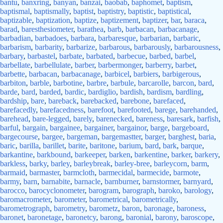
bantu
,
banxring
,
banyan
,
banzai
,
baobab
,
baphomet
,
baptism
,
baptismal
,
baptismally
,
baptist
,
baptistry
,
baptistic
,
baptistical
,
baptizable
,
baptization
,
baptize
,
baptizement
,
baptizer
,
bar
,
baraca
,
barad
,
baresthesiometer
,
barathea
,
barb
,
barbacan
,
barbacanage
,
barbadian
,
barbadoes
,
barbara
,
barbaresque
,
barbarian
,
barbaric
,
barbarism
,
barbarity
,
barbarize
,
barbarous
,
barbarously
,
barbarousness
,
barbary
,
barbastel
,
barbate
,
barbated
,
barbecue
,
barbed
,
barbel
,
barbellate
,
barbellulate
,
barber
,
barbermonger
,
barberry
,
barbet
,
barbette
,
barbacan
,
barbacanage
,
barbicel
,
barbiers
,
barbigerous
,
barbiton
,
barble
,
barbotine
,
barbre
,
barbule
,
barcarolle
,
barcon
,
bard
,
barde
,
bard
,
barded
,
bardic
,
bardiglio
,
bardish
,
bardism
,
bardling
,
bardship
,
bare
,
bareback
,
barebacked
,
barebone
,
barefaced
,
barefacedly
,
barefacedness
,
barefoot
,
barefooted
,
barege
,
barehanded
,
barehead
,
bare-legged
,
barely
,
barenecked
,
bareness
,
baresark
,
barfish
,
barful
,
bargain
,
bargainee
,
bargainer
,
bargainor
,
barge
,
bargeboard
,
bargecourse
,
bargee
,
bargeman
,
bargemastter
,
barger
,
barghest
,
baria
,
baric
,
barilla
,
barillet
,
barite
,
baritone
,
barium
,
bard
,
bark
,
barque
,
barkantine
,
barkbound
,
barkeeper
,
barken
,
barkentine
,
barker
,
barkery
,
barkless
,
barky
,
barley
,
barleybreak
,
barley-bree
,
barleycorn
,
barm
,
barmaid
,
barmaster
,
barmcloth
,
barmecidal
,
barmecide
,
barmote
,
barmy
,
barn
,
barnabite
,
barnacle
,
barnburner
,
barnstormer
,
barnyard
,
barocco
,
barocyclonometer
,
barogram
,
barograph
,
baroko
,
barology
,
baromacrometer
,
barometer
,
barometrical
,
barometrically
,
barometrograph
,
barometry
,
barometz
,
baron
,
baronage
,
baroness
,
baronet
,
baronetage
,
baronetcy
,
barong
,
baronial
,
barony
,
baroscope
,