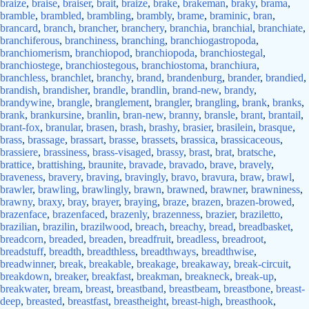
braize
,
braise
,
braiser
,
brait
,
braize
,
brake
,
brakeman
,
braky
,
brama
,
bramble
,
brambled
,
brambling
,
brambly
,
brame
,
braminic
,
bran
,
brancard
,
branch
,
brancher
,
branchery
,
branchia
,
branchial
,
branchiate
,
branchiferous
,
branchiness
,
branching
,
branchiogastropoda
,
branchiomerism
,
branchiopod
,
branchiopoda
,
branchiostegal
,
branchiostege
,
branchiostegous
,
branchiostoma
,
branchiura
,
branchless
,
branchlet
,
branchy
,
brand
,
brandenburg
,
brander
,
brandied
,
brandish
,
brandisher
,
brandle
,
brandlin
,
brand-new
,
brandy
,
brandywine
,
brangle
,
branglement
,
brangler
,
brangling
,
brank
,
branks
,
brank
,
brankursine
,
branlin
,
bran-new
,
branny
,
bransle
,
brant
,
brantail
,
brant-fox
,
branular
,
brasen
,
brash
,
brashy
,
brasier
,
brasilein
,
brasque
,
brass
,
brassage
,
brassart
,
brasse
,
brassets
,
brassica
,
brassicaceous
,
brassiere
,
brassiness
,
brass-visaged
,
brassy
,
brast
,
brat
,
bratsche
,
brattice
,
brattishing
,
braunite
,
bravade
,
bravado
,
brave
,
bravely
,
braveness
,
bravery
,
braving
,
bravingly
,
bravo
,
bravura
,
braw
,
brawl
,
brawler
,
brawling
,
brawlingly
,
brawn
,
brawned
,
brawner
,
brawniness
,
brawny
,
braxy
,
bray
,
brayer
,
braying
,
braze
,
brazen
,
brazen-browed
,
brazenface
,
brazenfaced
,
brazenly
,
brazenness
,
brazier
,
braziletto
,
brazilian
,
brazilin
,
brazilwood
,
breach
,
breachy
,
bread
,
breadbasket
,
breadcorn
,
breaded
,
breaden
,
breadfruit
,
breadless
,
breadroot
,
breadstuff
,
breadth
,
breadthless
,
breadthways
,
breadthwise
,
breadwinner
,
break
,
breakable
,
breakage
,
breakaway
,
break-circuit
,
breakdown
,
breaker
,
breakfast
,
breakman
,
breakneck
,
break-up
,
breakwater
,
bream
,
breast
,
breastband
,
breastbeam
,
breastbone
,
breast-
deep
,
breasted
,
breastfast
,
breastheight
,
breast-high
,
breasthook
,