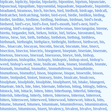
biplicate
,
biplicity
,
bipolar
,
bipolarity
,
bipontine
,
biprism
,
bipunctate
,
bipunctual
,
bipupillate
,
bipyramidal
,
biquadrate
,
biquadratic
,
biquintile
,
biradiated
,
biramous
,
birch
,
birchen
,
bird
,
birdbolt
,
birdcage
,
birdcall
,
birdcatcher
,
birdcatching
,
birder
,
bird-eyed
,
birdie
,
birdikin
,
birding
,
birdlet
,
birdlike
,
birdlime
,
birdling
,
birdman
,
birdman
,
bird's-beak
,
birdseed
,
bird's-eye
,
bird's-foot
,
bird's-mouth
,
bird's-nest
,
bird's-
nesting
,
bird's-tongue
,
bird-witted
,
birdwoman
,
birectangular
,
bireme
,
biretta
,
birgander
,
birk
,
birken
,
birkie
,
birl
,
birlaw
,
birostrated
,
birr
,
birrus
,
birse
,
birt
,
birth
,
birthday
,
birthdom
,
birthing
,
birthless
,
birthmark
,
birthnight
,
birthplace
,
birthright
,
birthroot
,
birthwort
,
bis
,
bis-
,
bisaccate
,
biscayan
,
biscotin
,
biscuit
,
biscutate
,
bise
,
bisect
,
bisection
,
bisector
,
bisectrix
,
bisegment
,
biseptate
,
biseriate
,
biserrate
,
bisetous
,
bisexous
,
bisexual
,
bisexuous
,
biseye
,
bish
,
bishop
,
bishopdom
,
bishoplike
,
bishoply
,
bishopric
,
bishop-stool
,
bishop's-
weed
,
bishop's-wort
,
bisie
,
bisilicate
,
bisk
,
bismer
,
bismillah
,
bismite
,
bismuth
,
bismuthal
,
bismuthic
,
bismuthiferous
,
bismuthinite
,
bismuthous
,
bismuthyl
,
bison
,
bispinose
,
bisque
,
bissextile
,
bisson
,
bistre
,
bistipuled
,
bistort
,
bistoury
,
bistre
,
bisulcate
,
bisulcous
,
bisulphate
,
bisulphide
,
bisulphite
,
bisulphuret
,
bit
,
bitake
,
bitangent
,
bitartrate
,
bitch
,
bite
,
biter
,
biternate
,
bitheism
,
biting
,
bitingly
,
bitless
,
bitstock
,
bitt
,
bittacle
,
bitten
,
bitter
,
bitterbump
,
bitterful
,
bittering
,
bitterish
,
bitterling
,
bitterly
,
bittern
,
bitterness
,
bitternut
,
bitterroot
,
bitters
,
bittersweet
,
bitterweed
,
bitterwood
,
bitterwort
,
bittock
,
bitts
,
bitume
,
bitumed
,
bitumen
,
bituminate
,
bituminiferous
,
bituminization
,
bituminize
,
bituminous
,
biuret
,
bivalency
,
bivalent
,
bivalve
,
bivalved
,