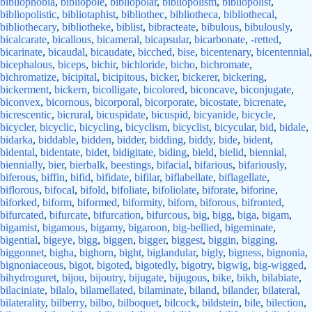
bibliophobia
,
bibliopole
,
bibliopolar
,
bibliopolism
,
bibliopolist
,
bibliopolistic
,
bibliotaphist
,
bibliothec
,
bibliotheca
,
bibliothecal
,
bibliothecary
,
bibliotheke
,
biblist
,
bibracteate
,
bibulous
,
bibulously
,
bicalcarate
,
bicallous
,
bicameral
,
bicapsular
,
bicarbonate
,
-retted
,
bicarinate
,
bicaudal
,
bicaudate
,
bicched
,
bise
,
bicentenary
,
bicentennial
,
bicephalous
,
biceps
,
bichir
,
bichloride
,
bicho
,
bichromate
,
bichromatize
,
bicipital
,
bicipitous
,
bicker
,
bickerer
,
bickering
,
bickerment
,
bickern
,
bicolligate
,
bicolored
,
biconcave
,
biconjugate
,
biconvex
,
bicornous
,
bicorporal
,
bicorporate
,
bicostate
,
bicrenate
,
bicrescentic
,
bicrural
,
bicuspidate
,
bicuspid
,
bicyanide
,
bicycle
,
bicycler
,
bicyclic
,
bicycling
,
bicyclism
,
bicyclist
,
bicycular
,
bid
,
bidale
,
bidarka
,
biddable
,
bidden
,
bidder
,
bidding
,
biddy
,
bide
,
bident
,
bidental
,
bidentate
,
bidet
,
bidigitate
,
biding
,
bield
,
bielid
,
biennial
,
biennially
,
bier
,
bierbalk
,
beestings
,
bifacial
,
bifarious
,
bifariously
,
biferous
,
biffin
,
bifid
,
bifidate
,
bifilar
,
biflabellate
,
biflagellate
,
biflorous
,
bifocal
,
bifold
,
bifoliate
,
bifoliolate
,
biforate
,
biforine
,
biforked
,
biform
,
biformed
,
biformity
,
biforn
,
biforous
,
bifronted
,
bifurcated
,
bifurcate
,
bifurcation
,
bifurcous
,
big
,
bigg
,
biga
,
bigam
,
bigamist
,
bigamous
,
bigamy
,
bigaroon
,
big-bellied
,
bigeminate
,
bigential
,
bigeye
,
bigg
,
biggen
,
bigger
,
biggest
,
biggin
,
bigging
,
biggonnet
,
bigha
,
bighorn
,
bight
,
biglandular
,
bigly
,
bigness
,
bignonia
,
bignoniaceous
,
bigot
,
bigoted
,
bigotedly
,
bigotry
,
bigwig
,
big-wigged
,
bihydroguret
,
bijou
,
bijoutry
,
bijugate
,
bijugous
,
bike
,
bikh
,
bilabiate
,
bilaciniate
,
bilalo
,
bilamellated
,
bilaminate
,
biland
,
bilander
,
bilateral
,
bilaterality
,
bilberry
,
bilbo
,
bilboquet
,
bilcock
,
bildstein
,
bile
,
bilection
,