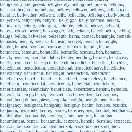
belligerency
,
belligerent
,
belligerently
,
belling
,
bellipotent
,
bellman
,
bell-mouthed
,
bellon
,
bellona
,
bellow
,
bellower
,
bellows
,
bell-shaped
,
belluine
,
bellwether
,
bellwort
,
belly
,
bellyache
,
bellyband
,
bellybound
,
bellycheat
,
bellycheer
,
bellyful
,
belly-god
,
belly-pinched
,
belock
,
belomancy
,
belong
,
belonging
,
belonite
,
belord
,
belove
,
beloved
,
below
,
belowt
,
belsire
,
belswagger
,
belt
,
beltane
,
belted
,
beltin
,
belting
,
beluga
,
belute
,
belvedere
,
belzebuth
,
bema
,
bemad
,
bemangle
,
bemask
,
bemaster
,
bemaul
,
bemaze
,
bemean
,
bemeet
,
bemete
,
bemingle
,
bemire
,
bemist
,
bemoan
,
bemoaner
,
bemock
,
bemoil
,
bemol
,
bemonster
,
bemourn
,
bemuddle
,
bemuffle
,
bemuse
,
ben
,
bename
,
bench
,
bencher
,
bend
,
bendable
,
bender
,
bending
,
bendlet
,
bendwise
,
bendy
,
bene
,
ben
,
beneaped
,
beneath
,
benedicite
,
benedick
,
benedict
,
benedictine
,
benediction
,
benedictional
,
benedictionary
,
benedictive
,
benedictory
,
benedictus
,
benedight
,
benefaction
,
benefactor
,
benefactress
,
benefic
,
benefice
,
beneficed
,
beneficeless
,
beneficence
,
beneficent
,
beneficential
,
beneficently
,
beneficial
,
beneficially
,
beneficialness
,
beneficiary
,
beneficiate
,
beneficient
,
benefit
,
benefiter
,
beneme
,
benempt
,
benet
,
benevolence
,
benevolent
,
benevolous
,
bengal
,
bengali
,
bengalese
,
bengola
,
benight
,
benightment
,
benign
,
benignancy
,
benignant
,
benignity
,
benignly
,
benim
,
benison
,
benitier
,
benjamin
,
benjamite
,
benne
,
bennet
,
benshee
,
bent
,
benthal
,
benthamic
,
benthamism
,
benthamite
,
benthos
,
benty
,
benumb
,
benumbed
,
benumbment
,
benzal
,
benzamide
,
benzene
,
benzile
,
benzine
,
benzoate
,
benzoic
,
benzoin
,
benzoinated
,
benzol
,
benzoline
,
benzonaphtol
,
benzosol
,
benzoyl
,
benzyl
,
bepaint
,
bepelt
,
bepinch
,
beplaster
,