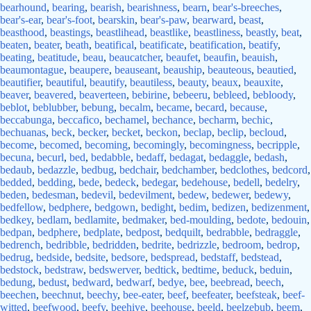
bearhound
,
bearing
,
bearish
,
bearishness
,
bearn
,
bear's-breeches
,
bear's-ear
,
bear's-foot
,
bearskin
,
bear's-paw
,
bearward
,
beast
,
beasthood
,
beastings
,
beastlihead
,
beastlike
,
beastliness
,
beastly
,
beat
,
beaten
,
beater
,
beath
,
beatifical
,
beatificate
,
beatification
,
beatify
,
beating
,
beatitude
,
beau
,
beaucatcher
,
beaufet
,
beaufin
,
beauish
,
beaumontague
,
beaupere
,
beauseant
,
beauship
,
beauteous
,
beautied
,
beautifier
,
beautiful
,
beautify
,
beautiless
,
beauty
,
beaux
,
beauxite
,
beaver
,
beavered
,
beaverteen
,
bebirine
,
bebeeru
,
bebleed
,
bebloody
,
beblot
,
beblubber
,
bebung
,
becalm
,
became
,
becard
,
because
,
beccabunga
,
beccafico
,
bechamel
,
bechance
,
becharm
,
bechic
,
bechuanas
,
beck
,
becker
,
becket
,
beckon
,
beclap
,
beclip
,
becloud
,
become
,
becomed
,
becoming
,
becomingly
,
becomingness
,
becripple
,
becuna
,
becurl
,
bed
,
bedabble
,
bedaff
,
bedagat
,
bedaggle
,
bedash
,
bedaub
,
bedazzle
,
bedbug
,
bedchair
,
bedchamber
,
bedclothes
,
bedcord
,
bedded
,
bedding
,
bede
,
bedeck
,
bedegar
,
bedehouse
,
bedell
,
bedelry
,
beden
,
bedesman
,
bedevil
,
bedevilment
,
bedew
,
bedewer
,
bedewy
,
bedfellow
,
bedphere
,
bedgown
,
bedight
,
bedim
,
bedizen
,
bedizenment
,
bedkey
,
bedlam
,
bedlamite
,
bedmaker
,
bed-moulding
,
bedote
,
bedouin
,
bedpan
,
bedphere
,
bedplate
,
bedpost
,
bedquilt
,
bedrabble
,
bedraggle
,
bedrench
,
bedribble
,
bedridden
,
bedrite
,
bedrizzle
,
bedroom
,
bedrop
,
bedrug
,
bedside
,
bedsite
,
bedsore
,
bedspread
,
bedstaff
,
bedstead
,
bedstock
,
bedstraw
,
bedswerver
,
bedtick
,
bedtime
,
beduck
,
beduin
,
bedung
,
bedust
,
bedward
,
bedwarf
,
bedye
,
bee
,
beebread
,
beech
,
beechen
,
beechnut
,
beechy
,
bee-eater
,
beef
,
beefeater
,
beefsteak
,
beef-
witted
,
beefwood
,
beefy
,
beehive
,
beehouse
,
beeld
,
beelzebub
,
beem
,