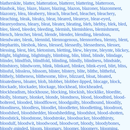
blatherskite
,
blatter
,
blatteration
,
blatterer
,
blattering
,
blatteroon
,
blaubok
,
blay
,
blaze
,
blazer
,
blazing
,
blazon
,
blazoner
,
blazonment
,
blazonry
,
blea
,
bleaberry
,
bleach
,
bleached
,
bleacher
,
bleachery
,
bleaching
,
bleak
,
bleaky
,
blear
,
bleared
,
bleareye
,
blear-eyed
,
bleareyedness
,
bleary
,
bleat
,
bleater
,
bleating
,
bleb
,
blebby
,
blek
,
bled
,
blee
,
bleed
,
bleeder
,
bleeding
,
blemish
,
blemishless
,
blemishment
,
blench
,
blencher
,
blend
,
blende
,
blender
,
blending
,
blendous
,
blendwater
,
blenk
,
blenniid
,
blennogenous
,
blennorrhea
,
blenny
,
blent
,
blepharitis
,
blesbok
,
bless
,
blessed
,
blessedly
,
blessedness
,
blesser
,
blessing
,
blest
,
blet
,
bletonism
,
bletting
,
blew
,
bleyme
,
bleynte
,
blickey
,
blight
,
blighting
,
blightingly
,
blimbing
,
blin
,
blind
,
blinde
,
blindage
,
blinder
,
blindfish
,
blindfold
,
blinding
,
blindly
,
blindness
,
blindside
,
blindstory
,
blindworm
,
blink
,
blinkard
,
blinker
,
blink-eyed
,
blirt
,
bliss
,
blissful
,
blissless
,
blissom
,
blister
,
blistery
,
blite
,
blithe
,
blitheful
,
blithely
,
blitheness
,
blithesome
,
blive
,
blizzard
,
bloat
,
bloated
,
bloatedness
,
bloater
,
blob
,
blobber
,
blobber-lipped
,
blocage
,
block
,
blockade
,
blockader
,
blockage
,
blockhead
,
blockheaded
,
blockheadism
,
blockhouse
,
blocking
,
blockish
,
blocklike
,
bloedite
,
blolly
,
blomary
,
blonket
,
blonde
,
blondness
,
blood
,
bloodbird
,
blood-
boltered
,
blooded
,
bloodflower
,
bloodguilty
,
bloodhound
,
bloodily
,
bloodiness
,
bloodless
,
bloodlet
,
bloodletter
,
bloodletting
,
bloodroot
,
bloodshed
,
bloodshedder
,
bloodshedding
,
bloodshot
,
blood-shotten
,
bloodstick
,
bloodstone
,
bloodstroke
,
bloodsucker
,
bloodthirsty
,
bloodulf
,
bloodwit
,
bloodwood
,
bloodwort
,
bloody
,
bloodybones
,
bloody-minded
,
bloom
,
bloomary
,
bloomer
,
bloomery
,
blooming
,