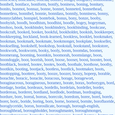
bonibell
,
boniface
,
boniform
,
bonify
,
boniness
,
boning
,
bonitary
,
bonito
,
bonmot
,
bonnaz
,
bonne
,
bonnet
,
bonneted
,
bonnethead
,
bonnetless
,
bonnibel
,
bonnie
,
bonnilass
,
bonnily
,
bonniness
,
bonny
,
bonnyclabber
,
bonspiel
,
bontebok
,
bonus
,
bony
,
bonze
,
booby
,
boobyish
,
boodh
,
boodhism
,
boodhist
,
boodle
,
bogey
,
bogeyman
,
boohoo
,
book
,
bookbinder
,
bookbindery
,
bookbinding
,
bookcase
,
bookcraft
,
booked
,
booker
,
bookful
,
bookholder
,
bookish
,
bookkeeper
,
bookkeeping
,
bockland
,
book-learned
,
bookless
,
booklet
,
bookmaker
,
bookman
,
bookmark
,
bookmate
,
bookmonger
,
bookplate
,
bookseller
,
bookselling
,
bookshelf
,
bookshop
,
bookstall
,
bookstand
,
bookstore
,
bookwork
,
bookworm
,
booky
,
booly
,
boom
,
boomdas
,
boomer
,
boomerang
,
booming
,
boomkin
,
boomorah
,
boomslange
,
boon
,
boondoggle
,
boor
,
boorish
,
boort
,
boose
,
booser
,
boost
,
booster
,
boot
,
bootblack
,
booted
,
bootee
,
bootes
,
booth
,
boothale
,
boothose
,
boothy
,
bootikin
,
booting
,
bootjack
,
bootless
,
bootlick
,
bootmaker
,
boots
,
boottopping
,
boottree
,
booty
,
booze
,
boozer
,
boozy
,
bopeep
,
borable
,
borachte
,
boracic
,
boracite
,
boracous
,
borage
,
boragewort
,
boraginaceous
,
boragineous
,
boramez
,
borate
,
borax
,
borborygm
,
bord
,
bordage
,
bordar
,
bordeaux
,
bordello
,
bordelais
,
bordeller
,
border
,
bordereau
,
borderer
,
bordland
,
bordlode
,
bordman
,
bordraging
,
bordure
,
bore
,
boreal
,
boreas
,
borecole
,
boredom
,
boree
,
borel
,
borele
,
borer
,
boric
,
boride
,
boring
,
born
,
borne
,
borneol
,
bornite
,
borofluoride
,
boroglyceride
,
boron
,
borosilicate
,
borough
,
borough-english
,
boroughhead
,
boroughholder
,
boroughmaster
,
boroughmonger
,