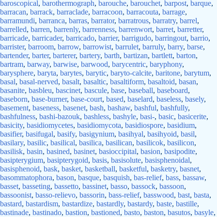
baroscopical
,
barothermograph
,
barouche
,
barouchet
,
barpost
,
barque
,
barracan
,
barrack
,
barraclade
,
barracoon
,
barracouta
,
barrage
,
barramundi
,
barranca
,
barras
,
barrator
,
barratrous
,
barratry
,
barrel
,
barrelled
,
barren
,
barrenly
,
barrenness
,
barrenwort
,
barret
,
barretter
,
barricade
,
barricader
,
barricado
,
barrier
,
barrigudo
,
barringout
,
barrio
,
barrister
,
barroom
,
barrow
,
barrowist
,
barrulet
,
barruly
,
barry
,
barse
,
bartender
,
barter
,
barterer
,
bartery
,
barth
,
bartizan
,
bartlett
,
barton
,
bartram
,
barway
,
barwise
,
barwood
,
barycentric
,
baryphony
,
barysphere
,
baryta
,
barytes
,
barytic
,
baryto-calcite
,
baritone
,
barytum
,
basal
,
basal-nerved
,
basalt
,
basaltic
,
basaltiform
,
basaltoid
,
basan
,
basanite
,
basbleu
,
bascinet
,
bascule
,
base
,
baseball
,
baseboard
,
baseborn
,
base-burner
,
base-court
,
based
,
baselard
,
baseless
,
basely
,
basement
,
baseness
,
basenet
,
bash
,
bashaw
,
bashful
,
bashfully
,
bashfulness
,
bashi-bazouk
,
bashless
,
bashyle
,
basi-
,
basic
,
basicerite
,
basicity
,
basidiomycetes
,
basidiomycota
,
basidiospore
,
basidium
,
basifier
,
basifugal
,
basify
,
basigynium
,
basihyal
,
basihyoid
,
basil
,
basilary
,
basilic
,
basilical
,
basilica
,
basilican
,
basilicok
,
basilicon
,
basilisk
,
basin
,
basined
,
basinet
,
basioccipital
,
basion
,
basipodite
,
basipterygium
,
basipterygoid
,
basis
,
basisolute
,
basisphenoidal
,
basisphenoid
,
bask
,
basket
,
basketball
,
basketful
,
basketry
,
basnet
,
basommatophora
,
bason
,
basque
,
basquish
,
bas-relief
,
bass
,
bassaw
,
basset
,
basseting
,
bassetto
,
bassinet
,
basso
,
bassock
,
bassoon
,
bassoonist
,
basso-relievo
,
bassorin
,
bass-relief
,
basswood
,
bast
,
basta
,
bastard
,
bastardism
,
bastardize
,
bastardly
,
bastardy
,
baste
,
bastille
,
bastinade
,
bastinado
,
bastion
,
bastioned
,
basto
,
baston
,
basutos
,
basyle
,