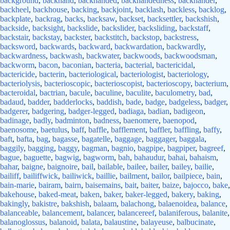
background
,
backhand
,
backhanded
,
backhandedness
,
backhander
,
backheel
,
backhouse
,
backing
,
backjoint
,
backlash
,
backless
,
backlog
,
backplate
,
backrag
,
backs
,
backsaw
,
backset
,
backsettler
,
backshish
,
backside
,
backsight
,
backslide
,
backslider
,
backsliding
,
backstaff
,
backstair
,
backstay
,
backster
,
backstitch
,
backstop
,
backstress
,
backsword
,
backwards
,
backward
,
backwardation
,
backwardly
,
backwardness
,
backwash
,
backwater
,
backwoods
,
backwoodsman
,
backworm
,
bacon
,
baconian
,
bacteria
,
bacterial
,
bactericidal
,
bactericide
,
bacterin
,
bacteriological
,
bacteriologist
,
bacteriology
,
bacteriolysis
,
bacterioscopic
,
bacterioscopist
,
bacterioscopy
,
bacterium
,
bacteroidal
,
bactrian
,
bacule
,
baculine
,
baculite
,
baculometry
,
bad
,
badaud
,
badder
,
badderlocks
,
baddish
,
bade
,
badge
,
badgeless
,
badger
,
badgerer
,
badgering
,
badger-legged
,
badiaga
,
badian
,
badigeon
,
badinage
,
badly
,
badminton
,
badness
,
baenomere
,
baenopod
,
baenosome
,
baetulus
,
baff
,
baffle
,
bafflement
,
baffler
,
baffling
,
baffy
,
baft
,
bafta
,
bag
,
bagasse
,
bagatelle
,
baggage
,
baggager
,
baggala
,
baggily
,
bagging
,
baggy
,
bagman
,
bagnio
,
bagpipe
,
bagpiper
,
bagreef
,
bague
,
baguette
,
bagwig
,
bagworm
,
bah
,
bahaudur
,
bahai
,
bahaism
,
bahar
,
baigne
,
baignoire
,
bail
,
bailable
,
bailee
,
bailer
,
bailey
,
bailie
,
bailiff
,
bailiffwick
,
bailiwick
,
baillie
,
bailment
,
bailor
,
bailpiece
,
bain
,
bain-marie
,
bairam
,
bairn
,
baisemains
,
bait
,
baiter
,
baize
,
bajocco
,
bake
,
bakehouse
,
baked-meat
,
baken
,
baker
,
baker-legged
,
bakery
,
baking
,
bakingly
,
bakistre
,
bakshish
,
balaam
,
balachong
,
balaenoidea
,
balance
,
balanceable
,
balancement
,
balancer
,
balancereef
,
balaniferous
,
balanite
,
balanoglossus
,
balanoid
,
balata
,
balaustine
,
balayeuse
,
balbucinate
,