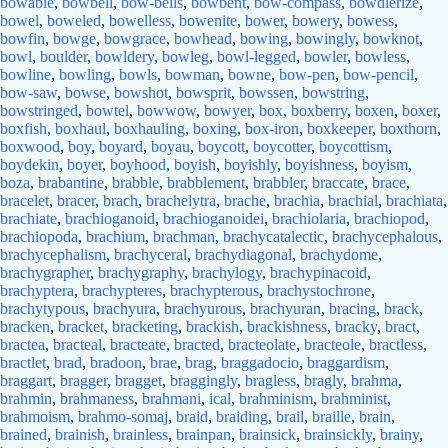
bowable
,
bowbell
,
bow-bells
,
bowbent
,
bow-compass
,
bowdlerize
,
bowel
,
boweled
,
bowelless
,
bowenite
,
bower
,
bowery
,
bowess
,
bowfin
,
bowge
,
bowgrace
,
bowhead
,
bowing
,
bowingly
,
bowknot
,
bowl
,
boulder
,
bowldery
,
bowleg
,
bowl-legged
,
bowler
,
bowless
,
bowline
,
bowling
,
bowls
,
bowman
,
bowne
,
bow-pen
,
bow-pencil
,
bow-saw
,
bowse
,
bowshot
,
bowsprit
,
bowssen
,
bowstring
,
bowstringed
,
bowtel
,
bowwow
,
bowyer
,
box
,
boxberry
,
boxen
,
boxer
,
boxfish
,
boxhaul
,
boxhauling
,
boxing
,
box-iron
,
boxkeeper
,
boxthorn
,
boxwood
,
boy
,
boyard
,
boyau
,
boycott
,
boycotter
,
boycottism
,
boydekin
,
boyer
,
boyhood
,
boyish
,
boyishly
,
boyishness
,
boyism
,
boza
,
brabantine
,
brabble
,
brabblement
,
brabbler
,
braccate
,
brace
,
bracelet
,
bracer
,
brach
,
brachelytra
,
brache
,
brachia
,
brachial
,
brachiata
,
brachiate
,
brachioganoid
,
brachioganoidei
,
brachiolaria
,
brachiopod
,
brachiopoda
,
brachium
,
brachman
,
brachycatalectic
,
brachycephalous
,
brachycephalism
,
brachyceral
,
brachydiagonal
,
brachydome
,
brachygrapher
,
brachygraphy
,
brachylogy
,
brachypinacoid
,
brachyptera
,
brachypteres
,
brachypterous
,
brachystochrone
,
brachytypous
,
brachyura
,
brachyurous
,
brachyuran
,
bracing
,
brack
,
bracken
,
bracket
,
bracketing
,
brackish
,
brackishness
,
bracky
,
bract
,
bractea
,
bracteal
,
bracteate
,
bracted
,
bracteolate
,
bracteole
,
bractless
,
bractlet
,
brad
,
bradoon
,
brae
,
brag
,
braggadocio
,
braggardism
,
braggart
,
bragger
,
bragget
,
braggingly
,
bragless
,
bragly
,
brahma
,
brahmin
,
brahmaness
,
brahmani
,
ical
,
brahminism
,
brahminist
,
brahmoism
,
brahmo-somaj
,
braid
,
braiding
,
brail
,
braille
,
brain
,
brained
,
brainish
,
brainless
,
brainpan
,
brainsick
,
brainsickly
,
brainy
,