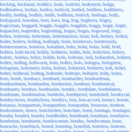
bocking
,
bockland
,
boddice
,
bode
,
bodeful
,
bodement
,
bodge
,
bodhisattwa
,
bodian
,
bodice
,
bodiced
,
bodied
,
bodiless
,
bodiliness
,
bodily
,
boding
,
bodkin
,
bodle
,
bodleian
,
bodock
,
bodrage
,
body
,
bodyguard
,
boeotian
,
boer
,
boes
,
bog
,
bog
,
bogberry
,
bogey
,
bogeyman
,
boggard
,
boggle
,
boggler
,
bogglish
,
boggy
,
bogie
,
bogle
,
bogsucker
,
bogtrotter
,
bogtrotting
,
bogue
,
bogus
,
bogwood
,
bogy
,
bohea
,
bohemia
,
bohemian
,
bohemianism
,
boiar
,
boil
,
boilary
,
boiled
,
boiler
,
boilery
,
boiling
,
boilingly
,
boist
,
boisterous
,
boisterously
,
boisterousness
,
boistous
,
bokadam
,
boke
,
bolar
,
bolas
,
bold
,
bold
,
bolden
,
bold-faced
,
boldly
,
boldness
,
boldu
,
bole
,
bolection
,
bolero
,
boletic
,
boletus
,
bolye
,
bolide
,
bolis
,
bolivian
,
boll
,
bollandists
,
bollard
,
bollen
,
bolling
,
bollworm
,
boln
,
bollen
,
bolo
,
bologna
,
bolognese
,
bolognian
,
bolometer
,
bolsa
,
bolster
,
bolstered
,
bolsterer
,
bolt
,
boltel
,
bolter
,
bolthead
,
bolting
,
boltonite
,
boltrope
,
boltsprit
,
bolty
,
bolus
,
bom
,
bomb
,
bombace
,
bombard
,
bombardier
,
bombardman
,
bombardment
,
bombardon
,
bombasine
,
bombast
,
bombastical
,
bombastry
,
bombax
,
bombazine
,
bombic
,
bombilate
,
bombilation
,
bombinate
,
bombination
,
bombolo
,
bombproof
,
bombshell
,
bombycid
,
bombycinous
,
bombylious
,
bombyx
,
bon
,
bon-accord
,
bonaci
,
bonair
,
bonanza
,
bonapartean
,
bonapartism
,
bonapartist
,
bonassus
,
bonbon
,
bonbonniere
,
bonce
,
bonchretien
,
boncilate
,
bond
,
bondage
,
bondager
,
bondar
,
bonded
,
bonder
,
bondholder
,
bondmaid
,
bondman
,
bondslave
,
bondsman
,
bondstone
,
bondswoman
,
bonduc
,
bondwoman
,
bone
,
boneache
,
boneblack
,
boned
,
bonedog
,
bonefish
,
boneless
,
boneset
,
bonesetter
,
boneshaw
,
bonetta
,
bonfire
,
bongo
,
bongrace
,
bonhommie
,