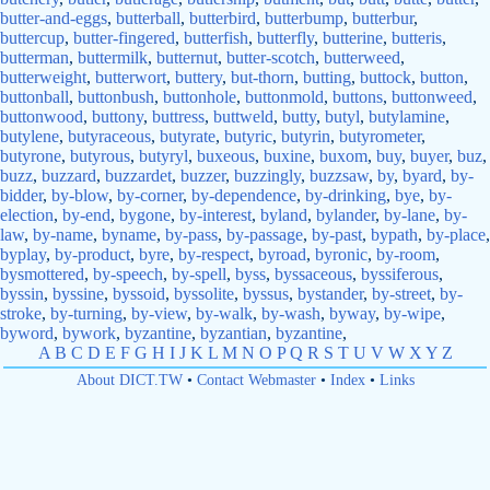
butter-and-eggs
,
butterball
,
butterbird
,
butterbump
,
butterbur
,
buttercup
,
butter-fingered
,
butterfish
,
butterfly
,
butterine
,
butteris
,
butterman
,
buttermilk
,
butternut
,
butter-scotch
,
butterweed
,
butterweight
,
butterwort
,
buttery
,
but-thorn
,
butting
,
buttock
,
button
,
buttonball
,
buttonbush
,
buttonhole
,
buttonmold
,
buttons
,
buttonweed
,
buttonwood
,
buttony
,
buttress
,
buttweld
,
butty
,
butyl
,
butylamine
,
butylene
,
butyraceous
,
butyrate
,
butyric
,
butyrin
,
butyrometer
,
butyrone
,
butyrous
,
butyryl
,
buxeous
,
buxine
,
buxom
,
buy
,
buyer
,
buz
,
buzz
,
buzzard
,
buzzardet
,
buzzer
,
buzzingly
,
buzzsaw
,
by
,
byard
,
by-
bidder
,
by-blow
,
by-corner
,
by-dependence
,
by-drinking
,
bye
,
by-
election
,
by-end
,
bygone
,
by-interest
,
byland
,
bylander
,
by-lane
,
by-
law
,
by-name
,
byname
,
by-pass
,
by-passage
,
by-past
,
bypath
,
by-place
,
byplay
,
by-product
,
byre
,
by-respect
,
byroad
,
byronic
,
by-room
,
bysmottered
,
by-speech
,
by-spell
,
byss
,
byssaceous
,
byssiferous
,
byssin
,
byssine
,
byssoid
,
byssolite
,
byssus
,
bystander
,
by-street
,
by-
stroke
,
by-turning
,
by-view
,
by-walk
,
by-wash
,
byway
,
by-wipe
,
byword
,
bywork
,
byzantine
,
byzantian
,
byzantine
,
A
B
C
D
E
F
G
H
I
J
K
L
M
N
O
P
Q
R
S
T
U
V
W
X
Y
Z
About DICT.TW
•
Contact Webmaster
•
Index
•
Links