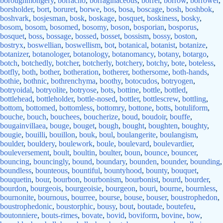
boroughmongery
,
borracho
,
borraginaceous
,
borrel
,
borrow
,
borrower
,
borsholder
,
bort
,
boruret
,
borwe
,
bos
,
bosa
,
boscage
,
bosh
,
boshbok
,
boshvark
,
bosjesman
,
bosk
,
boskage
,
bosquet
,
boskiness
,
bosky
,
bosom
,
bosom
,
bosomed
,
bosomy
,
boson
,
bosporian
,
bosporus
,
bosquet
,
boss
,
bossage
,
bossed
,
bosset
,
bossism
,
bossy
,
boston
,
bostryx
,
boswellian
,
boswellism
,
bot
,
botanical
,
botanist
,
botanize
,
botanizer
,
botanologer
,
botanology
,
botanomancy
,
botany
,
botargo
,
botch
,
botchedly
,
botcher
,
botcherly
,
botchery
,
botchy
,
bote
,
boteless
,
botfly
,
both
,
bother
,
botheration
,
botherer
,
bothersome
,
both-hands
,
bothie
,
bothnic
,
bothrenchyma
,
boothy
,
botocudos
,
botryogen
,
botryoidal
,
botryolite
,
botryose
,
bots
,
bottine
,
bottle
,
bottled
,
bottlehead
,
bottleholder
,
bottle-nosed
,
bottler
,
bottlescrew
,
bottling
,
bottom
,
bottomed
,
bottomless
,
bottomry
,
bottone
,
botts
,
botuliform
,
bouche
,
bouch
,
bouchees
,
boucherize
,
boud
,
boudoir
,
bouffe
,
bougainvillaea
,
bouge
,
bouget
,
bough
,
bought
,
boughten
,
boughty
,
bougie
,
bouilli
,
bouillon
,
bouk
,
boul
,
boulangerite
,
boulangism
,
boulder
,
bouldery
,
boulework
,
boule
,
boulevard
,
boulevardier
,
bouleversement
,
boult
,
boultin
,
boulter
,
boun
,
bounce
,
bouncer
,
bouncing
,
bouncingly
,
bound
,
boundary
,
bounden
,
bounder
,
bounding
,
boundless
,
bounteous
,
bountiful
,
bountyhood
,
bounty
,
bouquet
,
bouquetin
,
bour
,
bourbon
,
bourbonism
,
bourbonist
,
bourd
,
bourder
,
bourdon
,
bourgeois
,
bourgeoisie
,
bourgeon
,
bouri
,
bourne
,
bournless
,
bournonite
,
bournous
,
bourree
,
bourse
,
bouse
,
bouser
,
boustrophedon
,
boustrophedonic
,
boustorphic
,
bousy
,
bout
,
boutade
,
boutefeu
,
boutonniere
,
bouts-rimes
,
bovate
,
bovid
,
boviform
,
bovine
,
bow
,