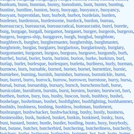
bunkum
,
bunn
,
bunnian
,
bunny
,
bunodonts
,
bunt
,
bunter
,
bunting
,
buntine
,
buntline
,
bunion
,
buoy
,
buoyage
,
buoyance
,
buoyancy
,
buoyant
,
buprestidan
,
burr
,
burbolt
,
burbot
,
burdelais
,
burden
,
burdener
,
burdenous
,
burdensome
,
burdock
,
burdon
,
bureau
,
bureaucracy
,
bureaucrat
,
bureaucratical
,
bureaucratist
,
burel
,
burette
,
burg
,
burgage
,
burgall
,
burgamot
,
burganet
,
burgee
,
burgeois
,
burgeon
,
burgess
,
burgess-ship
,
burggrave
,
burgh
,
burghal
,
burghbote
,
burghbrech
,
burgher
,
burghermaster
,
burghership
,
burghmaster
,
burghmote
,
burglar
,
burglarer
,
burglarious
,
burglariously
,
burglary
,
burgomaster
,
burgonet
,
burgoo
,
burgrass
,
burgrave
,
burgundy
,
burh
,
burrhel
,
burial
,
burier
,
burin
,
burinist
,
burion
,
burke
,
burkism
,
burl
,
burlap
,
burler
,
burlesque
,
burlesquer
,
burletta
,
burliness
,
burly
,
burman
,
burmese
,
burn
,
burnable
,
burned
,
burner
,
burnet
,
burnettize
,
burnie
,
burniebee
,
burning
,
burnish
,
burnisher
,
burnous
,
burnstickle
,
burnt
,
burr
,
burrel
,
burro
,
burrock
,
burrow
,
burrower
,
burrstone
,
burry
,
bursa
,
bursal
,
bursar
,
bursarship
,
bursary
,
bursch
,
burschenschaft
,
burse
,
bursiculate
,
bursiform
,
bursitis
,
burst
,
bursten
,
burster
,
burstwort
,
burt
,
burthen
,
burton
,
bury
,
bus
,
busby
,
buscon
,
bush
,
bushboy
,
bushel
,
bushelage
,
bushelman
,
bushet
,
bushfighter
,
bushfighting
,
bushhammer
,
bushido
,
bushiness
,
bushing
,
bushless
,
bushman
,
bushment
,
bushranger
,
bushwhacker
,
bushwhacking
,
bushy
,
busily
,
business
,
businesslike
,
busk
,
busked
,
busket
,
buskin
,
buskined
,
busky
,
buss
,
bust
,
bustard
,
buster
,
bustle
,
bustler
,
bustling
,
busto
,
busy
,
busybody
,
but
,
butane
,
butcher
,
butcherbird
,
butchering
,
butcherliness
,
butcherly
,
butchery
,
butler
,
butlerage
,
butlership
,
butment
,
but
,
butt
,
butte
,
butter
,