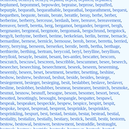
beplumed
,
bepommel
,
bepowder
,
bepraise
,
beprose
,
bepuffed
,
bepurple
,
bequeath
,
bequeathable
,
bequeathal
,
bequeathment
,
bequest
,
bequethen
,
bequote
,
berain
,
berate
,
berattle
,
beray
,
berbe
,
berber
,
berberine
,
berberry
,
berceuse
,
berdash
,
bere
,
bereave
,
bereavement
,
bereaver
,
bereft
,
beretta
,
berg
,
bergamot
,
bergander
,
bergeret
,
bergh
,
bergmaster
,
bergmeal
,
bergmote
,
bergomask
,
bergschrund
,
bergstock
,
bergylt
,
berhyme
,
beriberi
,
berime
,
berkeleian
,
berlin
,
berme
,
bernacle
,
bernardine
,
bernese
,
bernicle
,
bernouse
,
berob
,
beroe
,
berretta
,
berried
,
berry
,
berrying
,
berseem
,
berserker
,
berstle
,
berth
,
bertha
,
berthage
,
berthierite
,
berthing
,
bertram
,
berycoid
,
beryl
,
berylline
,
beryllium
,
berylloid
,
besayle
,
besaint
,
besant
,
bes-antler
,
bescatter
,
bescorn
,
bescratch
,
bescrawl
,
bescreen
,
bescribble
,
bescummer
,
besee
,
beseech
,
beseecher
,
beseeching
,
beseechment
,
beseek
,
beseem
,
beseeming
,
beseemly
,
beseen
,
beset
,
besetment
,
besetter
,
besetting
,
beshine
,
beshow
,
beshrew
,
beshroud
,
beshut
,
beside
,
besides
,
besiege
,
besiegement
,
besieger
,
besieging
,
besit
,
beslabber
,
beslave
,
beslaver
,
beslime
,
beslobber
,
beslubber
,
besmear
,
besmearer
,
besmirch
,
besmoke
,
besmut
,
besnow
,
besnuff
,
besogne
,
besom
,
besomer
,
besort
,
besot
,
besotted
,
besottingly
,
besought
,
bespangle
,
bespatter
,
bespawl
,
bespeak
,
bespeaker
,
bespeckle
,
bespew
,
bespice
,
bespirt
,
bespit
,
bespoke
,
bespot
,
bespread
,
besprent
,
besprinkle
,
besprinkler
,
besprinkling
,
bespurt
,
best
,
bestad
,
bestain
,
bestar
,
bestead
,
bestial
,
bestiality
,
bestialize
,
bestially
,
bestiary
,
bestick
,
bestill
,
bestir
,
bestorm
,
bestow
,
bestowal
,
bestower
,
bestowment
,
bestraddle
,
bestraught
,