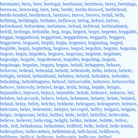
beemaster
,
been
,
beer
,
beeregar
,
beerhouse
,
beeriness
,
beery
,
beestings
,
beeswax
,
beeswing
,
beet
,
bete
,
beetle
,
beetle-browed
,
beetlehead
,
beetle-headed
,
beetlestock
,
beetrave
,
beeve
,
beeves
,
befall
,
befit
,
befitting
,
befittingly
,
beflatter
,
beflower
,
befog
,
befool
,
before
,
beforehand
,
beforetime
,
befortune
,
befoul
,
befriend
,
befriendment
,
befrill
,
befringe
,
befuddle
,
beg
,
bega
,
begem
,
beget
,
begetter
,
beggable
,
beggar
,
beggarhood
,
beggarism
,
beggarliness
,
beggarly
,
beggary
,
beggestere
,
beguard
,
begild
,
begin
,
beginner
,
beginning
,
begird
,
begirdle
,
begirt
,
beglerbeg
,
begnaw
,
begod
,
begohm
,
begone
,
begonia
,
begore
,
begot
,
begotten
,
begrave
,
begrease
,
begrime
,
begrimer
,
begrudge
,
beguile
,
beguilement
,
beguiler
,
beguiling
,
beguin
,
beguinage
,
beguine
,
begum
,
begun
,
behalf
,
behappen
,
behave
,
behavior
,
behead
,
beheadal
,
beheld
,
behemoth
,
behn
,
behest
,
behete
,
behight
,
behind
,
behindhand
,
behither
,
behold
,
beholden
,
beholder
,
beholding
,
beholdingness
,
behoof
,
behoovable
,
behoove
,
behooveful
,
behove
,
behovely
,
behowl
,
beige
,
beild
,
being
,
bejade
,
bejape
,
bejaundice
,
bejewel
,
bejuco
,
bejumble
,
bekah
,
beknave
,
beknow
,
bel
,
belabor
,
bel-accoyle
,
belace
,
belam
,
belamour
,
belamy
,
belate
,
belated
,
belaud
,
belay
,
belch
,
belcher
,
beldame
,
beleaguer
,
beleaguerer
,
beleave
,
belecture
,
belee
,
belemnite
,
beleper
,
bel-esprit
,
belfry
,
belgard
,
belgian
,
belgic
,
belgravian
,
belial
,
belibel
,
belie
,
belief
,
beliefful
,
believable
,
believe
,
believer
,
believing
,
belight
,
belike
,
belime
,
belittle
,
belive
,
belk
,
bell
,
belladonna
,
bellarmine
,
bellbird
,
belle
,
belled
,
belle-lettrist
,
bellerophon
,
belles-lettres
,
belletristical
,
bell-faced
,
bellflower
,
bellibone
,
bellical
,
bellicose
,
bellicosely
,
bellicous
,
bellied
,