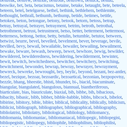
bestreak
,
bestrew
,
bestride
,
bestrode
,
bestrown
,
bestuck
,
bestud
,
beswike
,
bet
,
beta
,
betacismus
,
betaine
,
betake
,
betaught
,
bete
,
beteela
,
beteem
,
betel
,
betelguese
,
bethel
,
bethink
,
bethlehem
,
bethlemite
,
bethought
,
bethrall
,
bethumb
,
bethump
,
betide
,
betimes
,
betitle
,
betoken
,
beton
,
betongue
,
betony
,
betook
,
betorn
,
betoss
,
betrap
,
betray
,
betrayal
,
betrayer
,
betrayment
,
betrim
,
betroth
,
betrothal
,
betrothment
,
betrust
,
betrustment
,
betso
,
better
,
betterment
,
bettermost
,
betterness
,
bettong
,
bettor
,
betty
,
betulin
,
betumble
,
betutor
,
between
,
betwixt
,
beurre
,
bevel
,
bevelled
,
bevelment
,
bever
,
beverage
,
bevile
,
bevilled
,
bevy
,
bewail
,
bewailable
,
bewailer
,
bewailing
,
bewailment
,
bewake
,
beware
,
bewash
,
beweep
,
bewet
,
bewhore
,
bewig
,
bewilder
,
bewildered
,
bewilderedness
,
bewildering
,
bewilderment
,
bewinter
,
bewit
,
bewitch
,
bewitchedness
,
bewitcher
,
bewitchery
,
bewitching
,
bewitchment
,
bewonder
,
bewrap
,
bewray
,
bewrayer
,
bewrayment
,
bewreck
,
bewreke
,
bewrought
,
bey
,
beylic
,
beyond
,
bezant
,
bez-antler
,
bezel
,
bezique
,
bezoar
,
bezoardic
,
bezoartical
,
bezonian
,
bezpopovtsy
,
bezzle
,
bhang
,
bheestie
,
bhisti
,
bhunder
,
bi-
,
biacid
,
biacuminate
,
biangular
,
biangulated
,
biangulous
,
biannual
,
biantheriferous
,
biarticulate
,
bias
,
biauriculate
,
biaxial
,
bib
,
bibbe
,
bib
,
bibacious
,
bibacity
,
bibasic
,
bibb
,
bibber
,
bibble-babble
,
bibbs
,
bibcock
,
bibelot
,
bibirine
,
bibitory
,
bible
,
bibler
,
biblical
,
biblicality
,
biblically
,
biblicism
,
biblicist
,
bibliograph
,
bibliographer
,
bibliographical
,
bibliography
,
bibliolatrist
,
bibliolatry
,
bibliological
,
bibliology
,
bibliomancy
,
bibliomania
,
bibliomaniac
,
bibliomaniacal
,
bibliopegic
,
bibliopegist
,
bibliopegistic
,
bibliopegy
,
bibliophile
,
bibliophilism
,
bibliophilist
,