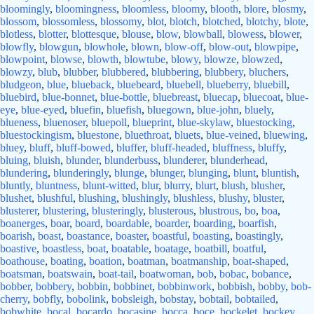
bloomingly
,
bloomingness
,
bloomless
,
bloomy
,
blooth
,
blore
,
blosmy
,
blossom
,
blossomless
,
blossomy
,
blot
,
blotch
,
blotched
,
blotchy
,
blote
,
blotless
,
blotter
,
blottesque
,
blouse
,
blow
,
blowball
,
blowess
,
blower
,
blowfly
,
blowgun
,
blowhole
,
blown
,
blow-off
,
blow-out
,
blowpipe
,
blowpoint
,
blowse
,
blowth
,
blowtube
,
blowy
,
blowze
,
blowzed
,
blowzy
,
blub
,
blubber
,
blubbered
,
blubbering
,
blubbery
,
bluchers
,
bludgeon
,
blue
,
blueback
,
bluebeard
,
bluebell
,
blueberry
,
bluebill
,
bluebird
,
blue-bonnet
,
blue-bottle
,
bluebreast
,
bluecap
,
bluecoat
,
blue-
eye
,
blue-eyed
,
bluefin
,
bluefish
,
bluegown
,
blue-john
,
bluely
,
blueness
,
bluenoser
,
bluepoll
,
blueprint
,
blue-skylaw
,
bluestocking
,
bluestockingism
,
bluestone
,
bluethroat
,
bluets
,
blue-veined
,
bluewing
,
bluey
,
bluff
,
bluff-bowed
,
bluffer
,
bluff-headed
,
bluffness
,
bluffy
,
bluing
,
bluish
,
blunder
,
blunderbuss
,
blunderer
,
blunderhead
,
blundering
,
blunderingly
,
blunge
,
blunger
,
blunging
,
blunt
,
bluntish
,
bluntly
,
bluntness
,
blunt-witted
,
blur
,
blurry
,
blurt
,
blush
,
blusher
,
blushet
,
blushful
,
blushing
,
blushingly
,
blushless
,
blushy
,
bluster
,
blusterer
,
blustering
,
blusteringly
,
blusterous
,
blustrous
,
bo
,
boa
,
boanerges
,
boar
,
board
,
boardable
,
boarder
,
boarding
,
boarfish
,
boarish
,
boast
,
boastance
,
boaster
,
boastful
,
boasting
,
boastingly
,
boastive
,
boastless
,
boat
,
boatable
,
boatage
,
boatbill
,
boatful
,
boathouse
,
boating
,
boation
,
boatman
,
boatmanship
,
boat-shaped
,
boatsman
,
boatswain
,
boat-tail
,
boatwoman
,
bob
,
bobac
,
bobance
,
bobber
,
bobbery
,
bobbin
,
bobbinet
,
bobbinwork
,
bobbish
,
bobby
,
bob-
cherry
,
bobfly
,
bobolink
,
bobsleigh
,
bobstay
,
bobtail
,
bobtailed
,
bobwhite
,
bocal
,
bocardo
,
bocasine
,
bocca
,
boce
,
bockelet
,
bockey
,