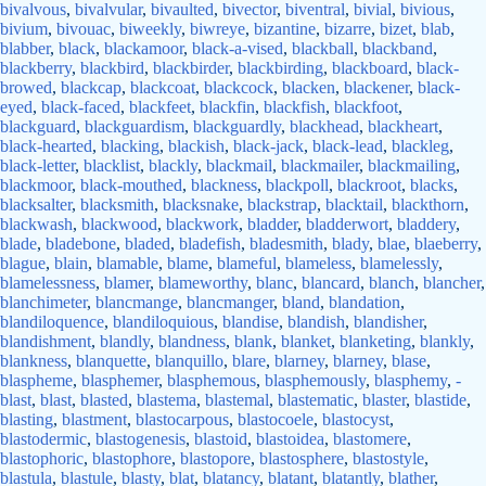
bivalvous
,
bivalvular
,
bivaulted
,
bivector
,
biventral
,
bivial
,
bivious
,
bivium
,
bivouac
,
biweekly
,
biwreye
,
bizantine
,
bizarre
,
bizet
,
blab
,
blabber
,
black
,
blackamoor
,
black-a-vised
,
blackball
,
blackband
,
blackberry
,
blackbird
,
blackbirder
,
blackbirding
,
blackboard
,
black-
browed
,
blackcap
,
blackcoat
,
blackcock
,
blacken
,
blackener
,
black-
eyed
,
black-faced
,
blackfeet
,
blackfin
,
blackfish
,
blackfoot
,
blackguard
,
blackguardism
,
blackguardly
,
blackhead
,
blackheart
,
black-hearted
,
blacking
,
blackish
,
black-jack
,
black-lead
,
blackleg
,
black-letter
,
blacklist
,
blackly
,
blackmail
,
blackmailer
,
blackmailing
,
blackmoor
,
black-mouthed
,
blackness
,
blackpoll
,
blackroot
,
blacks
,
blacksalter
,
blacksmith
,
blacksnake
,
blackstrap
,
blacktail
,
blackthorn
,
blackwash
,
blackwood
,
blackwork
,
bladder
,
bladderwort
,
bladdery
,
blade
,
bladebone
,
bladed
,
bladefish
,
bladesmith
,
blady
,
blae
,
blaeberry
,
blague
,
blain
,
blamable
,
blame
,
blameful
,
blameless
,
blamelessly
,
blamelessness
,
blamer
,
blameworthy
,
blanc
,
blancard
,
blanch
,
blancher
,
blanchimeter
,
blancmange
,
blancmanger
,
bland
,
blandation
,
blandiloquence
,
blandiloquious
,
blandise
,
blandish
,
blandisher
,
blandishment
,
blandly
,
blandness
,
blank
,
blanket
,
blanketing
,
blankly
,
blankness
,
blanquette
,
blanquillo
,
blare
,
blarney
,
blarney
,
blase
,
blaspheme
,
blasphemer
,
blasphemous
,
blasphemously
,
blasphemy
,
-
blast
,
blast
,
blasted
,
blastema
,
blastemal
,
blastematic
,
blaster
,
blastide
,
blasting
,
blastment
,
blastocarpous
,
blastocoele
,
blastocyst
,
blastodermic
,
blastogenesis
,
blastoid
,
blastoidea
,
blastomere
,
blastophoric
,
blastophore
,
blastopore
,
blastosphere
,
blastostyle
,
blastula
,
blastule
,
blasty
,
blat
,
blatancy
,
blatant
,
blatantly
,
blather
,