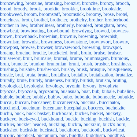
bronzewing
,
bronzine
,
bronzing
,
bronzist
,
bronzite
,
bronzy
,
brooch
,
brood
,
broody
,
brook
,
brookite
,
brooklet
,
brooklime
,
brookside
,
brookweed
,
broom
,
broomstaff
,
broomstick
,
broomy
,
brose
,
brotel
,
brotelness
,
broth
,
brothel
,
brotheler
,
brothelry
,
brother
,
brotherhood
,
brother-in-law
,
brotherliness
,
brotherly
,
brouded
,
brougham
,
brow
,
browbeat
,
browbeating
,
browbound
,
browdyng
,
browed
,
browless
,
brown
,
brownback
,
brownian
,
brownie
,
browning
,
brownish
,
brownism
,
brownist
,
brownness
,
brownstone
,
brownwort
,
browny
,
browpost
,
browse
,
browser
,
browsewood
,
browsing
,
browspot
,
bruang
,
brucine
,
brucite
,
bruckeled
,
bruh
,
bruin
,
bruise
,
bruiser
,
bruisewort
,
bruit
,
brumaire
,
brumal
,
brume
,
brummagem
,
brumous
,
brun
,
brunette
,
brunion
,
brunonian
,
brunt
,
brush
,
brusher
,
brushiness
,
brushing
,
brushite
,
brushwood
,
brushy
,
brusk
,
brusque
,
brusqueness
,
brustle
,
brut
,
bruta
,
brutal
,
brutalism
,
brutality
,
brutalization
,
brutalize
,
brutally
,
brute
,
brutely
,
bruteness
,
brutify
,
brutish
,
brutism
,
bruting
,
bryological
,
bryologist
,
bryology
,
bryonin
,
bryony
,
bryophyta
,
bryozoa
,
bryozoan
,
bryozoum
,
buansuah
,
buat
,
bub
,
bubale
,
bubaline
,
bubble
,
bubbler
,
bubbly
,
bubby
,
bubo
,
bubonic
,
bubonocele
,
bubukle
,
buccal
,
buccan
,
buccaneer
,
buccaneerish
,
buccinal
,
buccinator
,
buccinoid
,
buccinum
,
bucentaur
,
bucephalus
,
buceros
,
bucholzite
,
buchu
,
buck
,
buck-basket
,
buckboard
,
bucker
,
bucket
,
buckety
,
buckeye
,
buck-eyed
,
buckhound
,
buckie
,
bucking
,
buckish
,
buckle
,
buckler
,
buckler-headed
,
buckling
,
buckra
,
buckram
,
buck's-horn
,
buckshot
,
buckskin
,
buckstall
,
buckthorn
,
bucktooth
,
buckwheat
,
bucolic
,
bucolical
,
bucranium
,
bud
,
buddha
,
buddhism
,
buddhist
,