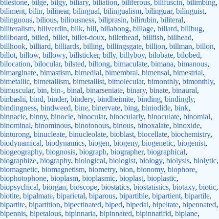
bilestone
,
bilge
,
bilgy
,
biliary
,
biliation
,
biliferous
,
bilifuscin
,
bilimbing
,
biliment
,
bilin
,
bilinear
,
bilingual
,
bilingualism
,
bilinguar
,
bilinguist
,
bilinguous
,
bilious
,
biliousness
,
biliprasin
,
bilirubin
,
biliteral
,
biliteralism
,
biliverdin
,
bilk
,
bill
,
billabong
,
billage
,
billard
,
billbug
,
billboard
,
billed
,
billet
,
billet-doux
,
billethead
,
billfish
,
billhead
,
billhook
,
billiard
,
billiards
,
billing
,
billingsgate
,
billion
,
billman
,
billon
,
billot
,
billow
,
billowy
,
billsticker
,
billy
,
billyboy
,
bilobate
,
bilobed
,
bilocation
,
bilocular
,
bilsted
,
biltong
,
bimaculate
,
bimana
,
bimanous
,
bimarginate
,
bimastism
,
bimedial
,
bimembral
,
bimensal
,
bimestrial
,
bimetallic
,
bimetallism
,
bimetallist
,
bimolecular
,
bimonthly
,
bimonthly
,
bimuscular
,
bin
,
bin-
,
binal
,
binarseniate
,
binary
,
binate
,
binaural
,
binbashi
,
bind
,
binder
,
bindery
,
bindheimite
,
binding
,
bindingly
,
bindingness
,
bindweed
,
bine
,
binervate
,
bing
,
biniodide
,
bink
,
binnacle
,
binny
,
binocle
,
binocular
,
binocularly
,
binoculate
,
binomial
,
binominal
,
binominous
,
binotonous
,
binous
,
binoxalate
,
binoxide
,
binturong
,
binucleate
,
binucleolate
,
bioblast
,
biocellate
,
biochemistry
,
biodynamical
,
biodynamics
,
biogen
,
biogeny
,
biogenetic
,
biogenist
,
biogeography
,
biognosis
,
biograph
,
biographer
,
biographical
,
biographize
,
biography
,
biological
,
biologist
,
biology
,
biolysis
,
biolytic
,
biomagnetic
,
biomagnetism
,
biometry
,
bion
,
bionomy
,
biophore
,
biophotophone
,
bioplasm
,
bioplasmic
,
bioplast
,
bioplastic
,
biopsychical
,
biorgan
,
bioscope
,
biostatics
,
biostatistics
,
biotaxy
,
biotic
,
biotite
,
bipalmate
,
biparietal
,
biparous
,
bipartible
,
bipartient
,
bipartile
,
bipartite
,
bipartition
,
bipectinated
,
biped
,
bipedal
,
bipeltate
,
bipennated
,
bipennis
,
bipetalous
,
bipinnaria
,
bipinnated
,
bipinnatifid
,
biplane
,