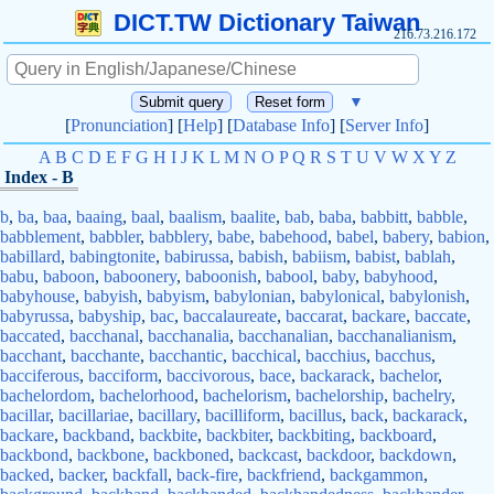
DICT.TW Dictionary Taiwan
216.73.216.172
▼
[
Pronunciation
] [
Help
] [
Database Info
] [
Server Info
]
A
B
C
D
E
F
G
H
I
J
K
L
M
N
O
P
Q
R
S
T
U
V
W
X
Y
Z
Index - B
b
,
ba
,
baa
,
baaing
,
baal
,
baalism
,
baalite
,
bab
,
baba
,
babbitt
,
babble
,
babblement
,
babbler
,
babblery
,
babe
,
babehood
,
babel
,
babery
,
babion
,
babillard
,
babingtonite
,
babirussa
,
babish
,
babiism
,
babist
,
bablah
,
babu
,
baboon
,
baboonery
,
baboonish
,
babool
,
baby
,
babyhood
,
babyhouse
,
babyish
,
babyism
,
babylonian
,
babylonical
,
babylonish
,
babyrussa
,
babyship
,
bac
,
baccalaureate
,
baccarat
,
backare
,
baccate
,
baccated
,
bacchanal
,
bacchanalia
,
bacchanalian
,
bacchanalianism
,
bacchant
,
bacchante
,
bacchantic
,
bacchical
,
bacchius
,
bacchus
,
bacciferous
,
bacciform
,
baccivorous
,
bace
,
backarack
,
bachelor
,
bachelordom
,
bachelorhood
,
bachelorism
,
bachelorship
,
bachelry
,
bacillar
,
bacillariae
,
bacillary
,
bacilliform
,
bacillus
,
back
,
backarack
,
backare
,
backband
,
backbite
,
backbiter
,
backbiting
,
backboard
,
backbond
,
backbone
,
backboned
,
backcast
,
backdoor
,
backdown
,
backed
,
backer
,
backfall
,
back-fire
,
backfriend
,
backgammon
,