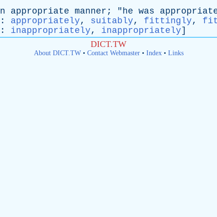
n
appropriate
manner
; "
he
was
appropriat
:
appropriately
,
suitably
,
fittingly
,
fi
:
inappropriately
,
inappropriately
]
DICT.TW
About DICT.TW
•
Contact Webmaster
•
Index
•
Links