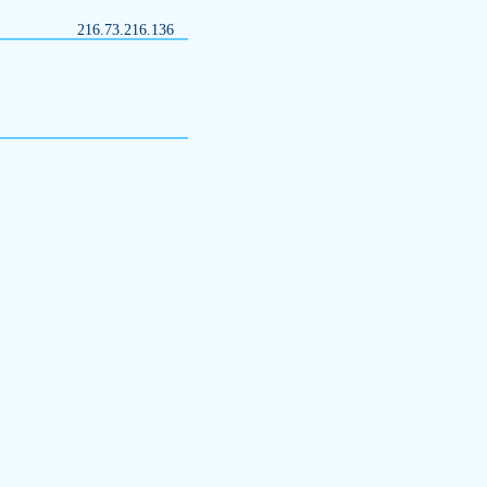
216.73.216.136