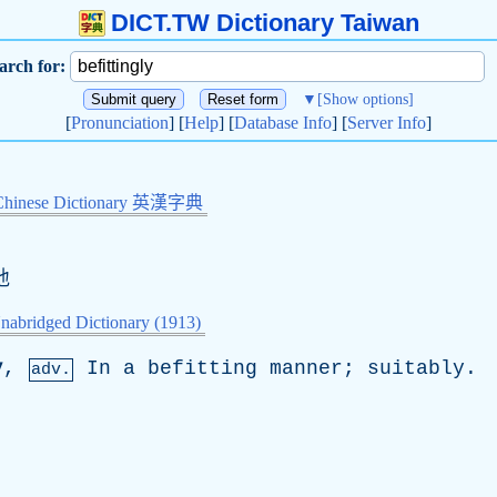
DICT.TW Dictionary Taiwan
arch for:
▼
[Show options]
[
Pronunciation
] [
Help
] [
Database Info
] [
Server Info
]
Chinese Dictionary 英漢字典
地
nabridged Dictionary (1913)
y
,
In
a
befitting
manner
;
suitably
.
adv.