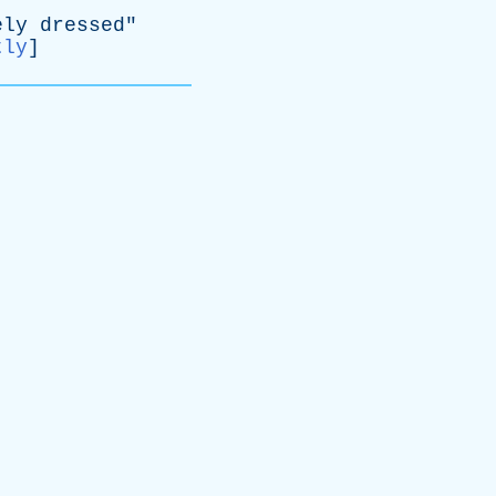
ely
dressed
"
tly
]