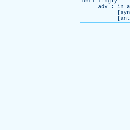
befittingly
adv
:
in
a
[
syn
[
ant