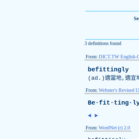
Se
3 definitions found
From:
DICT.TW English-
befittingly
(
ad
.)適當地,適宜
From:
Webster's Revised U
Be·fit·ting·l
◄
►
From:
WordNet (r) 2.0