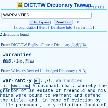
DICT.TW Dictionary Taiwan
216.73.217.112
▼
[
Pronunciation
] [
Help
] [
Database Info
] [
Server Info
]
2 definitions found
From:
DICT.TW English-Chinese Dictionary 英漢字典
warranties
保證,根據,理由
From:
Webster's Revised Unabridged Dictionary (1913)
War·rant·y
;
pl
.
Warranties
n.
A
covenant
real
,
whereby
the
1.
Anc. Law
grantor
of
an
estate
of
freehold
and
his
heirs
were
bound
to
warrant
and
defend
the
title
,
and
,
in
case
of
eviction
by
title
paramount
,
to
yield
other
lands
of