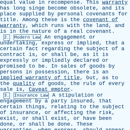
equal
value
in
recompense
.
This
warranty
has
long
singe
become
obsolete
,
and
its
place
supplied
by
personal
covenants
for
title
.
Among
these
is
the
covenant
of
warranty
,
which
runs
with
the
land
,
and
is
in
the
nature
of
a
real
covenant
.
An
engagement
or
2.
Modern Law
undertaking
,
express
or
implied
,
that
a
certain
fact
regarding
the
subject
of
a
contract
is
,
or
shall
be
,
as
it
is
expressly
or
impliedly
declared
or
promised
to
be
.
In
sales
of
goods
by
persons
in
possession
,
there
is
an
implied
warranty
of
title
,
but
,
as
to
the
quality
of
goods
,
the
rule
of
every
sale
is
,
Caveat
emptor
.
A
stipulation
or
3.
Insurance Law
engagement
by
a
party
insured
,
that
certain
things
,
relating
to
the
subject
of
insurance
,
or
affecting
the
risk
,
exist
,
or
shall
exist
,
or
have
been
done
,
or
shall
be
done
.
These