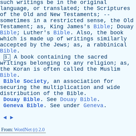
such
writings
be
in
the
original
language
,
or
translated
;
the
Scriptures
of
the
Old
and
New
Testaments
; --
sometimes
in
a
restricted
sense
,
the
Old
Testament
;
as
,
King
James's
Bible
;
Douay
Bible
;
Luther's
Bible
.
Also
,
the
book
which
is
made
up
of
writings
similarly
accepted
by
the
Jews
;
as
,
a
rabbinical
Bible
.
A
book
containing
the
sacred
3.
writings
belonging
to
any
religion
;
as
,
the
Koran
is
often
called
the
Muslim
Bible
.
Bible Society
,
an
association
for
securing
the
multiplication
and
wide
distribution
of
the
Bible
.
Douay Bible
.
See
Douay Bible
.
Geneva Bible
.
See
under
Geneva
.
◄
►
From:
WordNet (r) 2.0