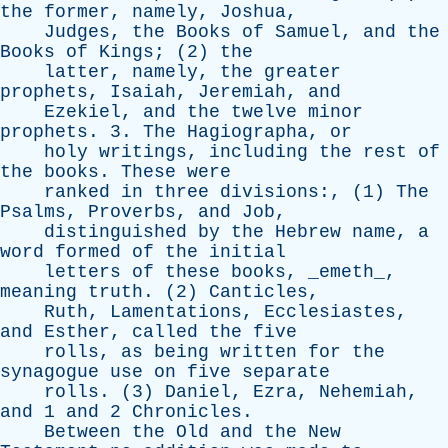
the
former
,
namely
,
Joshua
,
Judges
,
the
Books
of
Samuel
,
and
the
Books
of
Kings
; (2)
the
latter
,
namely
,
the
greater
prophets
,
Isaiah
,
Jeremiah
,
and
Ezekiel
,
and
the
twelve
minor
prophets
. 3.
The
Hagiographa
,
or
holy
writings
,
including
the
rest
of
the
books
.
These
were
ranked
in
three
divisions
:, (1)
The
Psalms
,
Proverbs
,
and
Job
,
distinguished
by
the
Hebrew
name
,
a
word
formed
of
the
initial
letters
of
these
books
, _emeth_,
meaning
truth
. (2)
Canticles
,
Ruth
,
Lamentations
,
Ecclesiastes
,
and
Esther
,
called
the
five
rolls
,
as
being
written
for
the
synagogue
use
on
five
separate
rolls
. (3)
Daniel
,
Ezra
,
Nehemiah
,
and
1
and
2
Chronicles
.
Between
the
Old
and
the
New