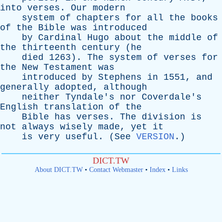
into
verses
.
Our
modern
system
of
chapters
for
all
the
books
of
the
Bible
was
introduced
by
Cardinal
Hugo
about
the
middle
of
the
thirteenth
century
(
he
died
1263).
The
system
of
verses
for
the
New
Testament
was
introduced
by
Stephens
in
1551,
and
generally
adopted
,
although
neither
Tyndale's
nor
Coverdale's
English
translation
of
the
Bible
has
verses
.
The
division
is
not
always
wisely
made
,
yet
it
is
very
useful
. (
See
VERSION
.)
DICT.TW
About DICT.TW
•
Contact Webmaster
•
Index
•
Links