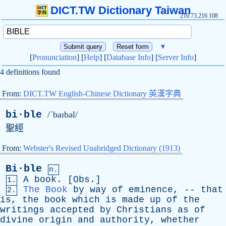
DICT.TW Dictionary Taiwan
216.73.216.108
▼
[
Pronunciation
] [
Help
] [
Database Info
] [
Server Info
]
4 definitions found
From:
DICT.TW English-Chinese Dictionary 英漢字典
bi·ble
/ˈbaɪbəl/
聖經
From:
Webster's Revised Unabridged Dictionary (1913)
Bi·ble
n.
A
book
. [
Obs
.]
1.
The Book
by
way
of
eminence
, --
that
2.
is
,
the
book
which
is
made
up
of
the
writings
accepted
by
Christians
as
of
divine
origin
and
authority
,
whether