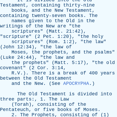
It
is
divided
into
the
Old
Testament
,
containing
thirty-nine
books
,
and
the
New
Testament
,
containing
twenty-seven
books
.
The
names
given
to
the
Old
in
the
writings
of
the
New
are
"
the
scriptures
" (
Matt
. 21:42),
"
scripture
" (2
Pet
. 1:20), "
the
holy
scriptures
" (
Rom
. 1:2), "
the
law
"
(
John
12:34), "
the
law
of
Moses
,
the
prophets
,
and
the
psalms
"
(
Luke
24:44), "
the
law
and
the
prophets
" (
Matt
. 5:17), "
the
old
covenant
" (2
Cor
. 3:14,
R.V.).
There
is
a
break
of
400
years
between
the
Old
Testament
and
the
New
. (
See
APOCRYPHA
.)
The
Old
Testament
is
divided
into
three
parts
:, 1.
The
Law
(
Torah
),
consisting
of
the
Pentateuch
,
or
five
books
of
Moses
.
2.
The
Prophets
,
consisting
of
(1)