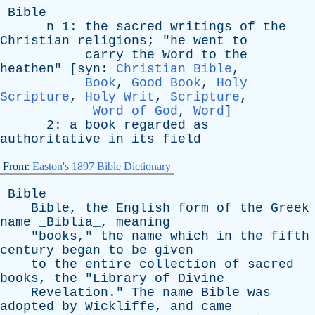
Bible
n
1:
the
sacred
writings
of
the
Christian
religions
; "
he
went
to
carry
the
Word
to
the
heathen
" [
syn
:
Christian Bible
,
Book
,
Good Book
,
Holy
Scripture
,
Holy Writ
,
Scripture
,
Word of God
,
Word
]
2:
a
book
regarded
as
authoritative
in
its
field
From:
Easton's 1897 Bible Dictionary
Bible
Bible
,
the
English
form
of
the
Greek
name
_Biblia_,
meaning
"
books
,"
the
name
which
in
the
fifth
century
began
to
be
given
to
the
entire
collection
of
sacred
books
,
the
"
Library
of
Divine
Revelation
."
The
name
Bible
was
adopted
by
Wickliffe
,
and
came