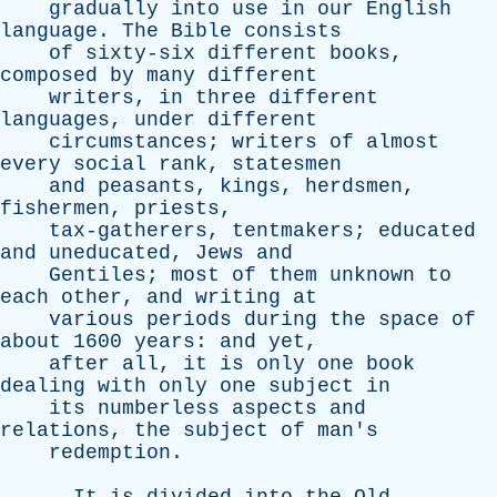
gradually
into
use
in
our
English
language
.
The
Bible
consists
of
sixty-six
different
books
,
composed
by
many
different
writers
,
in
three
different
languages
,
under
different
circumstances
;
writers
of
almost
every
social
rank
,
statesmen
and
peasants
,
kings
,
herdsmen
,
fishermen
,
priests
,
tax-gatherers
,
tentmakers
;
educated
and
uneducated
,
Jews
and
Gentiles
;
most
of
them
unknown
to
each
other
,
and
writing
at
various
periods
during
the
space
of
about
1600
years
:
and
yet
,
after
all
,
it
is
only
one
book
dealing
with
only
one
subject
in
its
numberless
aspects
and
relations
,
the
subject
of
man's
redemption
.