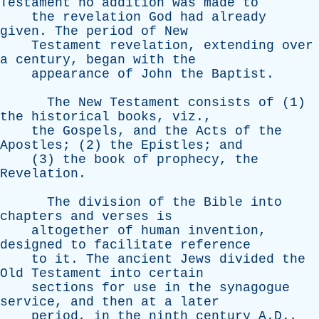
Testament
no
addition
was
made
to
the
revelation
God
had
already
given
.
The
period
of
New
Testament
revelation
,
extending
over
a
century
,
began
with
the
appearance
of
John
the
Baptist
.
The
New
Testament
consists
of
(1)
the
historical
books
,
viz
.,
the
Gospels
,
and
the
Acts
of
the
Apostles
; (2)
the
Epistles
;
and
(3)
the
book
of
prophecy
,
the
Revelation
.
The
division
of
the
Bible
into
chapters
and
verses
is
altogether
of
human
invention
,
designed
to
facilitate
reference
to
it
.
The
ancient
Jews
divided
the
Old
Testament
into
certain
sections
for
use
in
the
synagogue
service
,
and
then
at
a
later
period
,
in
the
ninth
century
A.D.,