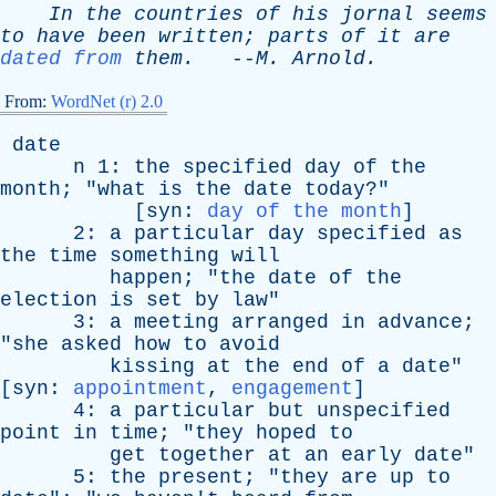
In
the
countries
of
his
jornal
seems
to
have
been
written
;
parts
of
it
are
dated from
them
.
--
M
.
Arnold
.
From:
WordNet (r) 2.0
date
n
1:
the
specified
day
of
the
month
; "
what
is
the
date
today
?"
[
syn
:
day of the month
]
2:
a
particular
day
specified
as
the
time
something
will
happen
; "
the
date
of
the
election
is
set
by
law
"
3:
a
meeting
arranged
in
advance
;
"
she
asked
how
to
avoid
kissing
at
the
end
of
a
date
"
[
syn
:
appointment
,
engagement
]
4:
a
particular
but
unspecified
point
in
time
; "
they
hoped
to
get
together
at
an
early
date
"
5:
the
present
; "
they
are
up
to