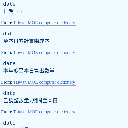
date
日期
DT
From:
Taiwan MOE computer dictionary
date
至本日累計實際成本
From:
Taiwan MOE computer dictionary
date
本年度至本日售出數量
From:
Taiwan MOE computer dictionary
date
己調整數量,期間至本日
From:
Taiwan MOE computer dictionary
date