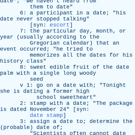
date
"; "
we
haven't
heard
from
them
to
date
"
6:
a
participant
in
a
date
; "
his
date
never
stopped
talking
"
[
syn
:
escort
]
7:
the
particular
day
,
month
,
or
year
(
usually
according
to
the
Gregorian
calendar
)
that
an
event
occurred
; "
he
tried
to
memorizes
all
the
dates
for
his
history
class
"
8:
sweet
edible
fruit
of
the
date
palm
with
a
single
long
woody
seed
v
1:
go
on
a
date
with
; "
Tonight
she
is
dating
a
former
high
school
sweetheart
"
2:
stamp
with
a
date
; "
The
package
is
dated
November
24" [
syn
:
date stamp
]
3:
assign
a
date
to
;
determine
the
(
probable
)
date
of
;
"
Scientists
often
cannot
date