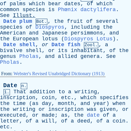
of
palms
which
bear
dates
,
of
which
common
species
is
Phœnix dactylifera
.
See
Illust
.
Date plum
,
the
fruit
of
several
Bot.
species
of
Diospyros
,
including
the
American
and
Japanese
persimmons
,
and
the
European
lotus
(
Diospyros Lotus
).
Date shell
,
or
Date fish
,
a
Zool.
bivalve
shell
,
or
its
inhabitant
,
of
the
genus
Pholas
,
and
allied
genera
.
See
Pholas
.
From:
Webster's Revised Unabridged Dictionary (1913)
Date
n.
That
addition
to
a
writing
,
1.
inscription
,
coin
,
etc
.,
which
specifies
the
time
(
as
day
,
month
,
and
year
)
when
the
writing
or
inscription
was
given
,
or
executed
,
or
made
;
as
,
the
date
of
a
letter
,
of
a
will
,
of
a
deed
,
of
a
coin
.
etc
.