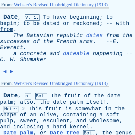
From:
Webster's Revised Unabridged Dictionary (1913)
Date
,
To
have
beginning
;
to
v. i.
begin
;
to
be
dated
or
reckoned
; --
with
from
.
The
Batavian
republic
dates
from
the
successes
of
the
French
arms
.
--
E
.
Everett
.
a
concrete
and
dateable
happening
--
C
.
W
.
Shumaker
◄
►
From:
Webster's Revised Unabridged Dictionary (1913)
Date
,
The
fruit
of
the
date
n.
Bot.
palm
;
also
,
the
date
palm
itself
.
☞
This
fruit
is
somewhat
in
the
Note:
shape
of
an
olive
,
containing
a
soft
pulp
,
sweet
,
esculent
,
and
wholesome
,
and
inclosing
a
hard
kernel
.
Date palm
,
or
Date tree
,
the
genus
Bot.