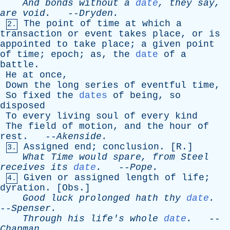
And
bonds
without
a
date
,
they
say
,
are
void
.
--
Dryden
.
The
point
of
time
at
which
a
2.
transaction
or
event
takes
place
,
or
is
appointed
to
take
place
;
a
given
point
of
time
;
epoch
;
as
,
the
date
of
a
battle
.
He
at
once
,
Down
the
long
series
of
eventful
time
,
So
fixed
the
dates
of
being
,
so
disposed
To
every
living
soul
of
every
kind
The
field
of
motion
,
and
the
hour
of
rest
. --
Akenside
.
Assigned
end
;
conclusion
. [
R
.]
3.
What
Time
would
spare
,
from
Steel
receives
its
date
.
--
Pope
.
Given
or
assigned
length
of
life
;
4.
dyration
. [
Obs
.]
Good
luck
prolonged
hath
thy
date
.
--
Spenser
.
Through
his
life's
whole
date
.
--
Chapman
.