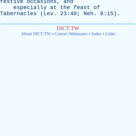
festive
occasions
,
and
especially
at
the
feast
of
Tabernacles
(
Lev
. 23:40;
Neh
. 8:15).
DICT.TW
About DICT.TW
•
Contact Webmaster
•
Index
•
Links