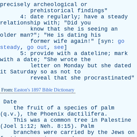
precisely
archeological
or
prehistorical
findings
"
4:
date
regularly
;
have
a
steady
relationship
with
; "
Did
you
know
that
she
is
seeing
an
older
man
?"; "
He
is
dating
his
former
wife
again
!" [
syn
:
go
steady
,
go out
,
see
]
5:
provide
with
a
dateline
;
mark
with
a
date
; "
She
wrote
the
letter
on
Monday
but
she
dated
it
Saturday
so
as
not
to
reveal
that
she
procrastinated
"
From:
Easton's 1897 Bible Dictionary
Date
the
fruit
of
a
species
of
palm
(q.v.),
the
Phoenix
dactilifera
.
This
was
a
common
tree
in
Palestine
(
Joel
1:12;
Neh
. 8:15).
Palm
branches
were
carried
by
the
Jews
on