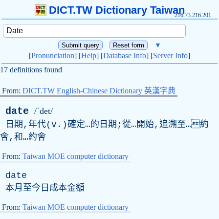
DICT.TW Dictionary Taiwan
216.73.216.201
▼
[
Pronunciation
] [
Help
] [
Database Info
] [
Server Info
]
17 definitions found
From:
DICT.TW English-Chinese Dictionary 英漢字典
date
/ˈdet/
日期,年代(
v
.)確定…的日期;從…開始,追溯至…約
會,和…約會
From:
Taiwan MOE computer dictionary
date
本月至今日成本金額
From:
Taiwan MOE computer dictionary