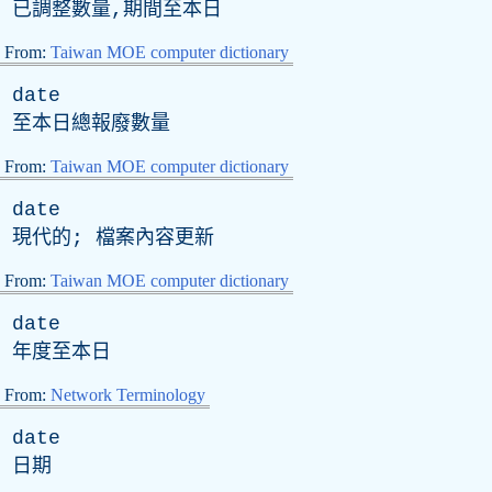
已調整數量,期間至本日
From:
Taiwan MOE computer dictionary
date
至本日總報廢數量
From:
Taiwan MOE computer dictionary
date
現代的; 檔案內容更新
From:
Taiwan MOE computer dictionary
date
年度至本日
From:
Network Terminology
date
日期