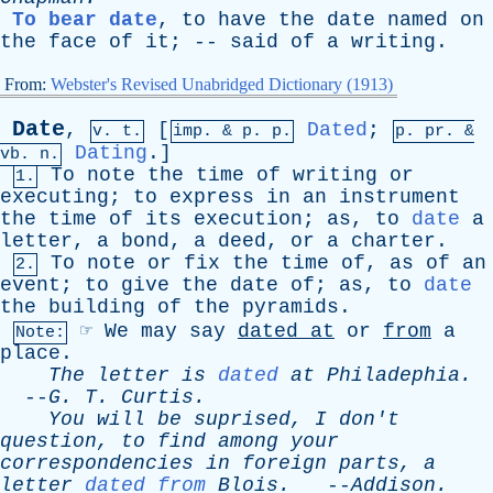
To bear date
,
to
have
the
date
named
on
the
face
of
it
; --
said
of
a
writing
.
From:
Webster's Revised Unabridged Dictionary (1913)
Date
,
[
Dated
;
v. t.
imp. &
p
. p.
p.
pr
. &
Dating
.]
vb
. n.
To
note
the
time
of
writing
or
1.
executing
;
to
express
in
an
instrument
the
time
of
its
execution
;
as
,
to
date
a
letter
,
a
bond
,
a
deed
,
or
a
charter
.
To
note
or
fix
the
time
of
,
as
of
an
2.
event
;
to
give
the
date
of
;
as
,
to
date
the
building
of
the
pyramids
.
☞
We
may
say
dated
at
or
from
a
Note:
place
.
The
letter
is
dated
at
Philadephia
.
--
G
.
T
.
Curtis
.
You
will
be
suprised
,
I
don't
question
,
to
find
among
your
correspondencies
in
foreign
parts
,
a
letter
dated from
Blois
.
--
Addison
.