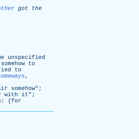
other
got
the
me
unspecified
somehow
to
ried
to
someways
,
air
somehow
";
y
with
it
";
n
: {
for