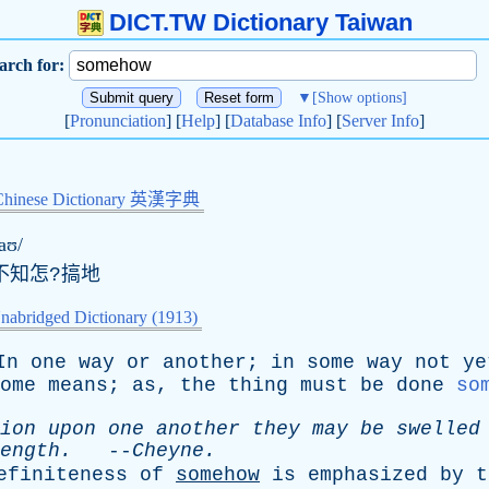
DICT.TW Dictionary Taiwan
arch for:
▼
[Show options]
[
Pronunciation
] [
Help
] [
Database Info
] [
Server Info
]
Chinese Dictionary 英漢字典
aʊ/
不知怎?搞地
nabridged Dictionary (1913)
In
one
way
or
another
;
in
some
way
not
ye
ome
means
;
as
,
the
thing
must
be
done
so
ion
upon
one
another
they
may
be
swelled
ength
.
--
Cheyne
.
efiniteness
of
somehow
is
emphasized
by
t