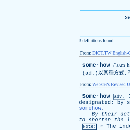
Se
3 definitions found
From:
DICT.TW English-
some·how
/ˈsʌmˌh
(
ad
.)以某種方式,
From:
Webster's Revised U
Some·how
adv.
designated
;
by
s
somehow
.
By
their
act
to
shorten
the
l
☞
The
ind
Note: