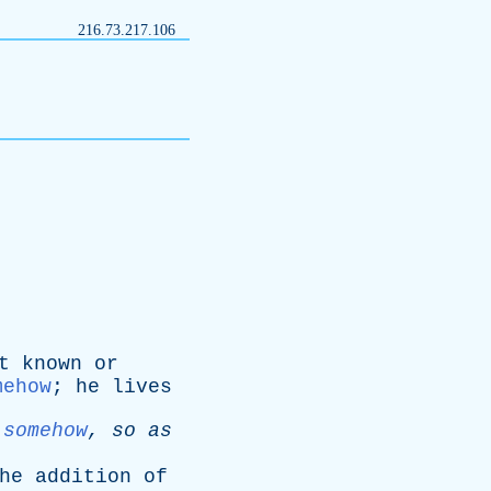
216.73.217.106
t
known
or
mehow
;
he
lives
somehow
,
so
as
he
addition
of