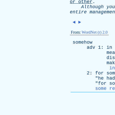
or
other
.
Although
you
entire
managemen
◄
►
From:
WordNet (r) 2.0
somehow
adv
1:
in
mea
dis
mak
in
2:
for
som
"
he
had
"
for
so
some re