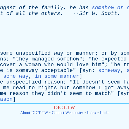
ngest
of
the
familly
,
he
has
somehow or 
t
of
all
the
others
.
--
Sir
W
.
Scott
.
some
unspecified
way
or
manner
;
or
by
so
ns
; "
they
managed
somehow
"; "
he
expected
cover
a
woman
who
would
love
him
"; "
he
t
e
is
someway
acceptable
" [
syn
:
someway
,
 some way
,
in some manner
]
e
unspecified
reason
; "
It
doesn't
seem
f
me
dead
to
rights
but
somehow
I
got
awa
me
reason
they
didn't
seem
to
match
" [
sy
ason
]
DICT.TW
About DICT.TW
•
Contact Webmaster
•
Index
•
Links