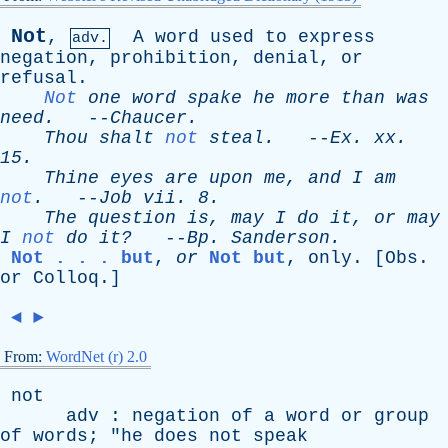
Not
,
A
word
used
to
express
adv.
negation
,
prohibition
,
denial
,
or
refusal
.
Not
one
word
spake
he
more
than
was
need
.
--
Chaucer
.
Thou
shalt
not
steal
.
--
Ex
.
xx
.
15.
Thine
eyes
are
upon
me
,
and
I
am
not
.
--
Job
vii
. 8.
The
question
is
,
may
I
do
it
,
or
may
I
not
do
it?
--
Bp
.
Sanderson
.
Not . . . but
,
or
Not but
,
only
. [
Obs
.
or
Colloq
.]
◄
►
From:
WordNet (r) 2.0
not
adv
:
negation
of
a
word
or
group
of
words
; "
he
does
not
speak