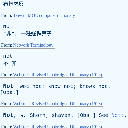
布林求反
From:
Taiwan MOE computer dictionary
NOT
"非"; 一種邏輯算子
From:
Network Terminology
not
不 非
From:
Webster's Revised Unabridged Dictionary (1913)
Not
Wot
not
;
know
not
;
knows
not
.
[
Obs
.]
From:
Webster's Revised Unabridged Dictionary (1913)
Not
,
Shorn
;
shaven
. [
Obs
.]
See
Nott
.
a.
From:
Webster's Revised Unabridged Dictionary (1913)