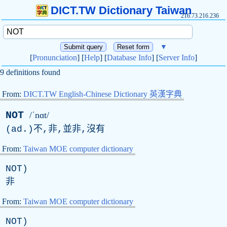
DICT.TW Dictionary Taiwan
216.73.216.236
▼
[
Pronunciation
] [
Help
] [
Database Info
] [
Server Info
]
9 definitions found
From:
DICT.TW English-Chinese Dictionary 英漢字典
NOT
/ˈnɑt/
(
ad
.)不,非,並非,沒有
From:
Taiwan MOE computer dictionary
NOT
)
非
From:
Taiwan MOE computer dictionary
NOT
)