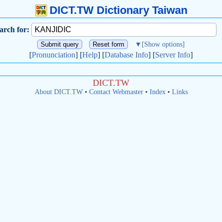
DICT.TW Dictionary Taiwan
arch for:
▼
[Show options]
[
Pronunciation
] [
Help
] [
Database Info
] [
Server Info
]
DICT.TW
About DICT.TW
•
Contact Webmaster
•
Index
•
Links