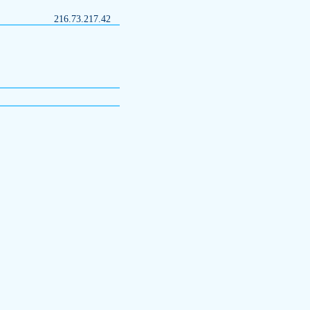
216.73.217.42